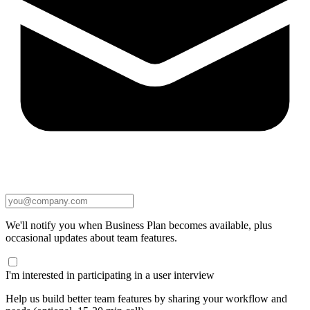
We'll notify you when Business Plan becomes available, plus
occasional updates about team features.
I'm interested in participating in a user interview
Help us build better team features by sharing your workflow and