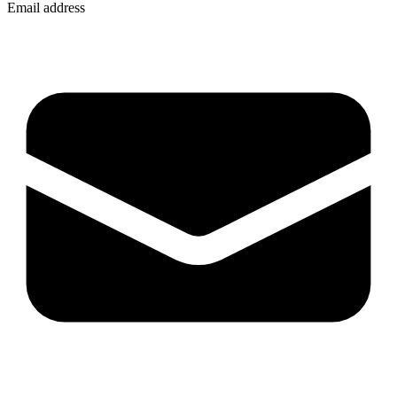
Email address