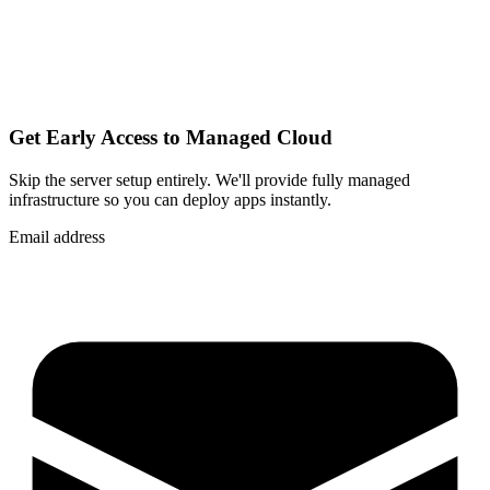
Get Early Access to Managed Cloud
Skip the server setup entirely. We'll provide fully managed
infrastructure so you can
deploy apps instantly
.
Email address