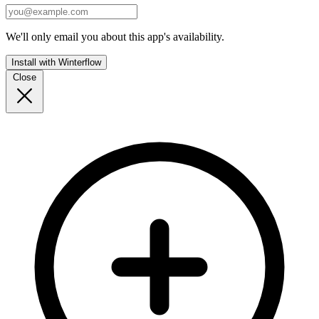
We'll only email you about this app's availability.
Install with Winterflow
Close