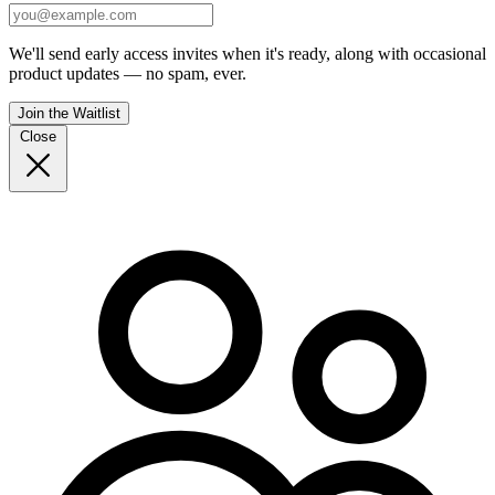
We'll send early access invites when it's ready, along with occasional
product updates — no spam, ever.
Join the Waitlist
Close