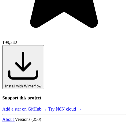
199,242
Install with Winterflow
Support this project
Add a star on GitHub →
Try N8N cloud →
About
Versions (250)