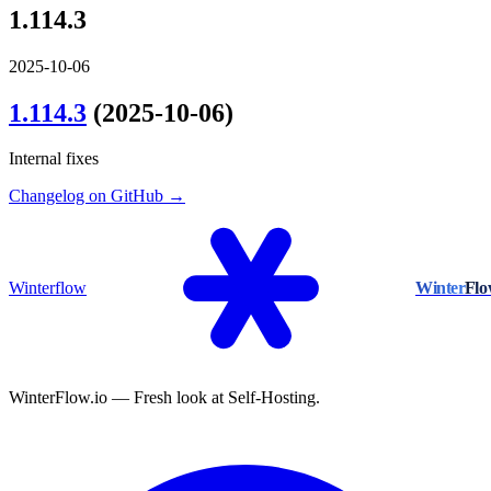
1.114.3
2025-10-06
1.114.3
(2025-10-06)
Internal fixes
Changelog on GitHub →
Winterflow
Winter
Fl
WinterFlow.io — Fresh look at Self-Hosting.