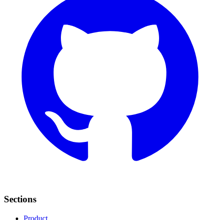
Sections
Product