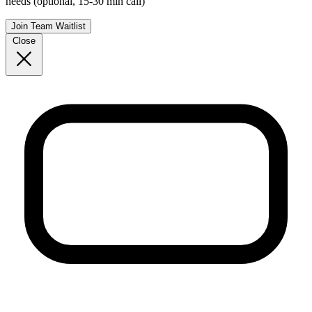
needs (optional, 15-30 min call)
Join Team Waitlist
Close