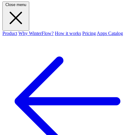
Close menu
Product
Why WinterFlow?
How it works
Pricing
Apps Catalog