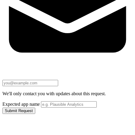
We'll only contact you with updates about this request.
Expected app name
Submit Request