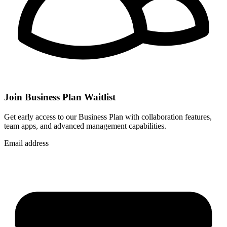
Join Business Plan Waitlist
Get early access to our Business Plan with collaboration features,
team apps, and advanced management capabilities.
Email address