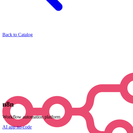
Back to Catalog
n8n
Workflow automation platform
AI
app
no-code