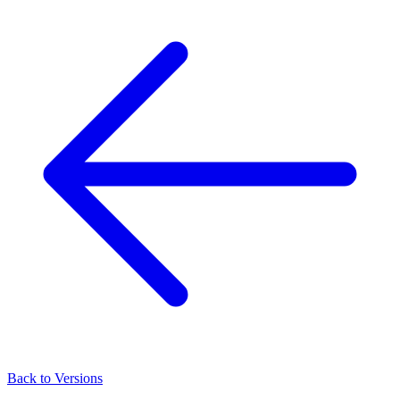
Back to Versions