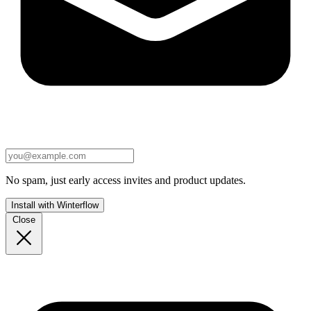
No spam, just early access invites and product updates.
Install with Winterflow
Close