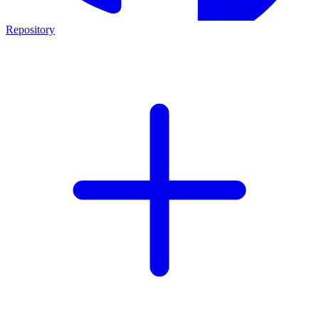
Repository