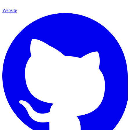
Website