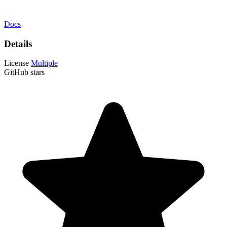
Docs
Details
License
Multiple
GitHub stars