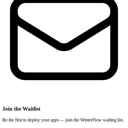
Join the Waitlist
Be the first to deploy
your apps
— join the WinterFlow waiting list.