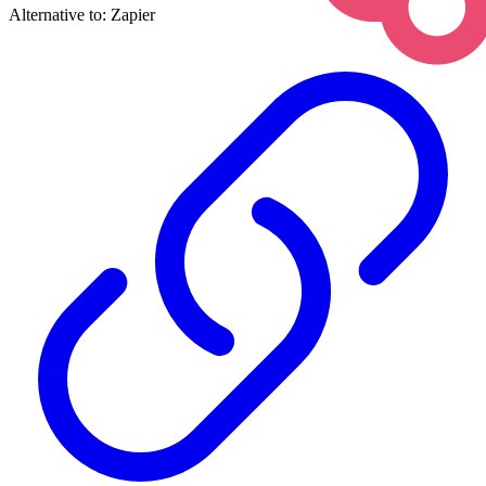
Alternative to:
Zapier