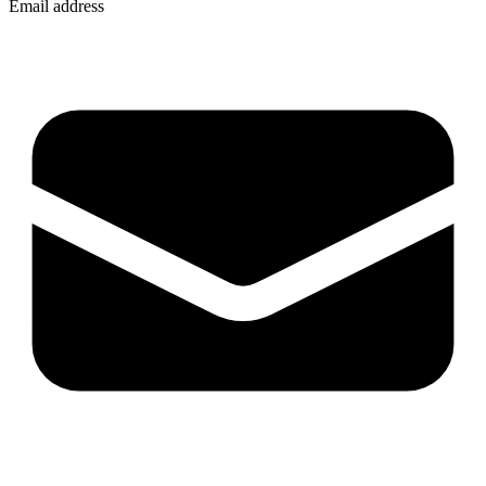
Email address