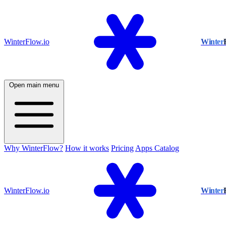
WinterFlow.io
Winter
Open main menu
Why WinterFlow?
How it works
Pricing
Apps Catalog
WinterFlow.io
Winter