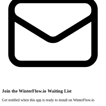
Join the WinterFlow.io Waiting List
Get notified when
this app
is ready to install on WinterFlow.io