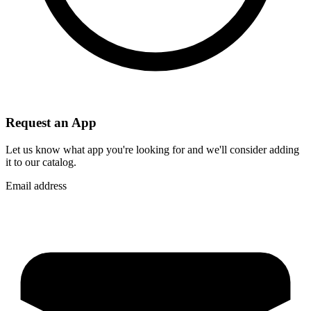
Request an App
Let us know what app you're looking for and we'll consider adding
it to our catalog.
Email address