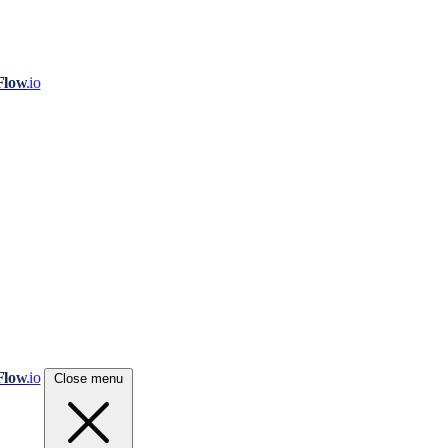
Flow
.io
Flow
.io
Close menu