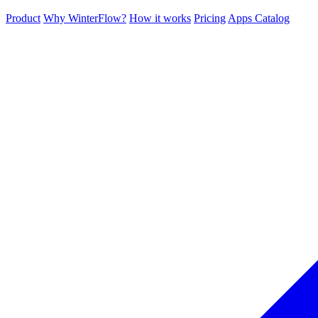
Product
Why WinterFlow?
How it works
Pricing
Apps Catalog