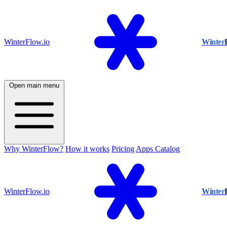
WinterFlow.io
Winter
Open main menu
Why WinterFlow?
How it works
Pricing
Apps Catalog
WinterFlow.io
Winter