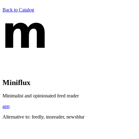
Back to Catalog
Miniflux
Minimalist and opinionated feed reader
app
Alternative to:
feedly, inoreader, newsblur