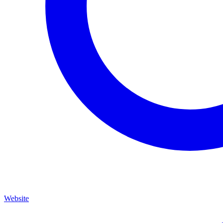
Website