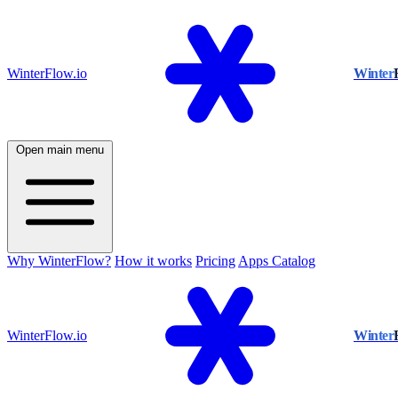
WinterFlow.io
Winter
Open main menu
Why WinterFlow?
How it works
Pricing
Apps Catalog
WinterFlow.io
Winter