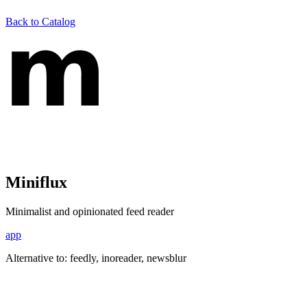
Back to Catalog
Miniflux
Minimalist and opinionated feed reader
app
Alternative to:
feedly, inoreader, newsblur