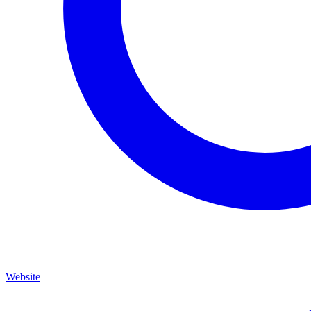
Website