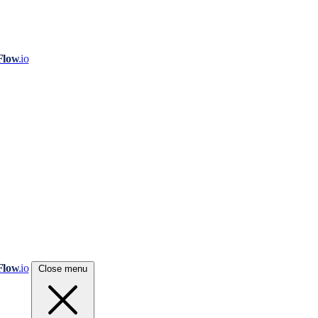
Flow
.io
Flow
.io
Close menu