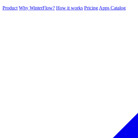
Product
Why WinterFlow?
How it works
Pricing
Apps Catalog