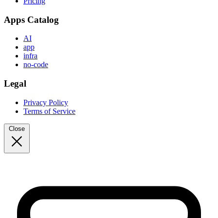
Pricing
Apps Catalog
AI
app
infra
no-code
Legal
Privacy Policy
Terms of Service
Close