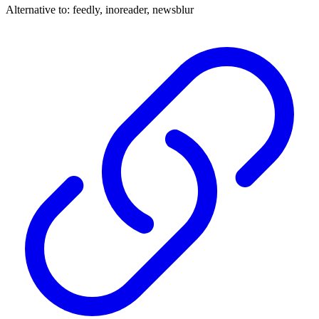
Alternative to:
feedly, inoreader, newsblur