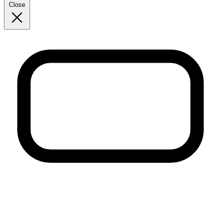
Close