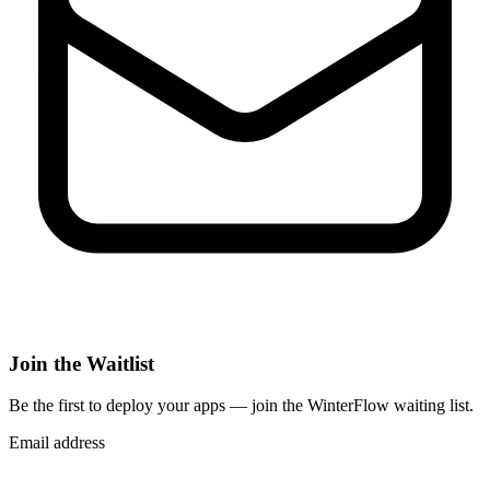
Join the Waitlist
Be the first to deploy
your apps
— join the WinterFlow waiting list.
Email address