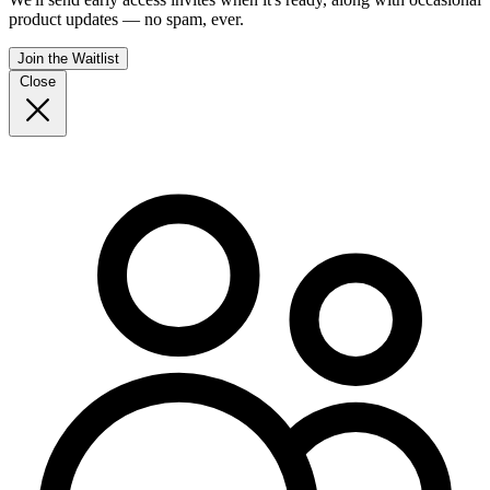
product updates — no spam, ever.
Join the Waitlist
Close