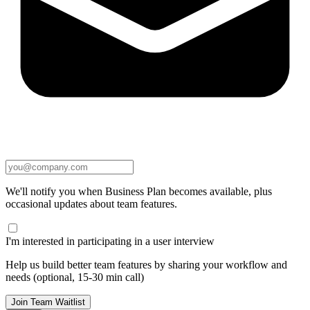
We'll notify you when Business Plan becomes available, plus
occasional updates about team features.
I'm interested in participating in a user interview
Help us build better team features by sharing your workflow and
needs (optional, 15-30 min call)
Join Team Waitlist