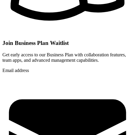
Join Business Plan Waitlist
Get early access to our Business Plan with collaboration features,
team apps, and advanced management capabilities.
Email address