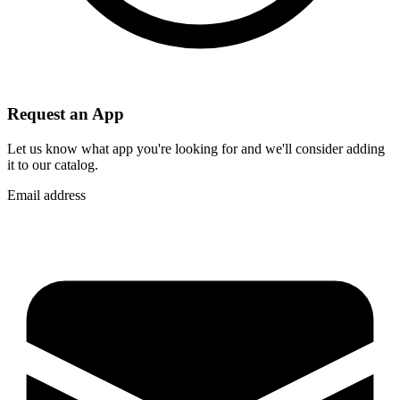
Request an App
Let us know what app you're looking for and we'll consider adding
it to our catalog.
Email address