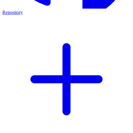
Repository