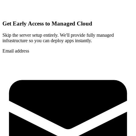
Get Early Access to Managed Cloud
Skip the server setup entirely. We'll provide fully managed
infrastructure so you can
deploy apps instantly
.
Email address