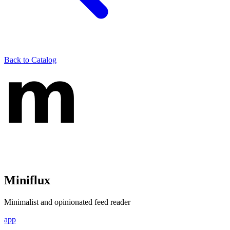
Back to Catalog
Miniflux
Minimalist and opinionated feed reader
app