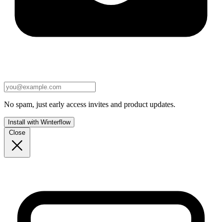
No spam, just early access invites and product updates.
Install with Winterflow
Close