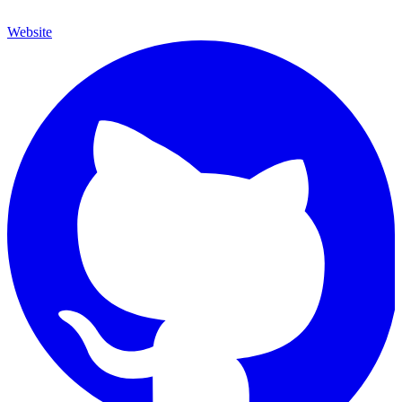
Website