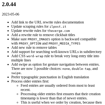
2.0.44
2023-05-06
Add link to the URL rewrite rules documentation
Update scraping rules for
ilpost.it
Update rewrite rules for
theverge.com
Add a rewrite rule to remove clickbait titles
Make sure
option is backward compatible
PROXY_IMAGES
with
and
PROXY_OPTION
PROXY_MEDIA_TYPES
Add new rule to remove tables
Add support for searching well-known URLs in subdirectory
Add CSS
rule to break very long entry title into
word-wrap
multiple lines
Add swipe as option for gesture navigation between entries.
There are now 3 possible choices:
,
, and
none
double-tap
.
swipe
Prefer typographic punctuation in English translation
Process older entries first:
Feed entries are usually ordered from most to least
recent.
Processing older entries first ensures that their creation
timestamp is lower than that of newer entries.
This is useful when we order by creation, because then