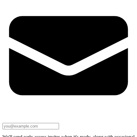
We'll send early access invites when it's ready, along with occasional