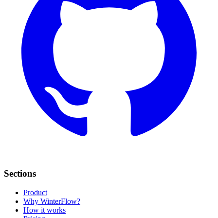
Sections
Product
Why WinterFlow?
How it works