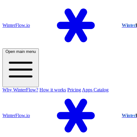
WinterFlow.io
Winter
Open main menu
Why WinterFlow?
How it works
Pricing
Apps Catalog
WinterFlow.io
Winter