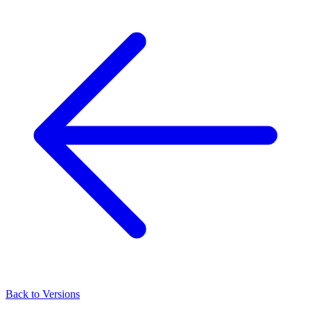
Back to Versions