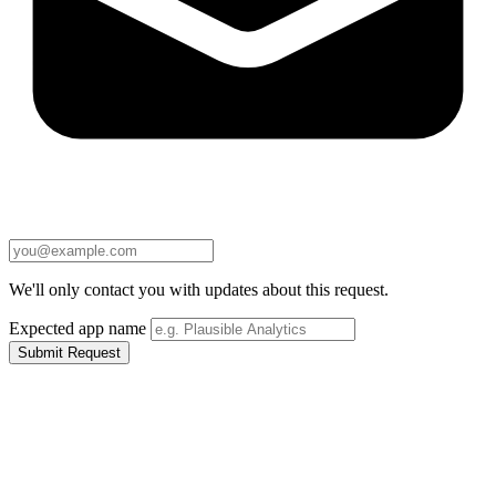
We'll only contact you with updates about this request.
Expected app name
Submit Request