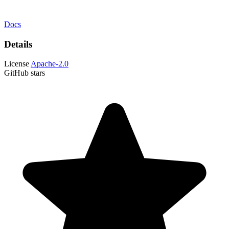
Docs
Details
License
Apache-2.0
GitHub stars