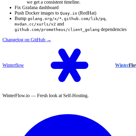
we get a consistent timeline.
Fix Grafana dashboard
Push Docker images to
(RedHat)
Quay.io
Bump
,
,
golang.org/x/*
github.com/lib/pq
and
mvdan.cc/xurls/v2
dependencies
github.com/prometheus/client_golang
Changelog on GitHub →
Winterflow
Winter
Fl
WinterFlow.io — Fresh look at Self-Hosting.