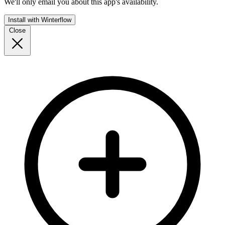
We'll only email you about this app's availability.
Install with Winterflow
Close