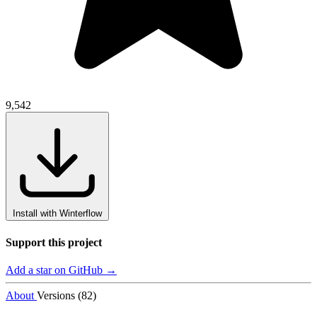
9,542
Install with Winterflow
Support this project
Add a star on GitHub →
About
Versions (82)