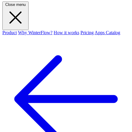
Close menu
Product
Why WinterFlow?
How it works
Pricing
Apps Catalog