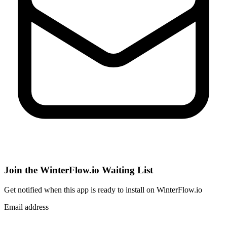
Join the WinterFlow.io Waiting List
Get notified when
this app
is ready to install on WinterFlow.io
Email address