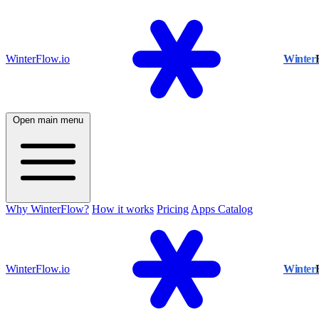
WinterFlow.io
Winter
Open main menu
Why WinterFlow?
How it works
Pricing
Apps Catalog
WinterFlow.io
Winter