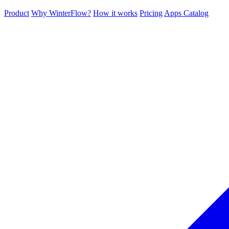
Product
Why WinterFlow?
How it works
Pricing
Apps Catalog