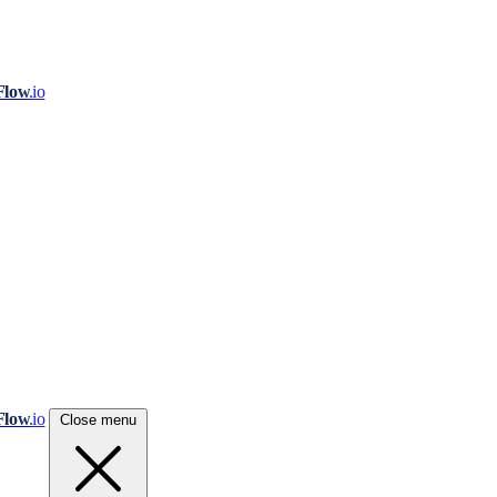
Flow
.io
Flow
.io
Close menu