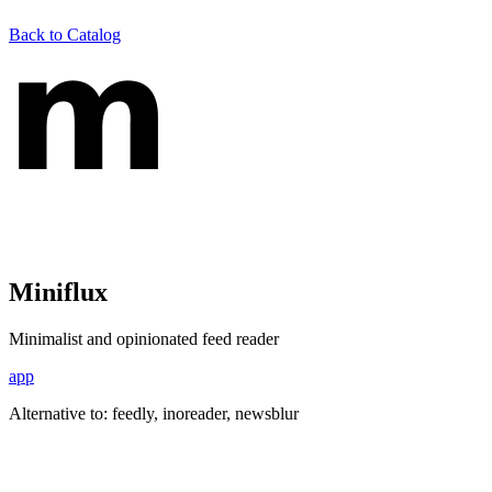
Back to Catalog
Miniflux
Minimalist and opinionated feed reader
app
Alternative to:
feedly, inoreader, newsblur