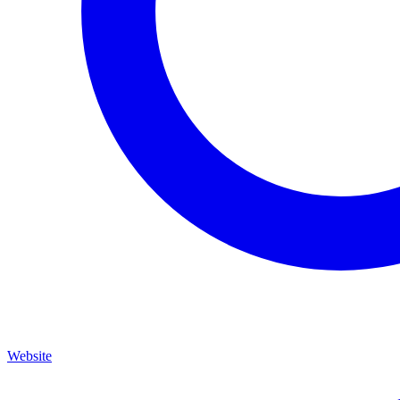
Website