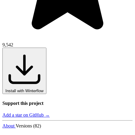
9,542
Install with Winterflow
Support this project
Add a star on GitHub →
About
Versions (82)