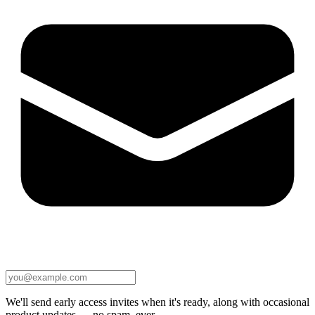
We'll send early access invites when it's ready, along with occasional
product updates — no spam, ever.