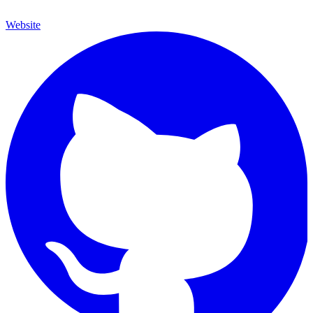
Website