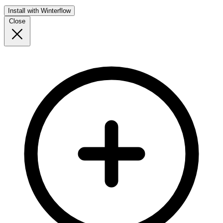
Install with Winterflow
Close