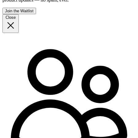
Join the Waitlist
Close