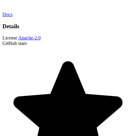
Docs
Details
License
Apache-2.0
GitHub stars