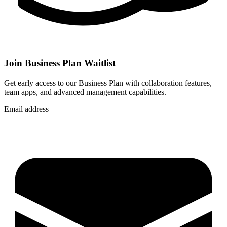
Join Business Plan Waitlist
Get early access to our Business Plan with collaboration features,
team apps, and advanced management capabilities.
Email address