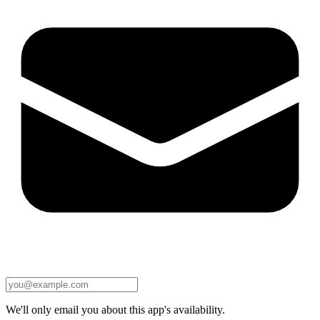
We'll only email you about this app's availability.