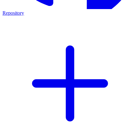
Repository