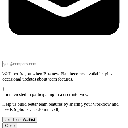
We'll notify you when Business Plan becomes available, plus
occasional updates about team features.
I'm interested in participating in a user interview
Help us build better team features by sharing your workflow and
needs (optional, 15-30 min call)
Join Team Waitlist
Close