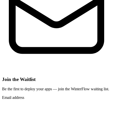
Join the Waitlist
Be the first to deploy
your apps
— join the WinterFlow waiting list.
Email address