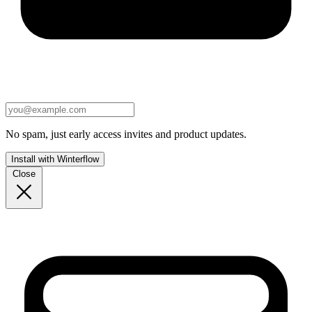
No spam, just early access invites and product updates.
Install with Winterflow
Close