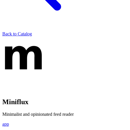
Back to Catalog
Miniflux
Minimalist and opinionated feed reader
app