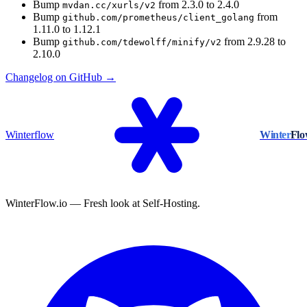
Bump
from 2.3.0 to 2.4.0
mvdan.cc/xurls/v2
Bump
from
github.com/prometheus/client_golang
1.11.0 to 1.12.1
Bump
from 2.9.28 to
github.com/tdewolff/minify/v2
2.10.0
Changelog on GitHub →
Winterflow
Winter
Fl
WinterFlow.io — Fresh look at Self-Hosting.