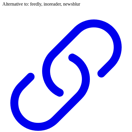
Alternative to:
feedly, inoreader, newsblur