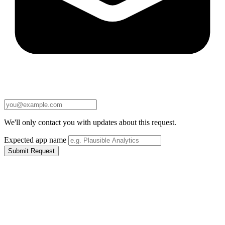
We'll only contact you with updates about this request.
Expected app name
Submit Request