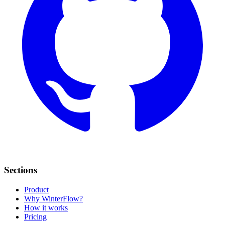
Sections
Product
Why WinterFlow?
How it works
Pricing