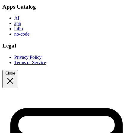
Apps Catalog
AI
app
infra
no-code
Legal
Privacy Policy
Terms of Service
Close