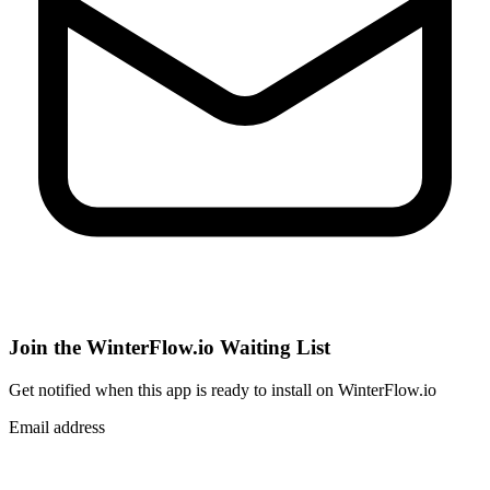
Join the WinterFlow.io Waiting List
Get notified when
this app
is ready to install on WinterFlow.io
Email address