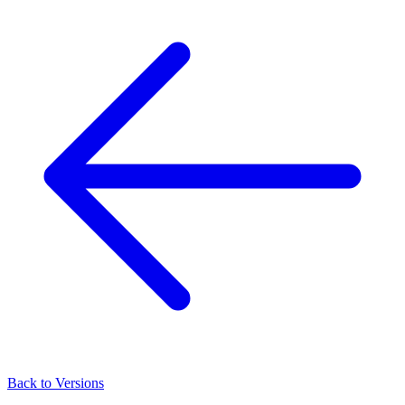
Back to Versions