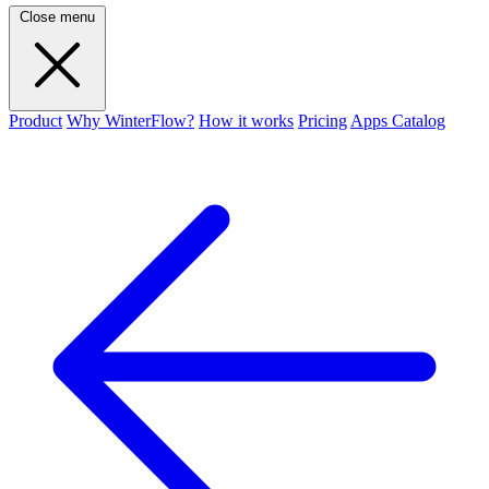
Close menu
Product
Why WinterFlow?
How it works
Pricing
Apps Catalog