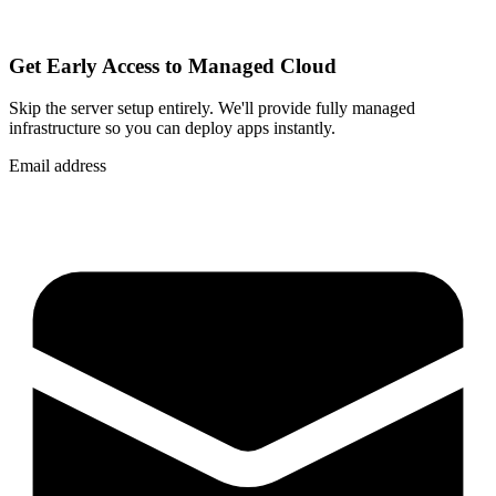
Get Early Access to Managed Cloud
Skip the server setup entirely. We'll provide fully managed
infrastructure so you can
deploy apps instantly
.
Email address