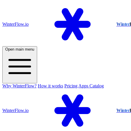
WinterFlow.io
Winter
Open main menu
Why WinterFlow?
How it works
Pricing
Apps Catalog
WinterFlow.io
Winter