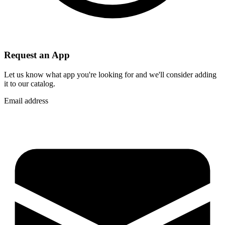
Request an App
Let us know what app you're looking for and we'll consider adding
it to our catalog.
Email address