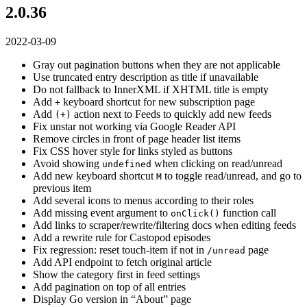
2.0.36
2022-03-09
Gray out pagination buttons when they are not applicable
Use truncated entry description as title if unavailable
Do not fallback to InnerXML if XHTML title is empty
Add
keyboard shortcut for new subscription page
+
Add
action next to Feeds to quickly add new feeds
(+)
Fix unstar not working via Google Reader API
Remove circles in front of page header list items
Fix CSS hover style for links styled as buttons
Avoid showing
when clicking on read/unread
undefined
Add new keyboard shortcut
to toggle read/unread, and go to
M
previous item
Add several icons to menus according to their roles
Add missing event argument to
function call
onClick()
Add links to scraper/rewrite/filtering docs when editing feeds
Add a rewrite rule for Castopod episodes
Fix regression: reset touch-item if not in
page
/unread
Add API endpoint to fetch original article
Show the category first in feed settings
Add pagination on top of all entries
Display Go version in “About” page