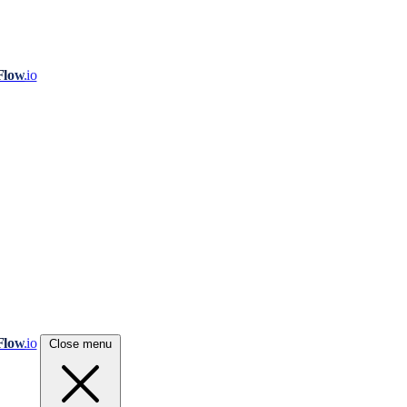
Flow
.io
Flow
.io
Close menu