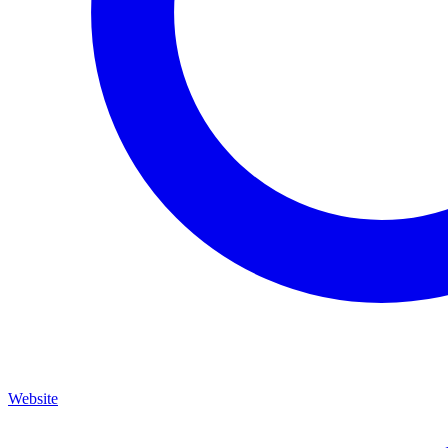
Website