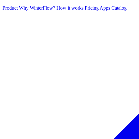
Product
Why WinterFlow?
How it works
Pricing
Apps Catalog