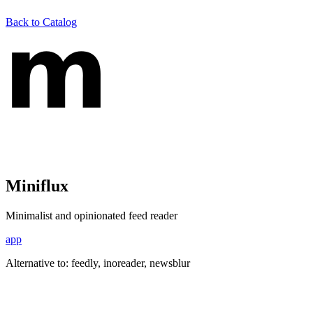
Back to Catalog
Miniflux
Minimalist and opinionated feed reader
app
Alternative to:
feedly, inoreader, newsblur