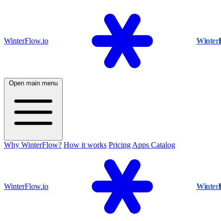
WinterFlow.io
Winter
Open main menu
Why WinterFlow?
How it works
Pricing
Apps Catalog
WinterFlow.io
Winter