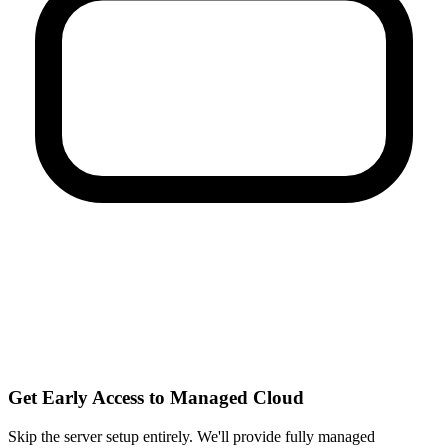
Get Early Access to Managed Cloud
Skip the server setup entirely. We'll provide fully managed