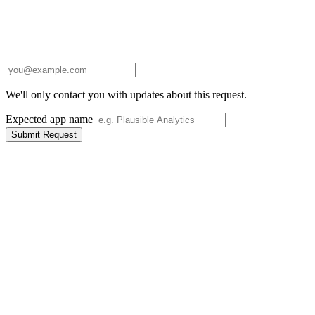
We'll only contact you with updates about this request.
Expected app name
Submit Request