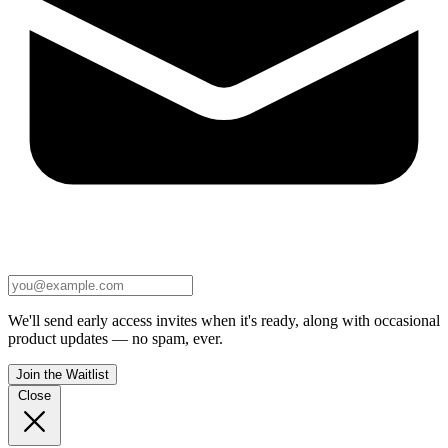
We'll send early access invites when it's ready, along with occasional
product updates — no spam, ever.
Join the Waitlist
Close