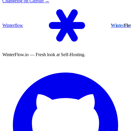
Changelog on GitHub →
Winterflow
Winter
Fl
WinterFlow.io — Fresh look at Self-Hosting.