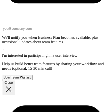
We'll notify you when Business Plan becomes available, plus
occasional updates about team features.
I'm interested in participating in a user interview
Help us build better team features by sharing your workflow and
needs (optional, 15-30 min call)
Join Team Waitlist
Close