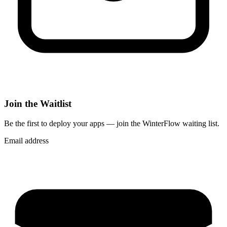
Join the Waitlist
Be the first to deploy
your apps
— join the WinterFlow waiting list.
Email address