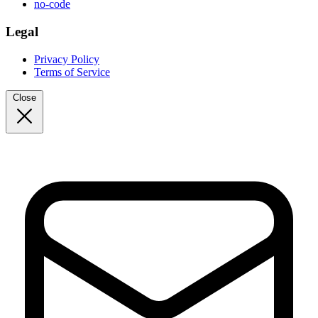
no-code
Legal
Privacy Policy
Terms of Service
Close