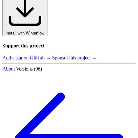
Install with Winterflow
Support this project
Add a star on GitHub →
Sponsor this project →
About
Versions (96)