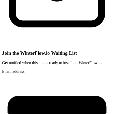
Join the WinterFlow.io Waiting List
Get notified when
this app
is ready to install on WinterFlow.io
Email address