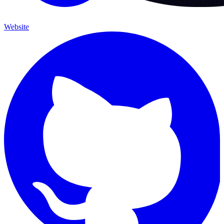
Website