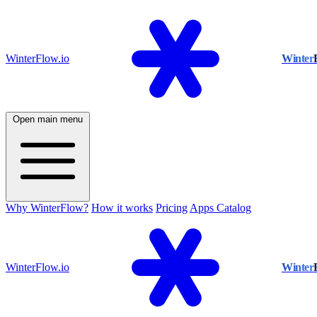
WinterFlow.io
Winter
Open main menu
Why WinterFlow?
How it works
Pricing
Apps Catalog
WinterFlow.io
Winter