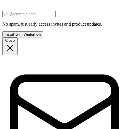
No spam, just early access invites and product updates.
Install with Winterflow
Close