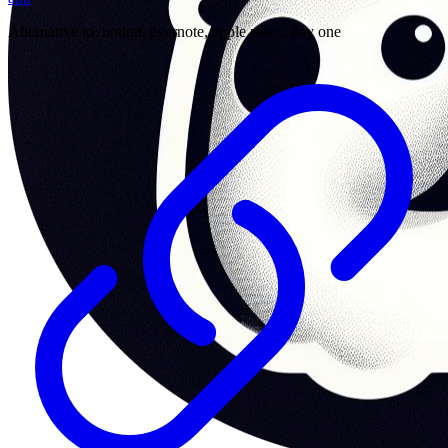
Alternative to:
notion, evernote, apple notes, day one