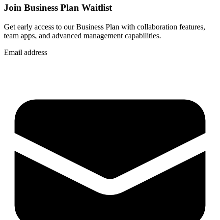
Join Business Plan Waitlist
Get early access to our Business Plan with collaboration features,
team apps, and advanced management capabilities.
Email address