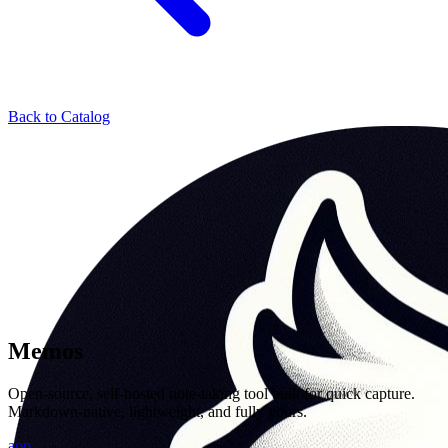
Back to Catalog
Memos
Open-source, self-hosted note-taking tool built for quick capture.
Markdown-native, lightweight, and fully yours.
app