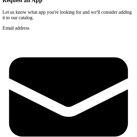
Request an App
Let us know what app you're looking for and we'll consider adding
it to our catalog.
Email address