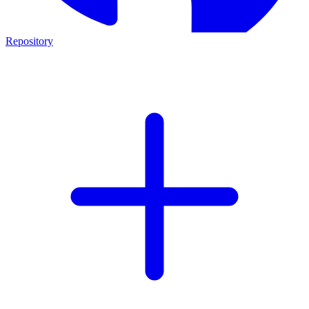
Repository