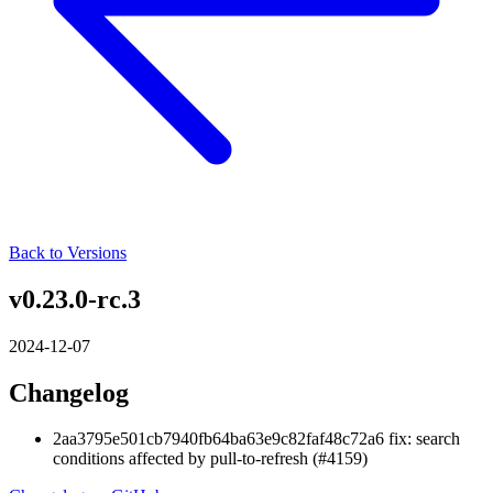
Back to Versions
v0.23.0-rc.3
2024-12-07
Changelog
2aa3795e501cb7940fb64ba63e9c82faf48c72a6 fix: search
conditions affected by pull-to-refresh (#4159)