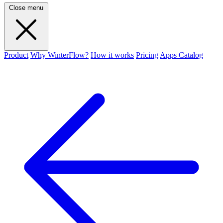
Close menu
Product
Why WinterFlow?
How it works
Pricing
Apps Catalog