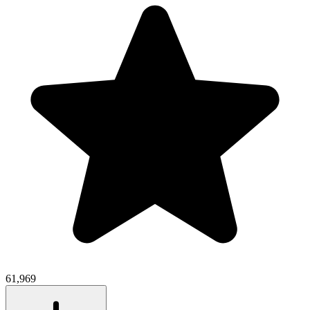
61,969