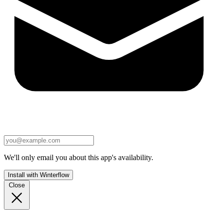
We'll only email you about this app's availability.
Install with Winterflow
Close