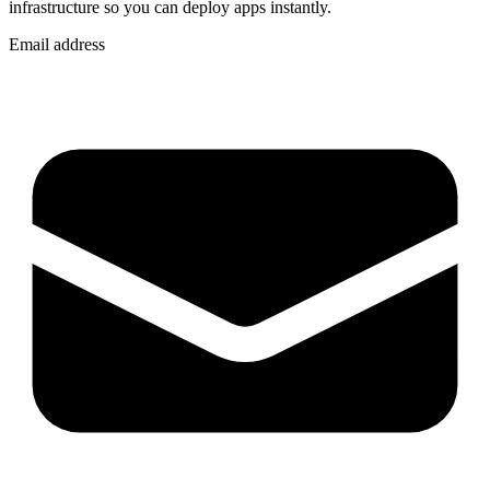
infrastructure so you can
deploy apps instantly
.
Email address