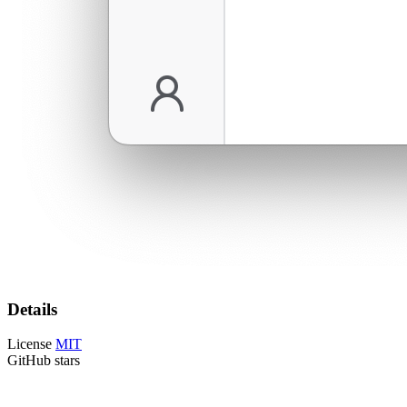
Details
License
MIT
GitHub stars