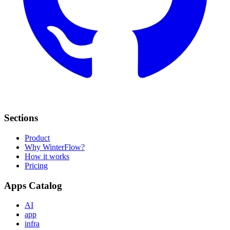
Sections
Product
Why WinterFlow?
How it works
Pricing
Apps Catalog
AI
app
infra