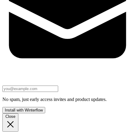
No spam, just early access invites and product updates.
Install with Winterflow
Close