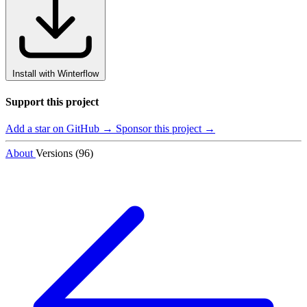
Install with Winterflow
Support this project
Add a star on GitHub →
Sponsor this project →
About
Versions (96)