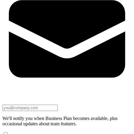
We'll notify you when Business Plan becomes available, plus
occasional updates about team features.