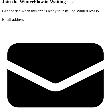
Join the WinterFlow.io Waiting List
Get notified when
this app
is ready to install on WinterFlow.io
Email address