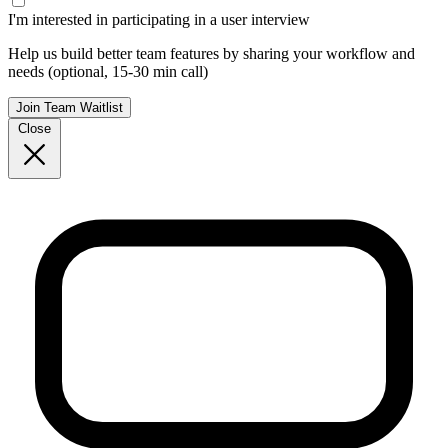
I'm interested in participating in a user interview
Help us build better team features by sharing your workflow and
needs (optional, 15-30 min call)
Join Team Waitlist
Close