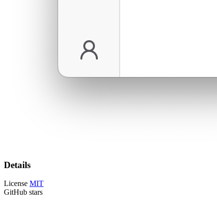
Details
License
MIT
GitHub stars