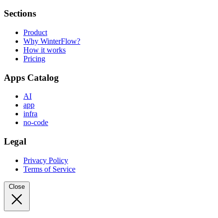
Sections
Product
Why WinterFlow?
How it works
Pricing
Apps Catalog
AI
app
infra
no-code
Legal
Privacy Policy
Terms of Service
Close