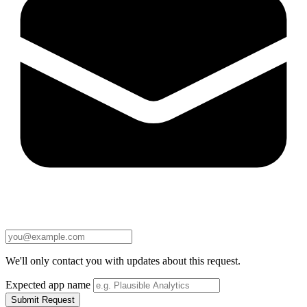
We'll only contact you with updates about this request.
Expected app name
Submit Request