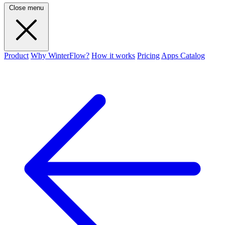
Close menu
Product
Why WinterFlow?
How it works
Pricing
Apps Catalog