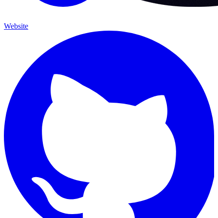
Website