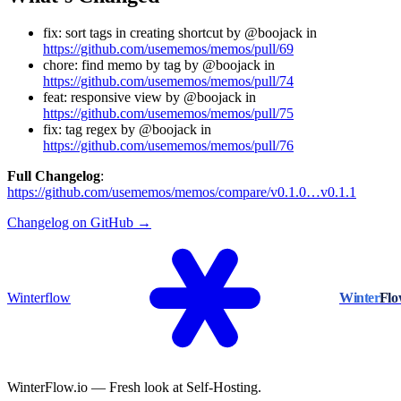
fix: sort tags in creating shortcut by @boojack in
https://github.com/usememos/memos/pull/69
chore: find memo by tag by @boojack in
https://github.com/usememos/memos/pull/74
feat: responsive view by @boojack in
https://github.com/usememos/memos/pull/75
fix: tag regex by @boojack in
https://github.com/usememos/memos/pull/76
Full Changelog
:
https://github.com/usememos/memos/compare/v0.1.0…v0.1.1
Changelog on GitHub →
Winterflow
Winter
Fl
WinterFlow.io — Fresh look at Self-Hosting.