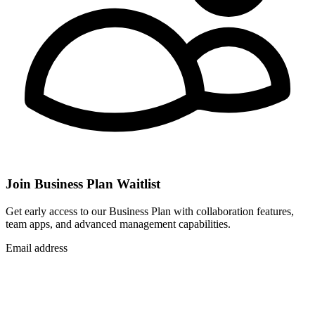
Join Business Plan Waitlist
Get early access to our Business Plan with collaboration features,
team apps, and advanced management capabilities.
Email address