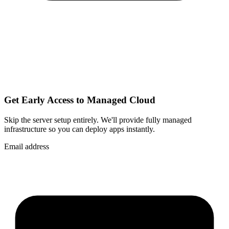
Get Early Access to Managed Cloud
Skip the server setup entirely. We'll provide fully managed
infrastructure so you can
deploy apps instantly
.
Email address