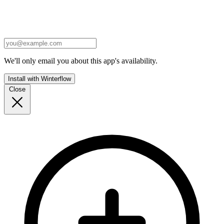
We'll only email you about this app's availability.
Install with Winterflow
Close