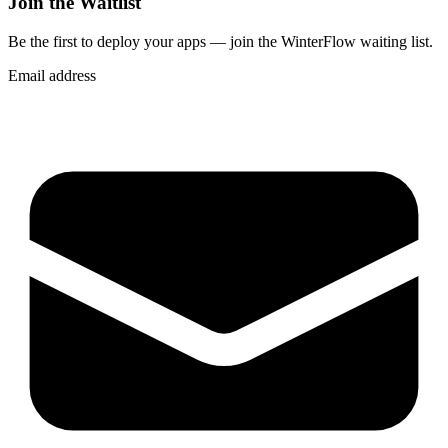
Join the Waitlist
Be the first to deploy
your apps
— join the WinterFlow waiting list.
Email address