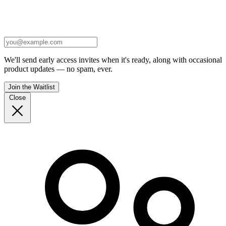
We'll send early access invites when it's ready, along with occasional
product updates — no spam, ever.
Join the Waitlist
Close