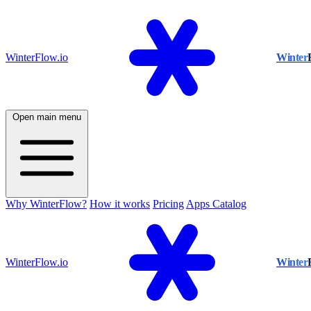
WinterFlow.io
Winter
Open main menu
Why WinterFlow?
How it works
Pricing
Apps Catalog
WinterFlow.io
Winter