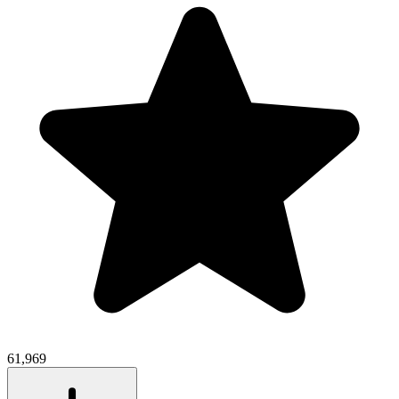
61,969