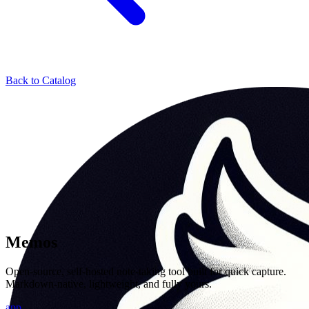
Back to Catalog
Memos
Open-source, self-hosted note-taking tool built for quick capture.
Markdown-native, lightweight, and fully yours.
app