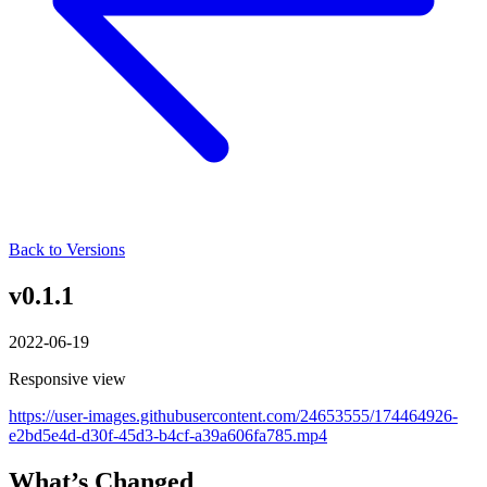
Back to Versions
v0.1.1
2022-06-19
Responsive view
https://user-images.githubusercontent.com/24653555/174464926-
e2bd5e4d-d30f-45d3-b4cf-a39a606fa785.mp4
What’s Changed