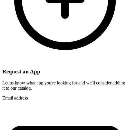
Request an App
Let us know what app you're looking for and we'll consider adding
it to our catalog.
Email address