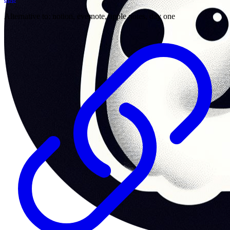
Alternative to:
notion, evernote, apple notes, day one