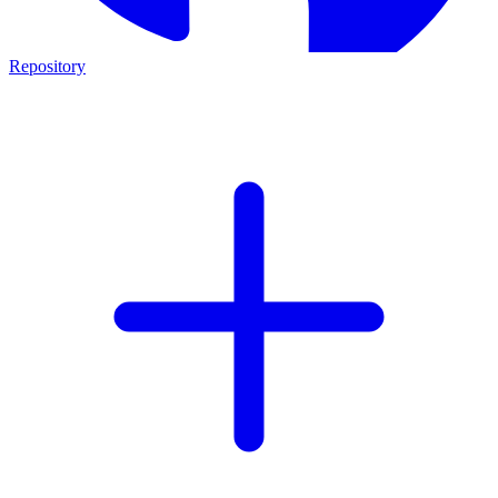
Repository