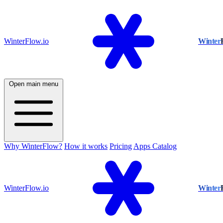
WinterFlow.io
Winter
Open main menu
Why WinterFlow?
How it works
Pricing
Apps Catalog
WinterFlow.io
Winter