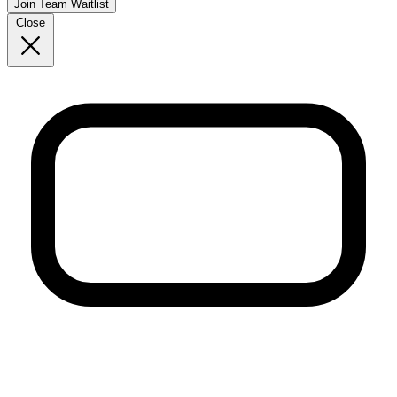
Join Team Waitlist
Close