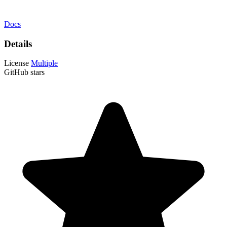
Docs
Details
License
Multiple
GitHub stars