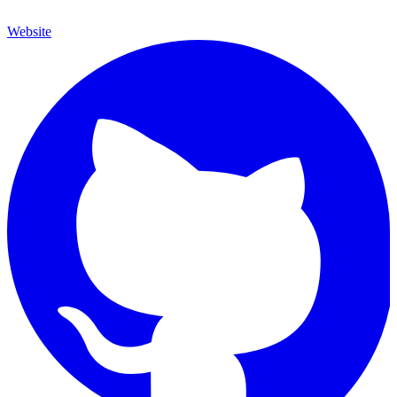
Website