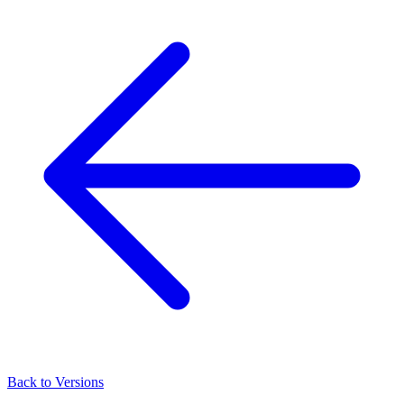
Back to Versions