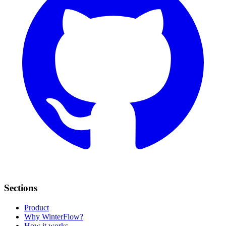
Sections
Product
Why WinterFlow?
How it works