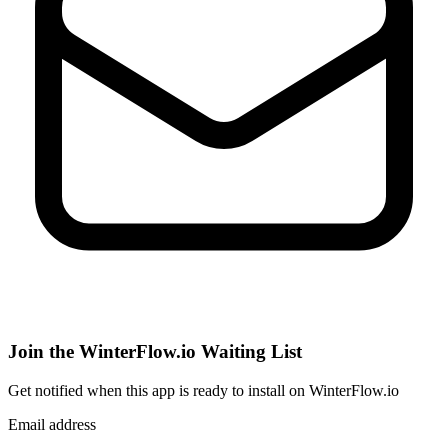
Join the WinterFlow.io Waiting List
Get notified when
this app
is ready to install on WinterFlow.io
Email address