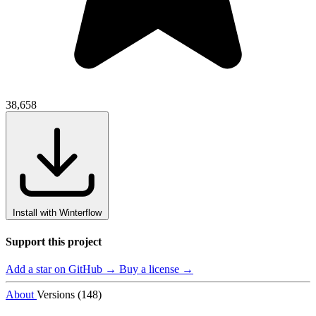
38,658
Install with Winterflow
Support this project
Add a star on GitHub →
Buy a license →
About
Versions (148)