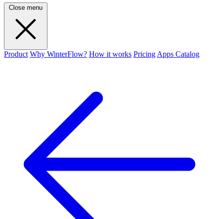
Close menu
Product
Why WinterFlow?
How it works
Pricing
Apps Catalog