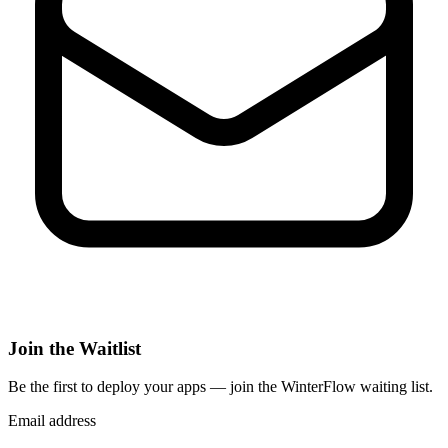
Join the Waitlist
Be the first to deploy
your apps
— join the WinterFlow waiting list.
Email address