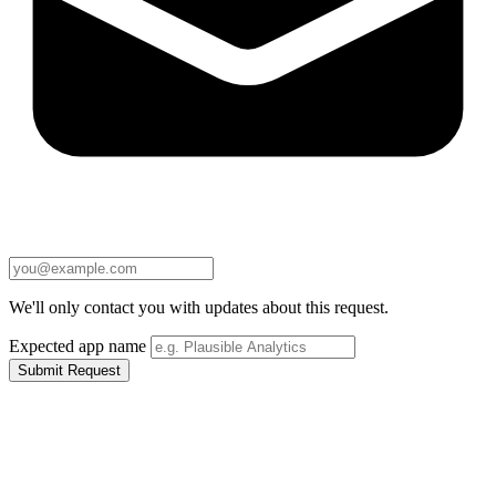
We'll only contact you with updates about this request.
Expected app name
Submit Request