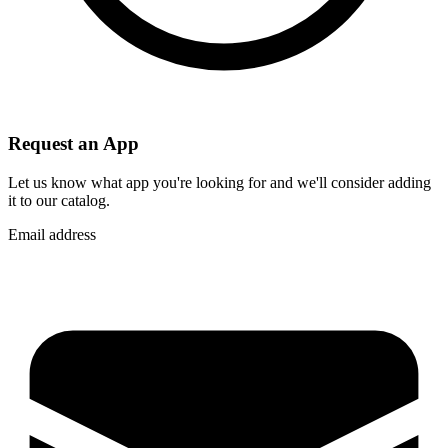
Request an App
Let us know what app you're looking for and we'll consider adding
it to our catalog.
Email address