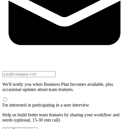
We'll notify you when Business Plan becomes available, plus
occasional updates about team features.
I'm interested in participating in a user interview
Help us build better team features by sharing your workflow and
needs (optional, 15-30 min call)