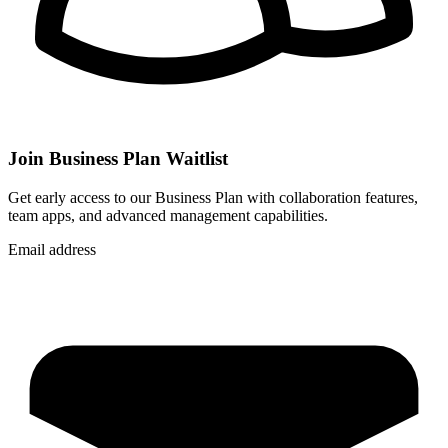
Join Business Plan Waitlist
Get early access to our Business Plan with collaboration features,
team apps, and advanced management capabilities.
Email address