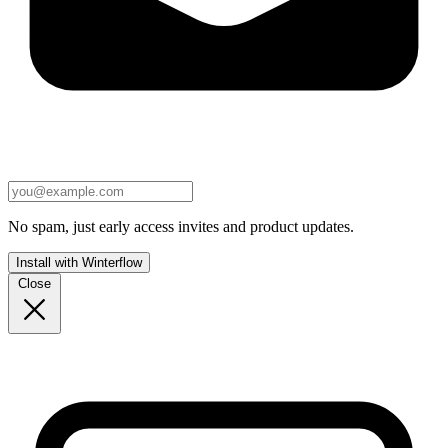
No spam, just early access invites and product updates.
Install with Winterflow
Close