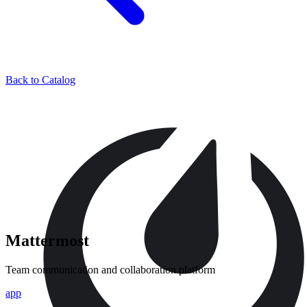
Back to Catalog
Mattermost
Team communication and collaboration platform
app