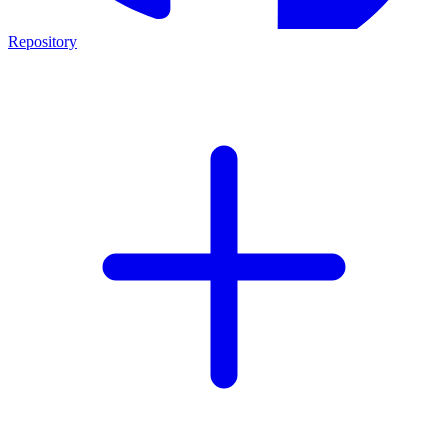
Repository