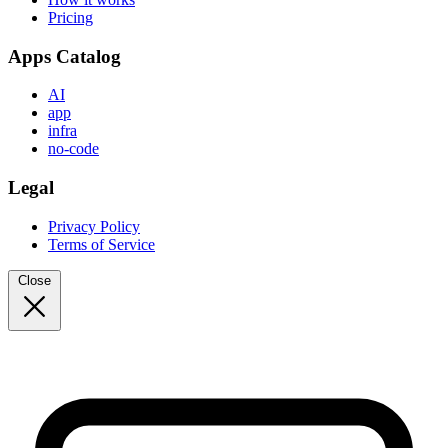
Pricing
Apps Catalog
AI
app
infra
no-code
Legal
Privacy Policy
Terms of Service
Close