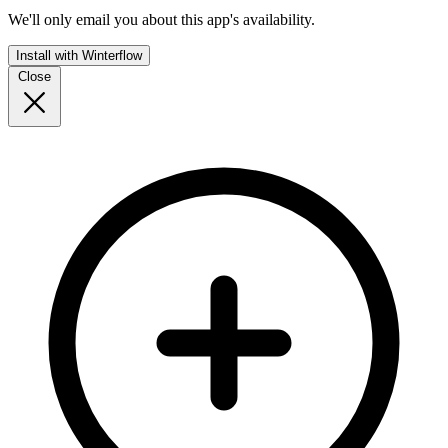
We'll only email you about this app's availability.
Install with Winterflow
Close