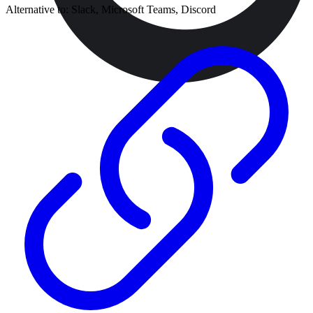
Alternative to:
Slack, Microsoft Teams, Discord