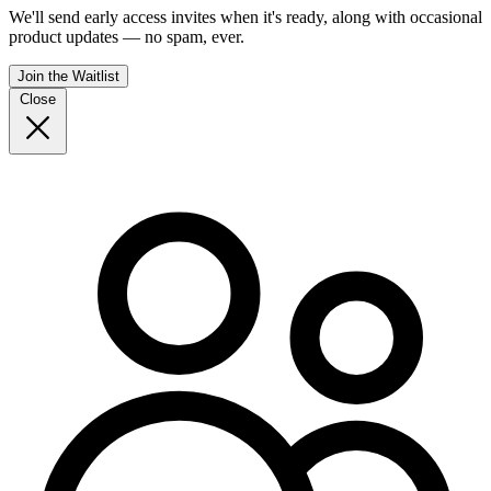
We'll send early access invites when it's ready, along with occasional
product updates — no spam, ever.
Join the Waitlist
Close