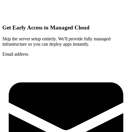
Get Early Access to Managed Cloud
Skip the server setup entirely. We'll provide fully managed
infrastructure so you can
deploy apps instantly
.
Email address