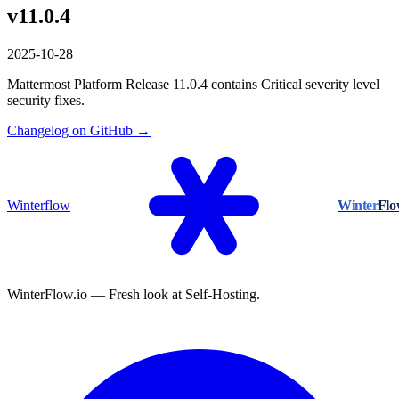
v11.0.4
2025-10-28
Mattermost Platform Release 11.0.4 contains Critical severity level
security fixes.
Changelog on GitHub →
Winterflow
Winter
Fl
WinterFlow.io — Fresh look at Self-Hosting.