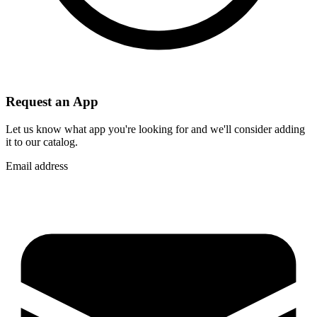
Request an App
Let us know what app you're looking for and we'll consider adding
it to our catalog.
Email address