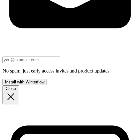
No spam, just early access invites and product updates.
Install with Winterflow
Close