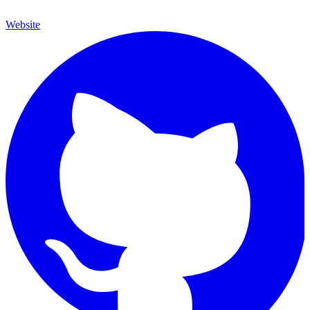
Website