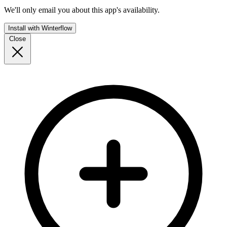
We'll only email you about this app's availability.
Install with Winterflow
Close