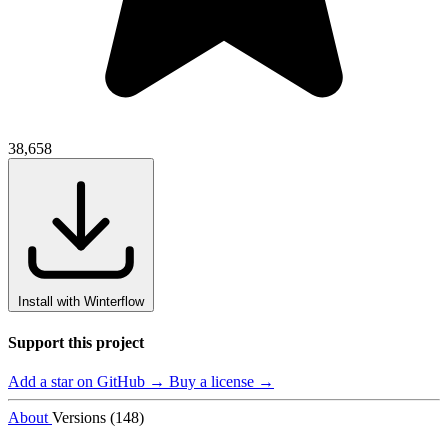
38,658
Install with Winterflow
Support this project
Add a star on GitHub →
Buy a license →
About
Versions (148)