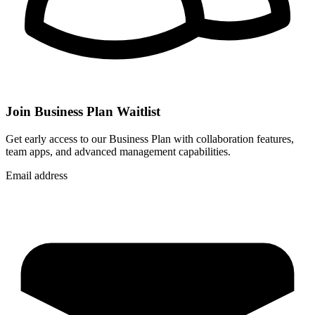
Join Business Plan Waitlist
Get early access to our Business Plan with collaboration features,
team apps, and advanced management capabilities.
Email address