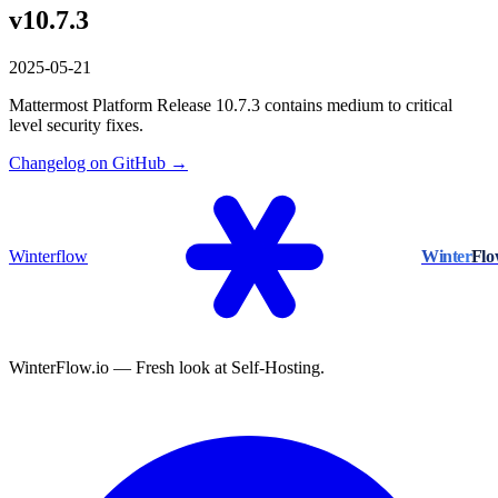
v10.7.3
2025-05-21
Mattermost Platform Release 10.7.3 contains medium to critical
level security fixes.
Changelog on GitHub →
Winterflow
Winter
Fl
WinterFlow.io — Fresh look at Self-Hosting.