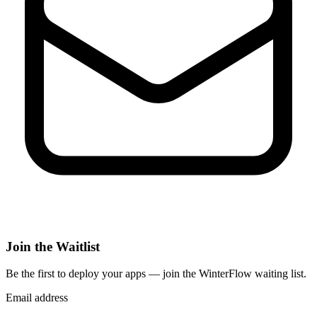
Join the Waitlist
Be the first to deploy
your apps
— join the WinterFlow waiting list.
Email address