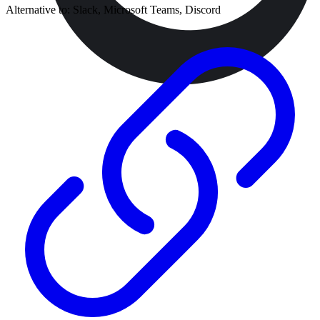
Alternative to:
Slack, Microsoft Teams, Discord