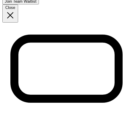
Join Team Waitlist
Close