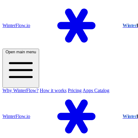
WinterFlow.io
Winter
Open main menu
Why WinterFlow?
How it works
Pricing
Apps Catalog
WinterFlow.io
Winter