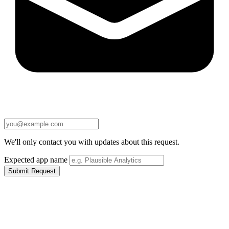
We'll only contact you with updates about this request.
Expected app name
Submit Request