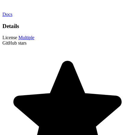
Docs
Details
License
Multiple
GitHub stars