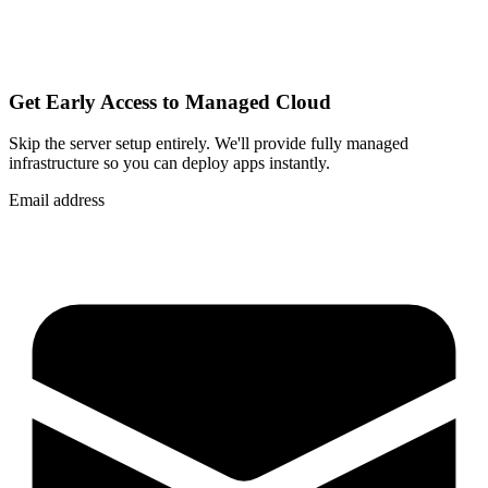
Get Early Access to Managed Cloud
Skip the server setup entirely. We'll provide fully managed
infrastructure so you can
deploy apps instantly
.
Email address