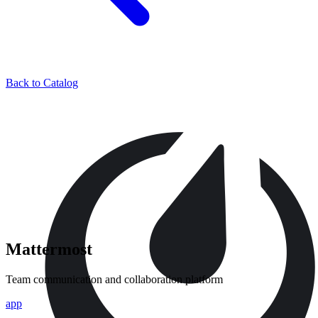
Back to Catalog
Mattermost
Team communication and collaboration platform
app