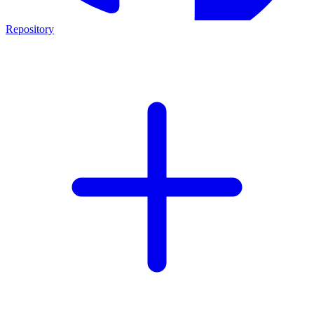
Repository