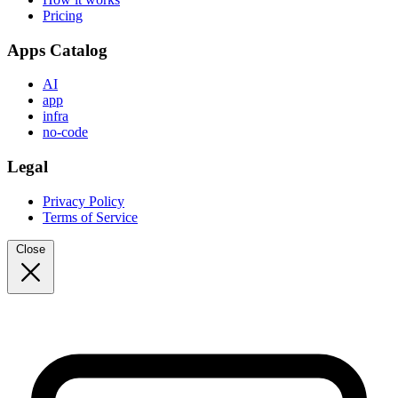
Pricing
Apps Catalog
AI
app
infra
no-code
Legal
Privacy Policy
Terms of Service
Close