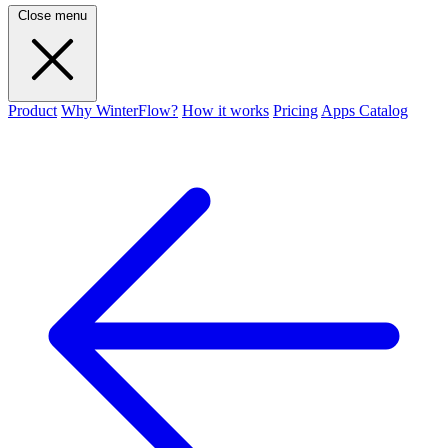
Close menu
Product
Why WinterFlow?
How it works
Pricing
Apps Catalog