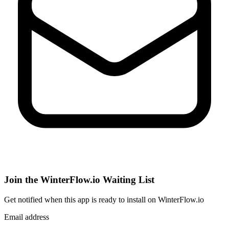
Join the WinterFlow.io Waiting List
Get notified when
this app
is ready to install on WinterFlow.io
Email address