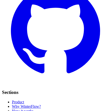
Sections
Product
Why WinterFlow?
How it works