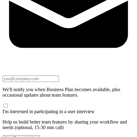
We'll notify you when Business Plan becomes available, plus
occasional updates about team features.
I'm interested in participating in a user interview
Help us build better team features by sharing your workflow and
needs (optional, 15-30 min call)