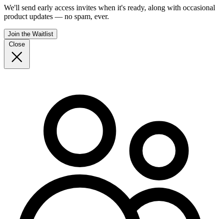
We'll send early access invites when it's ready, along with occasional
product updates — no spam, ever.
Join the Waitlist
Close