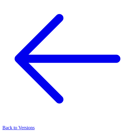
Back to Versions