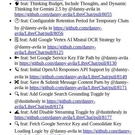
🧠 feat: Thinking Budget, Include Thoughts, and Dynamic
Thinking for Gemini 2.5 by @danny-avila in
https://github.com/danny-avila/LibreChat/pull/8055
🕐 feat: Configurable Retention Period for Temporary Chats
by @danny-avila in
https://github.com/danny-
avila/LibreChat/pull/8056
🗒️ feat: Add Google Vertex AI Mistral OCR Strategy by
@danny-avila in
https://github.com/danny-
avila/LibreChat/pull/8125
🔑 feat: Set Google Service Key File Path by @danny-avila
in
https://github.com/danny-avila/LibreChat/pull/8130
🪐 feat: Initial OpenAI Responses API Support by @danny-
avila in
https://github.com/danny-avila/LibreChat/pull/8149
🔀 feat: Save & Submit Message Content Parts by @danny-
avila in
https://github.com/danny-avila/LibreChat/pull/8171
🔍 feat: Add Google Search Grounding Toggle by
@dustinhealy in
https://github.com/danny-
avila/LibreChat/pull/8174
🌊 feat: Add Disable Streaming Toggle by @dustinhealy in
https://github.com/danny-avila/LibreChat/pull/8177
🔍 feat: Fetch Google Service Key and Consolidate Key
Loading Logic by @danny-avila in
https://github.com/danny-