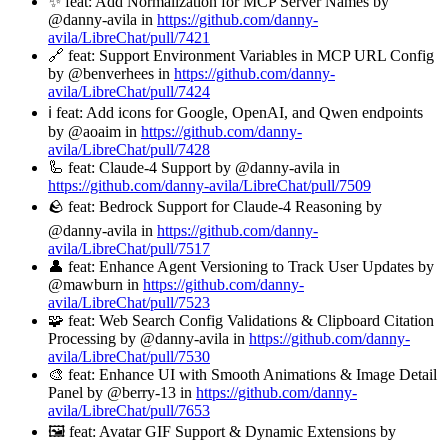
✨ feat: Add Normalization for MCP Server Names by
@danny-avila in
https://github.com/danny-
avila/LibreChat/pull/7421
🔗 feat: Support Environment Variables in MCP URL Config
by @benverhees in
https://github.com/danny-
avila/LibreChat/pull/7424
ℹ️ feat: Add icons for Google, OpenAI, and Qwen endpoints
by @aoaim in
https://github.com/danny-
avila/LibreChat/pull/7428
🦾 feat: Claude-4 Support by @danny-avila in
https://github.com/danny-avila/LibreChat/pull/7509
🪨 feat: Bedrock Support for Claude-4 Reasoning by
@danny-avila in
https://github.com/danny-
avila/LibreChat/pull/7517
👤 feat: Enhance Agent Versioning to Track User Updates by
@mawburn in
https://github.com/danny-
avila/LibreChat/pull/7523
🧩 feat: Web Search Config Validations & Clipboard Citation
Processing by @danny-avila in
https://github.com/danny-
avila/LibreChat/pull/7530
🎨 feat: Enhance UI with Smooth Animations & Image Detail
Panel by @berry-13 in
https://github.com/danny-
avila/LibreChat/pull/7653
🖼️ feat: Avatar GIF Support & Dynamic Extensions by