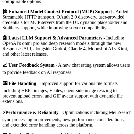
configurable options
🎏 Enhanced Model Context Protocol (MCP) Support
- Added
Streamable HTTP transport, OAuth 2.0 discovery, user-provided
credentials for MCP servers from the UI, dynamic placeholder and
Smithery support, while improving server compatibility
🤖 Latest LLM Support & Advanced Parameters
- Including
OpenAI’s omni-pro and deep-research models through the new
Responses API, alongside Grok 4, Claude 4, Moonshot AI’s Kimi,
and other latest releases.
📈 User Feedback System
- A new chat rating system allows users
to provide feedback on AI responses
🖼️ File Handling
- Improved support for various file formats
including HEIC images, H files, client-side image resizing to
prevent upload errors, and GIF avatar support with dynamic file
extensions.
⚡Performance & Reliability
- Optimizations including MeiliSearch
sync processing improvements, new performance considerations,
and extended error handling across the platform.