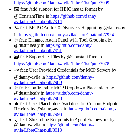
https://github.com/danny-avila/LibreChat/pull/7909
🖼️ feat: Add support for HEIC image format by
@ConstantTime in
https://github.com/danny-
avila/LibreChat/pull/7914
🪐 feat: MCP OAuth 2.0 Discovery Support by @danny-avila
in
https://github.com/danny-avila/LibreChat/pull/7924
✨ feat: Enhance Agent Panel with Tool Grouping by
@dustinhealy in
https://github.com/danny-
avila/LibreChat/pull/7951
🗃️ feat: Support
Files by @ConstantTime in
.h
https://github.com/danny-avila/LibreChat/pull/7978
🗝️ feat: User Provided Credentials for MCP Servers by
@danny-avila in
https://github.com/danny-
avila/LibreChat/pull/7980
✨ feat: Configurable MCP Dropdown Placeholder by
@dustinhealy in
https://github.com/danny-
avila/LibreChat/pull/7988
👤 feat: User Placeholder Variables for Custom Endpoint
Headers by @danny-avila in
https://github.com/danny-
avila/LibreChat/pull/7993
🤖 feat: Streamline Endpoints to Agent Framework by
@danny-avila in
https://github.com/danny-
avila/LibreChat/pull/8013