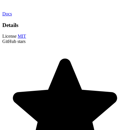
Docs
Details
License
MIT
GitHub stars