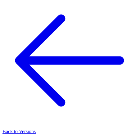
Back to Versions