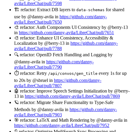
avila/LibreChat/pull/7598
🏗️ refactor: Extract DB layers to
for shared
data-schemas
use by @danny-avila in
https://github.com/danny-
avila/LibreChat/pull/7650
🎨 refactor: Auth Components UI Consistency by @berry-13
in
https://github.com/danny-avila/LibreChat/pull/7651
🎨 refactor: Enhance UI Consistency, Accessibility &
Localization by @berry-13 in
https://github.com/danny-
avila/LibreChat/pull/7788
🔍 refactor: OpenID Fetch Handling and Logging by
@danny-avila in
https://github.com/danny-
avila/LibreChat/pull/7790
⏱️ refactor: Retry
every 1s for up
/api/convos/gen_title
to 20s by @sbruel in
https://github.com/danny-
avila/LibreChat/pull/7807
🤖 refactor: Improve Speech Settings Initialization by @berry-
13 in
https://github.com/danny-avila/LibreChat/pull/7869
🪐 refactor: Migrate Share Functionality to Type-Safe
Methods by @danny-avila in
https://github.com/danny-
avila/LibreChat/pull/7903
🎯 refactor: LaTeX and Math Rendering by @danny-avila in
https://github.com/danny-avila/LibreChat/pull/7952
🔃 refactor: Optimize MeiliSearch Sync Processing and