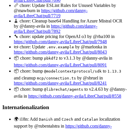
avila/LibreChat/pull/7690
📏 chore: Update ESLint Rules for Unused Variables by
@mawburn in
https://github.com/danny-
avila/LibreChat/pull/7719
🧹 chore: Cleanup base64 Handling for Azure Mistral OCR
by @danny-avila in
https://github.com/danny-
avila/LibreChat/pull/7892
🔧 chore: update pricing for OpenAI o3 by @rba100 in
https://github.com/danny-avila/LibreChat/pull/7948
📜 chore: Update
by @marlonka in
.env.example
https://github.com/danny-avila/LibreChat/pull/8043
📦 chore: bump
to v3.1.3 by @danny-avila in
pbkdf2
https://github.com/danny-avila/LibreChat/pull/8091
📦 chore: bump
to
@modelcontextprotocol/sdk
1.13.3
and cleanup
by @sbruel in
mcp/connection.ts
https://github.com/danny-avila/LibreChat/pull/8241
📦 chore: bump
to v2.4.63 by @danny-
@librechat/agents
avila in
https://github.com/danny-avila/LibreChat/pull/8558
Internationalization
🌍 i18n: Add
and
and
localization
Danish
Czech
Catalan
support by @rubentalstra in
https://github.com/danny-