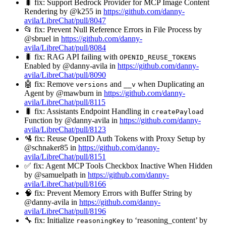
🐛 fix: Support Bedrock Provider for MCP Image Content
Rendering by @k255 in
https://github.com/danny-
avila/LibreChat/pull/8047
📂 fix: Prevent Null Reference Errors in File Process by
@sbruel in
https://github.com/danny-
avila/LibreChat/pull/8084
🐛 fix: RAG API failing with
OPENID_REUSE_TOKENS
Enabled by @danny-avila in
https://github.com/danny-
avila/LibreChat/pull/8090
🤖 fix: Remove
and
when Duplicating an
versions
__v
Agent by @mawburn in
https://github.com/danny-
avila/LibreChat/pull/8115
🐛 fix: Assistants Endpoint Handling in
createPayload
Function by @danny-avila in
https://github.com/danny-
avila/LibreChat/pull/8123
🛂 fix: Reuse OpenID Auth Tokens with Proxy Setup by
@schnaker85 in
https://github.com/danny-
avila/LibreChat/pull/8151
✅ fix: Agent MCP Tools Checkbox Inactive When Hidden
by @samuelpath in
https://github.com/danny-
avila/LibreChat/pull/8166
🧠 fix: Prevent Memory Errors with Buffer String by
@danny-avila in
https://github.com/danny-
avila/LibreChat/pull/8196
🔧 fix: Initialize
to ‘reasoning_content’ by
reasoningKey