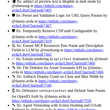
🌘 fix: artifact of preview text is illegible in dark mode by
@nhtruong in
https://github.com/danny-
avila/LibreChat/pull/7405
🛡️ fix: Preset and Validation Logic for URL Query Params by
@danny-avila in
https://github.com/danny-
avila/LibreChat/pull/7407
🛡️ fix: Temporarily Remove CSP until Configurable by
@danny-avila in
https://github.com/danny-
avila/LibreChat/pull/7419
📃 fix: Ensure MCP Resources Pass Name and Description
Fields to LLM by @renehonig in
https://github.com/danny-
avila/LibreChat/pull/7442
✅ fix: Emojis rendering in
Animation by @sbruel
SplitText
in
https://github.com/danny-avila/LibreChat/pull/7460
🔧 fix: File Deletion for Azure Assistants API by @danny-
avila in
https://github.com/danny-avila/LibreChat/pull/7466
🔧 fix: Artifacts Display Crash on Close and Max Width by
@danny-avila in
https://github.com/danny-
avila/LibreChat/pull/7540
⌚ fix: Debounce
and Default State Param
setUserContext
for OpenID Auth by @danny-avila in
https://github.com/danny-avila/LibreChat/pull/7559
🔧 fix: Agent Versioning with Action Hashing and OAuth
Redirect by @danny-avila in
https://github.com/danny-