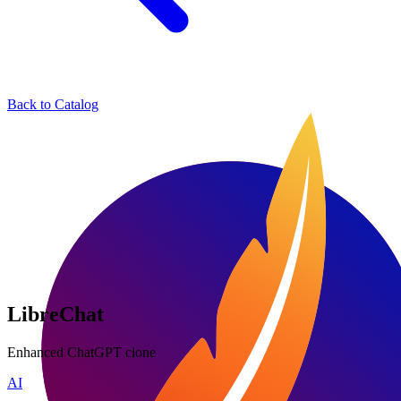
Back to Catalog
LibreChat
Enhanced ChatGPT clone
AI