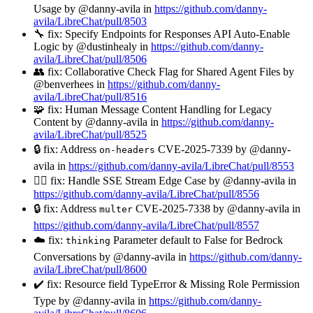
Usage by @danny-avila in
https://github.com/danny-
avila/LibreChat/pull/8503
🔧 fix: Specify Endpoints for Responses API Auto-Enable
Logic by @dustinhealy in
https://github.com/danny-
avila/LibreChat/pull/8506
👥 fix: Collaborative Check Flag for Shared Agent Files by
@benverhees in
https://github.com/danny-
avila/LibreChat/pull/8516
🧩 fix: Human Message Content Handling for Legacy
Content by @danny-avila in
https://github.com/danny-
avila/LibreChat/pull/8525
🔒 fix: Address
CVE-2025-7339 by @danny-
on-headers
avila in
https://github.com/danny-avila/LibreChat/pull/8553
🏄‍♂️ fix: Handle SSE Stream Edge Case by @danny-avila in
https://github.com/danny-avila/LibreChat/pull/8556
🔒 fix: Address
CVE-2025-7338 by @danny-avila in
multer
https://github.com/danny-avila/LibreChat/pull/8557
☁️ fix:
Parameter default to False for Bedrock
thinking
Conversations by @danny-avila in
https://github.com/danny-
avila/LibreChat/pull/8600
✔️ fix: Resource field TypeError & Missing Role Permission
Type by @danny-avila in
https://github.com/danny-