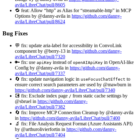
avila/LibreChat/pull/8605
🔁 feat: Allow “http” as Alias for “streamable-http” in MCP
Options by @danny-avila in
https://github.com/danny-
avila/LibreChat/pull/8624
Bug Fixes
💬 fix: update aria-label for accessibility in ConvoLink
component by @berry-13 in
https://github.com/danny-
avila/LibreChat/pull/7320
🔑 fix: use
instead of
in OpenAI-like
apiKey
openAIApiKey
Config by @danny-avila in
https://github.com/danny-
avila/LibreChat/pull/7337
🔄 fix: update navigation logic in
to
useFocusChatEffect
ensure correct search parameters are used by @mawburn in
https://github.com/danny-avila/LibreChat/pull/7340
💽 fix: Exclude index page
from static cache settings by
/
@sbruel in
https://github.com/danny-
avila/LibreChat/pull/7382
🔄 fix: Improve MCP Connection Cleanup by @danny-avila
in
https://github.com/danny-avila/LibreChat/pull/7400
🔬 fix: File Analysis Request Format (Azure Assistants API)
by @arthurolivierfortin in
https://github.com/danny-
avila/LibreChat/pull/7404