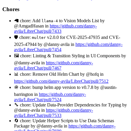
Chores
🦙 chore: Add
to Vision Models List by
llama-4
@AmgadHasan in
https://github.com/danny-
avila/LibreChat/pull/7433
🛡️ chore:
v2.0.0 for CVE-2025-47935 and CVE-
multer
2025-47944 by @danny-avila in
https://github.com/danny-
avila/LibreChat/pull/7454
🖼️ chore: Linting & Transition Styling in UI Components by
@danny-avila in
https://github.com/danny-
avila/LibreChat/pull/7467
📊 chore: Remove Old Helm Chart by @hofq in
https://github.com/danny-avila/LibreChat/pull/7512
🪖 chore: bump helm app version to v0.7.8 by @austin-
barrington in
https://github.com/danny-
avila/LibreChat/pull/7524
🔧 chore: Update Data-Provider Dependencies for Typing by
@danny-avila in
https://github.com/danny-
avila/LibreChat/pull/7533
🔄 chore: Update Helper Scripts to Use Data Schemas
Package by @danny-avila in
https://github.com/danny-