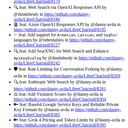
avila/LibreChat/pull/8179
🔍 feat: Web Search via OpenAI Responses API by
@dustinhealy in
https://github.com/danny-
avila/LibreChat/pull/8186
🤖 feat: Azure OpenAI Responses API by @danny-avila in
https://github.com/danny-avila/LibreChat/pull/8195
✨ feat: Add support for
,
, and
Armenian
Latvian
Uyghur
languages by @rubentalstra in
https://github.com/danny-
avila/LibreChat/pull/8227
🔍 feat: Add SearXNG for Web Search and Enhance
by @dustinhealy in
https://github.com/danny-
ApiKeyDialog
avila/LibreChat/pull/8242
🛡️ feat: Rate Limiting for Conversation Forking by @danny-
avila in
https://github.com/danny-avila/LibreChat/pull/8269
🔍 feat: Anthropic Web Search by @danny-avila in
https://github.com/danny-avila/LibreChat/pull/8281
⚖️ feat: Add Violation Scores by @danny-avila in
https://github.com/danny-avila/LibreChat/pull/8304
🔑 feat: Base64 Google Service Keys and Reliable Private
Key Formats by @danny-avila in
https://github.com/danny-
avila/LibreChat/pull/8385
🔑 feat: Grok 4 Pricing and Token Limits by @danny-avila in
https://github.com/danny-avila/LibreChat/pull/8395