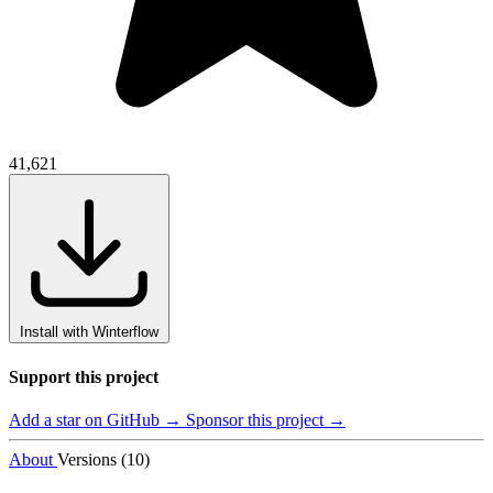
41,621
Install with Winterflow
Support this project
Add a star on GitHub →
Sponsor this project →
About
Versions (10)