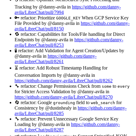
Tracking by @danny-avila in
https://github.com/danny-
avila/LibreChat/pull/7994
🔑 refactor: Prioritize
When GCP Service Key
GOOGLE_KEY
File Provided by @danny-avila in
https://github.com/danny-
avila/LibreChat/pull/8150
🔁 refactor: Capabilities for Tools/File handling for Direct
Endpoints by @danny-avila in
https://github.com/danny-
avila/LibreChat/pull/8253
🧪 refactor: Add Validation for Agent Creation/Updates by
@danny-avila in
https://github.com/danny-
avila/LibreChat/pull/8261
⏳ refactor: Add Robust Timestamp Handling for
Conversation Imports by @danny-avila in
https://github.com/danny-avila/LibreChat/pull/8262
🔧 refactor: Change Permissions Check from
to
some
every
for Stricter Access Validation by @danny-avila in
https://github.com/danny-avila/LibreChat/pull/8270
🔄 refactor: Google
field to
for
grounding
web_search
Consistency by @dustinhealy in
https://github.com/danny-
avila/LibreChat/pull/8285
🔧 refactor: Prevent Unnecessary Google Service Key
Loading by @danny-avila in
https://github.com/danny-
avila/LibreChat/pull/8287