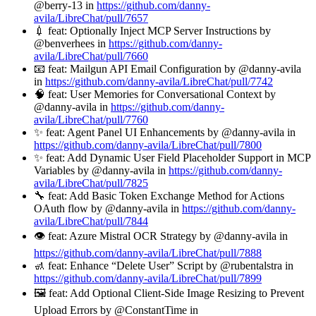
@berry-13 in
https://github.com/danny-
avila/LibreChat/pull/7657
💉 feat: Optionally Inject MCP Server Instructions by
@benverhees in
https://github.com/danny-
avila/LibreChat/pull/7660
📧 feat: Mailgun API Email Configuration by @danny-avila
in
https://github.com/danny-avila/LibreChat/pull/7742
🧠 feat: User Memories for Conversational Context by
@danny-avila in
https://github.com/danny-
avila/LibreChat/pull/7760
✨ feat: Agent Panel UI Enhancements by @danny-avila in
https://github.com/danny-avila/LibreChat/pull/7800
✨ feat: Add Dynamic User Field Placeholder Support in MCP
Variables by @danny-avila in
https://github.com/danny-
avila/LibreChat/pull/7825
🔧 feat: Add Basic Token Exchange Method for Actions
OAuth flow by @danny-avila in
https://github.com/danny-
avila/LibreChat/pull/7844
👁️ feat: Azure Mistral OCR Strategy by @danny-avila in
https://github.com/danny-avila/LibreChat/pull/7888
🚮 feat: Enhance “Delete User” Script by @rubentalstra in
https://github.com/danny-avila/LibreChat/pull/7899
🖼️ feat: Add Optional Client-Side Image Resizing to Prevent
Upload Errors by @ConstantTime in