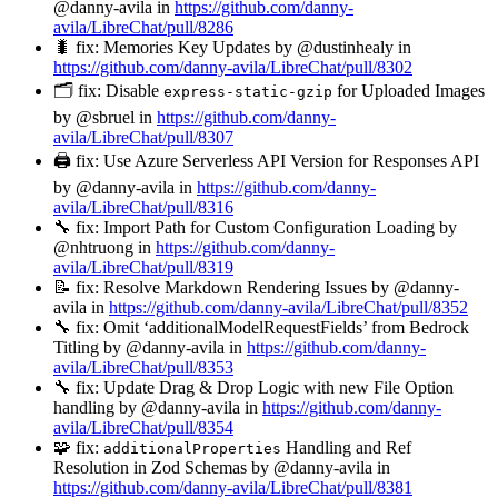
@danny-avila in
https://github.com/danny-
avila/LibreChat/pull/8286
🐛 fix: Memories Key Updates by @dustinhealy in
https://github.com/danny-avila/LibreChat/pull/8302
🗂️ fix: Disable
for Uploaded Images
express-static-gzip
by @sbruel in
https://github.com/danny-
avila/LibreChat/pull/8307
🖨️ fix: Use Azure Serverless API Version for Responses API
by @danny-avila in
https://github.com/danny-
avila/LibreChat/pull/8316
🔧 fix: Import Path for Custom Configuration Loading by
@nhtruong in
https://github.com/danny-
avila/LibreChat/pull/8319
📝 fix: Resolve Markdown Rendering Issues by @danny-
avila in
https://github.com/danny-avila/LibreChat/pull/8352
🔧 fix: Omit ‘additionalModelRequestFields’ from Bedrock
Titling by @danny-avila in
https://github.com/danny-
avila/LibreChat/pull/8353
🔧 fix: Update Drag & Drop Logic with new File Option
handling by @danny-avila in
https://github.com/danny-
avila/LibreChat/pull/8354
🧩 fix:
Handling and Ref
additionalProperties
Resolution in Zod Schemas by @danny-avila in
https://github.com/danny-avila/LibreChat/pull/8381