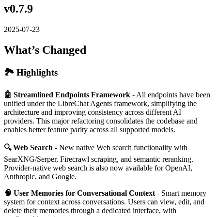
v0.7.9
2025-07-23
What’s Changed
🏞️ Highlights
🤖 Streamlined Endpoints Framework
- All endpoints have been
unified under the LibreChat Agents framework, simplifying the
architecture and improving consistency across different AI
providers. This major refactoring consolidates the codebase and
enables better feature parity across all supported models.
🔍 Web Search
- New native Web search functionality with
SearXNG/Serper, Firecrawl scraping, and semantic reranking.
Provider-native web search is also now available for OpenAI,
Anthropic, and Google.
🧠 User Memories for Conversational Context
- Smart memory
system for context across conversations. Users can view, edit, and
delete their memories through a dedicated interface, with