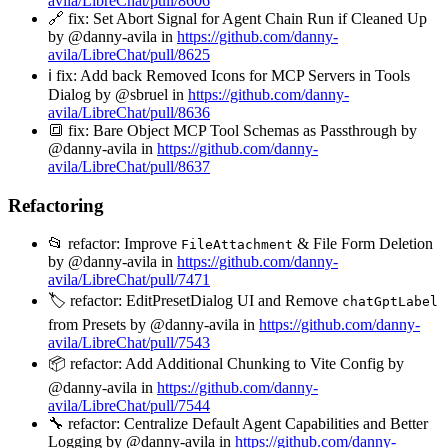
avila/LibreChat/pull/8606
🔗 fix: Set Abort Signal for Agent Chain Run if Cleaned Up
by @danny-avila in
https://github.com/danny-
avila/LibreChat/pull/8625
ℹ️ fix: Add back Removed Icons for MCP Servers in Tools
Dialog by @sbruel in
https://github.com/danny-
avila/LibreChat/pull/8636
🔳 fix: Bare Object MCP Tool Schemas as Passthrough by
@danny-avila in
https://github.com/danny-
avila/LibreChat/pull/8637
Refactoring
📂 refactor: Improve
& File Form Deletion
FileAttachment
by @danny-avila in
https://github.com/danny-
avila/LibreChat/pull/7471
🏷️ refactor: EditPresetDialog UI and Remove
chatGptLabel
from Presets by @danny-avila in
https://github.com/danny-
avila/LibreChat/pull/7543
📦 refactor: Add Additional Chunking to Vite Config by
@danny-avila in
https://github.com/danny-
avila/LibreChat/pull/7544
🔧 refactor: Centralize Default Agent Capabilities and Better
Logging by @danny-avila in
https://github.com/danny-