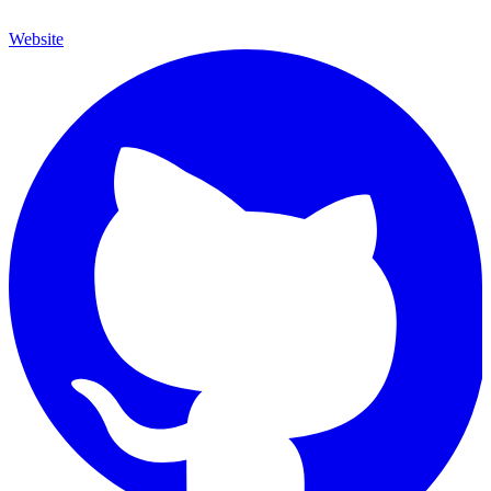
Website