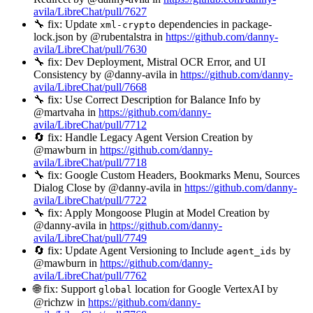
avila/LibreChat/pull/7627
🔧 fix: Update
dependencies in package-
xml-crypto
lock.json by @rubentalstra in
https://github.com/danny-
avila/LibreChat/pull/7630
🔧 fix: Dev Deployment, Mistral OCR Error, and UI
Consistency by @danny-avila in
https://github.com/danny-
avila/LibreChat/pull/7668
🔧 fix: Use Correct Description for Balance Info by
@martvaha in
https://github.com/danny-
avila/LibreChat/pull/7712
🔄 fix: Handle Legacy Agent Version Creation by
@mawburn in
https://github.com/danny-
avila/LibreChat/pull/7718
🔧 fix: Google Custom Headers, Bookmarks Menu, Sources
Dialog Close by @danny-avila in
https://github.com/danny-
avila/LibreChat/pull/7722
🔧 fix: Apply Mongoose Plugin at Model Creation by
@danny-avila in
https://github.com/danny-
avila/LibreChat/pull/7749
🔄 fix: Update Agent Versioning to Include
by
agent_ids
@mawburn in
https://github.com/danny-
avila/LibreChat/pull/7762
🌐 fix: Support
location for Google VertexAI by
global
@richzw in
https://github.com/danny-