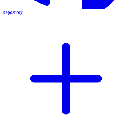
Repository