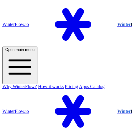
WinterFlow.io
Winter
Open main menu
Why WinterFlow?
How it works
Pricing
Apps Catalog
WinterFlow.io
Winter