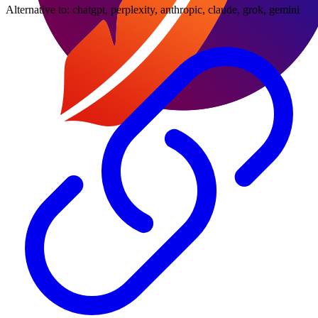
Alternative to:
chatgpt, perplexity, anthropic, claude, grok, gemini