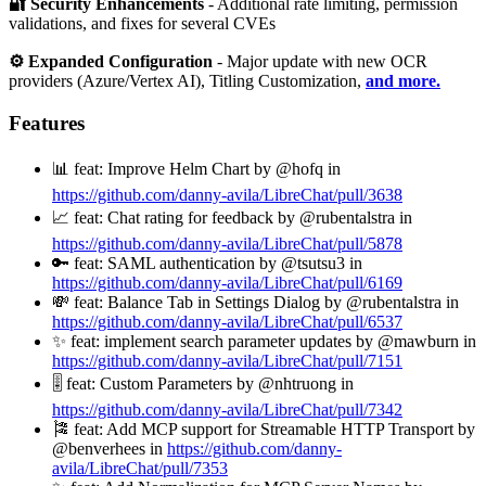
🔐 Security Enhancements
- Additional rate limiting, permission
validations, and fixes for several CVEs
⚙️ Expanded Configuration
- Major update with new OCR
providers (Azure/Vertex AI), Titling Customization,
and more.
Features
📊 feat: Improve Helm Chart by @hofq in
https://github.com/danny-avila/LibreChat/pull/3638
📈 feat: Chat rating for feedback by @rubentalstra in
https://github.com/danny-avila/LibreChat/pull/5878
🔑 feat: SAML authentication by @tsutsu3 in
https://github.com/danny-avila/LibreChat/pull/6169
💸 feat: Balance Tab in Settings Dialog by @rubentalstra in
https://github.com/danny-avila/LibreChat/pull/6537
✨ feat: implement search parameter updates by @mawburn in
https://github.com/danny-avila/LibreChat/pull/7151
🎚️ feat: Custom Parameters by @nhtruong in
https://github.com/danny-avila/LibreChat/pull/7342
🎏 feat: Add MCP support for Streamable HTTP Transport by
@benverhees in
https://github.com/danny-
avila/LibreChat/pull/7353