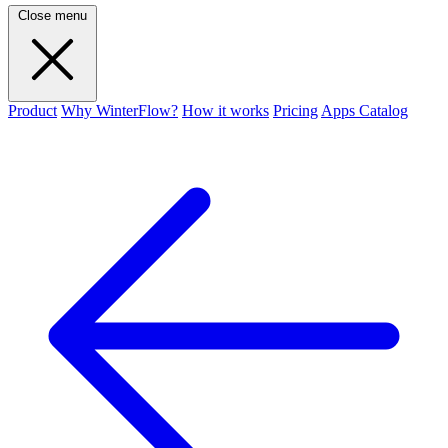
Close menu
Product
Why WinterFlow?
How it works
Pricing
Apps Catalog