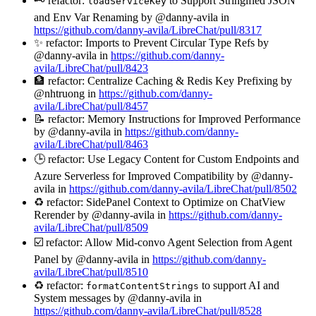
🗝️ refactor:
to Support Stringified JSON
loadServiceKey
and Env Var Renaming by @danny-avila in
https://github.com/danny-avila/LibreChat/pull/8317
✨ refactor: Imports to Prevent Circular Type Refs by
@danny-avila in
https://github.com/danny-
avila/LibreChat/pull/8423
🏦 refactor: Centralize Caching & Redis Key Prefixing by
@nhtruong in
https://github.com/danny-
avila/LibreChat/pull/8457
📝 refactor: Memory Instructions for Improved Performance
by @danny-avila in
https://github.com/danny-
avila/LibreChat/pull/8463
🕒 refactor: Use Legacy Content for Custom Endpoints and
Azure Serverless for Improved Compatibility by @danny-
avila in
https://github.com/danny-avila/LibreChat/pull/8502
♻️ refactor: SidePanel Context to Optimize on ChatView
Rerender by @danny-avila in
https://github.com/danny-
avila/LibreChat/pull/8509
☑️ refactor: Allow Mid-convo Agent Selection from Agent
Panel by @danny-avila in
https://github.com/danny-
avila/LibreChat/pull/8510
♻️ refactor:
to support AI and
formatContentStrings
System messages by @danny-avila in
https://github.com/danny-avila/LibreChat/pull/8528