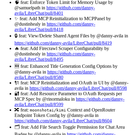
🧠 feat: Enforce Token Limit for Memory Usage by
@samuelpath in
https://github.com/danny-
avila/LibreChat/pull/8401
✨ feat: Add MCP Reinitialization to MCPPanel by
@dustinhealy in
https://github.com/danny-
avila/LibreChat/pull/8418
🔒 feat: View/Delete Shared Agent Files by @danny-avila in
https://github.com/danny-avila/LibreChat/pull/8419
🔥 feat: Add Firecrawl Scraper Configurability by
@dustinhealy in
https://github.com/danny-
avila/LibreChat/pull/8495
🆕 feat: Enhanced Title Generation Config Options by
@danny-avila in
https://github.com/danny-
avila/LibreChat/pull/8580
🔌 feat: MCP Reinitialization and OAuth in UI by @danny-
avila in
https://github.com/danny-avila/LibreChat/pull/8598
🔐 feat: Add Resource Parameter to OAuth Requests per
MCP Spec by @rinormaloku in
https://github.com/danny-
avila/LibreChat/pull/8599
🔀 feat:
Context and OpenRouter
moonshotai/kimi
Endpoint Token Config by @danny-avila in
https://github.com/danny-avila/LibreChat/pull/8604
🗂️ feat: Add File Search Toggle Permission for Chat Area
Badge by @danny-avila in
https://github.com/danny-