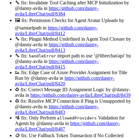
🔧 fix: Invalidate Tool Caching after MCP Initialization by
@danny-avila in
https://github.com/danny-
avila/LibreChat/pull/8384
🖼️ fix: Permission Checks for Agent Avatar Uploads by
@samuelpath in
https://github.com/danny-
avila/LibreChat/pull/8412
🔧 fix: Plugin Method Undefined in Agent Tool Closure by
@danny-avila in
https://github.com/danny-
avila/LibreChat/pull/8413
🔧 fix:
import path to use ‘@librechat/api’ by
handleError
@danny-avila in
https://github.com/danny-
avila/LibreChat/pull/8415
👟 fix: Edge Case of Azure Provider Assignment for Title
Run by @danny-avila in
https://github.com/danny-
avila/LibreChat/pull/8420
♻️ fix: Correct Message ID Assignment Logic by @danny-
avila in
https://github.com/danny-avila/LibreChat/pull/8439
♻️ fix: Resolve MCP Connection if Ping is Unsupported by
@danny-avila in
https://github.com/danny-
avila/LibreChat/pull/8483
🛂 fix: Only Perform
Validation for
allowedProviders
Agents by @danny-avila in
https://github.com/danny-
avila/LibreChat/pull/8487
🪙 fix: Use Fallback Token Transaction if No Collected