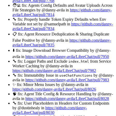
avila/LibreChat/pull/7768
🧑‍💻 fix: Agents Config Defaults and Avatar Uploads Across
File Strategies by @danny-avila in
https://github.com/danny-
avila/LibreChat/pull/7814
🔧 fix: Properly handle Token Expiry Defaults when Env
Variable not set by @samuelpath in
https://github.com/danny-
avila/LibreChat/pull/7834
📋 fix: Agent Resource Deduplication & Sharing Duplicate
False Positive by @danny-avila in
https://github.com/danny-
avila/LibreChat/pull/7835
⬇️ fix: Image Download Browser Compatibility by @danny-
avila in
https://github.com/danny-avila/LibreChat/pull/7950
🔧 fix: Logger Paths and Exclude
from Service
index.html
Worker Caching by @danny-avila in
https://github.com/danny-avila/LibreChat/pull/7982
🔧 fix: Immutability Issue in
by @danny-
useChatFunctions
avila in
https://github.com/danny-avila/LibreChat/pull/7983
✨ fix: Minor Menu Issues by @danny-avila in
https://github.com/danny-avila/LibreChat/pull/8026
🧠 fix: Agent Title Config & Resource Handling by @danny-
avila in
https://github.com/danny-avila/LibreChat/pull/8028
🔧 fix: User Placeholders in Headers for Custom Endpoints
by @dustinhealy in
https://github.com/danny-
avila/LibreChat/pull/8030