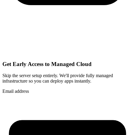
Get Early Access to Managed Cloud
Skip the server setup entirely. We'll provide fully managed
infrastructure so you can
deploy apps instantly
.
Email address