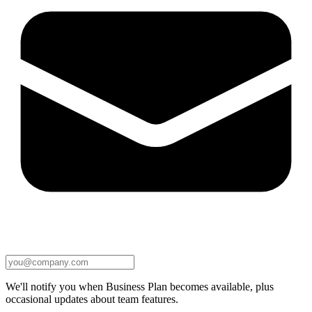
We'll notify you when Business Plan becomes available, plus
occasional updates about team features.