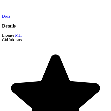
Docs
Details
License
MIT
GitHub stars