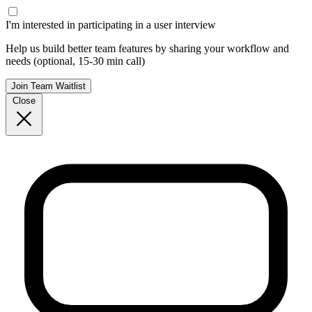
I'm interested in participating in a user interview
Help us build better team features by sharing your workflow and
needs (optional, 15-30 min call)
Join Team Waitlist
Close