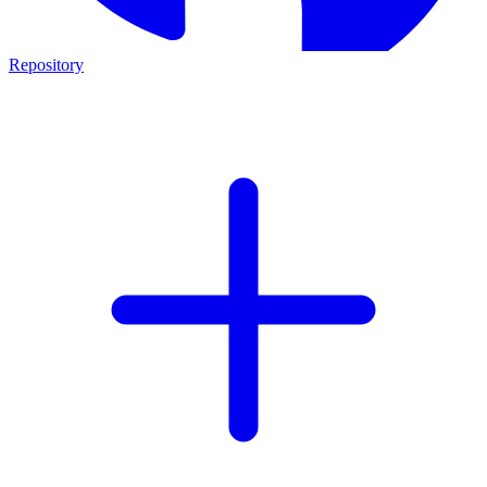
Repository