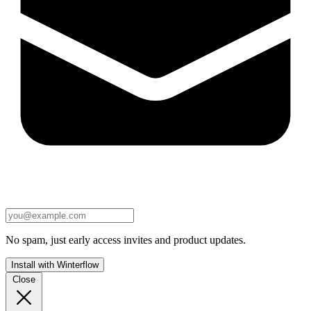
No spam, just early access invites and product updates.
Install with Winterflow
Close