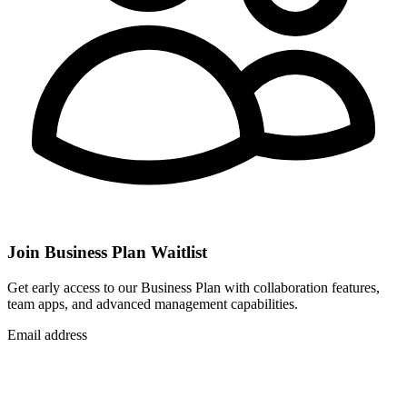
Join Business Plan Waitlist
Get early access to our Business Plan with collaboration features,
team apps, and advanced management capabilities.
Email address