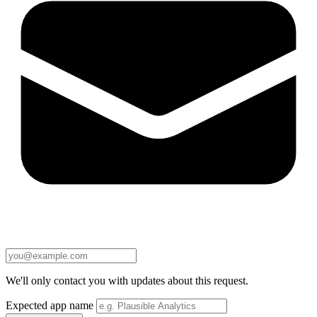
We'll only contact you with updates about this request.
Expected app name