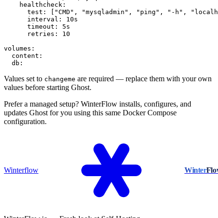
    healthcheck:

      test: ["CMD", "mysqladmin", "ping", "-h", "localh
      interval: 10s

      timeout: 5s

      retries: 10

volumes:

  content:

  db:
Values set to
are required — replace them with your own
changeme
values before starting Ghost.
Prefer a managed setup? WinterFlow installs, configures, and
updates Ghost for you using this same Docker Compose
configuration.
Winterflow
Winter
Fl