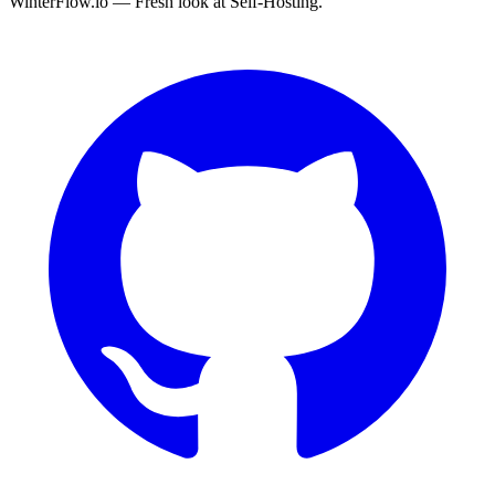
WinterFlow.io — Fresh look at Self-Hosting.