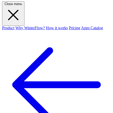
Close menu
Product
Why WinterFlow?
How it works
Pricing
Apps Catalog