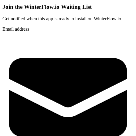
Join the WinterFlow.io Waiting List
Get notified when
this app
is ready to install on WinterFlow.io
Email address