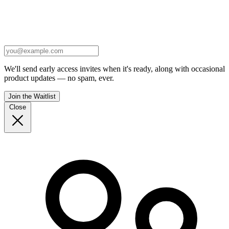
We'll send early access invites when it's ready, along with occasional
product updates — no spam, ever.
Join the Waitlist
Close