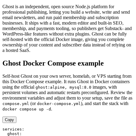
Ghost is an independent, open source Node.js platform for
professional publishing, letting you build a website, write and send
email newsletters, and run paid membership and subscription
businesses. It ships with a fast, modern editor and built-in SEO,
membership, and payments tooling, so publishers get Substack- and
WordPress-like features without extra plugins. Ghost can be fully
self-hosted with the official Docker image, giving you complete
ownership of your content and subscriber data instead of relying on
a hosted SaaS.
Ghost Docker Compose example
Self-host Ghost on your own server, homelab, or VPS starting from
this Docker Compose example. It runs Ghost in Docker containers
using the official
images, with
ghost:alpine, mysql:8.0
persistent volumes and automatic restarts preconfigured. Review the
environment variables and adjust them to your setup, save the file as
(or
), and start the stack with
compose.yml
docker-compose.yml
.
docker compose up -d
Copy
services:

  ghost:
