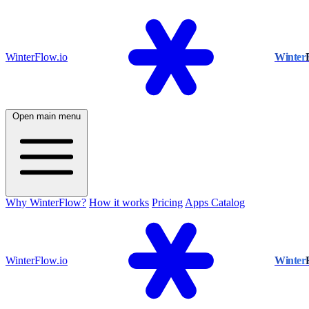
WinterFlow.io
Winter
Open main menu
Why WinterFlow?
How it works
Pricing
Apps Catalog
WinterFlow.io
Winter