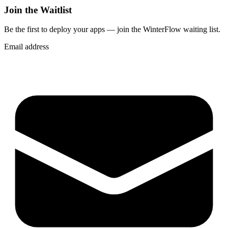
Join the Waitlist
Be the first to deploy
your apps
— join the WinterFlow waiting list.
Email address