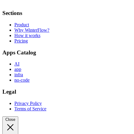
Sections
Product
Why WinterFlow?
How it works
Pricing
Apps Catalog
AI
app
infra
no-code
Legal
Privacy Policy
Terms of Service
Close