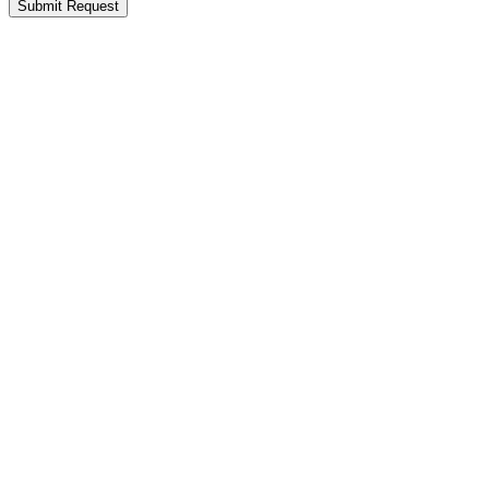
Submit Request