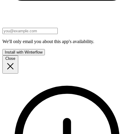
We'll only email you about this app's availability.
Install with Winterflow
Close