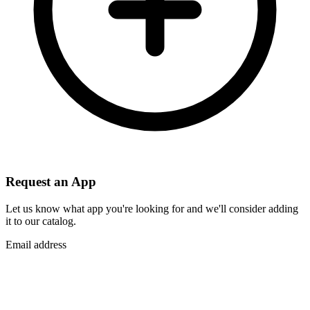
Request an App
Let us know what app you're looking for and we'll consider adding
it to our catalog.
Email address