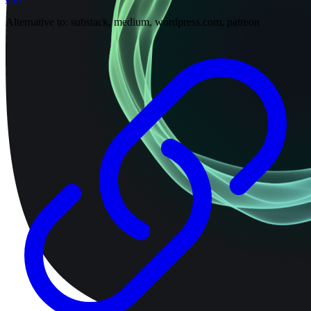
Alternative to:
substack, medium, wordpress.com, patreon