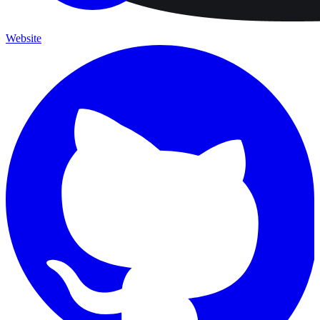
Website