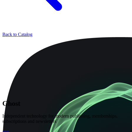
Back to Catalog
Ghost
Independent technology for modern publishing, memberships,
subscriptions and newsletters
app