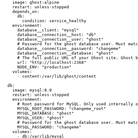
    image: ghost:alpine

    restart: unless-stopped

    depends_on:

      db:

        condition: service_healthy

    environment:

      database__client: "mysql"

      database__connection__host: "db"

      database__connection__user: "ghost"

      # Password for the ghost database user. Must matc
      database__connection__password: "changeme"

      database__connection__database: "ghost"

      # The full public URL of your Ghost site. Ghost b
      url: "http://localhost:2368"

      NODE_ENV: "production"

    volumes:

      - content:/var/lib/ghost/content

  db:

    image: mysql:8.0

    restart: unless-stopped

    environment:

      # Root password for MySQL. Only used internally o
      MYSQL_ROOT_PASSWORD: "changeme_root"

      MYSQL_DATABASE: "ghost"

      MYSQL_USER: "ghost"

      # Password for the ghost database user. Must matc
      MYSQL_PASSWORD: "changeme"

    volumes:

      - db:/var/lib/mysql
