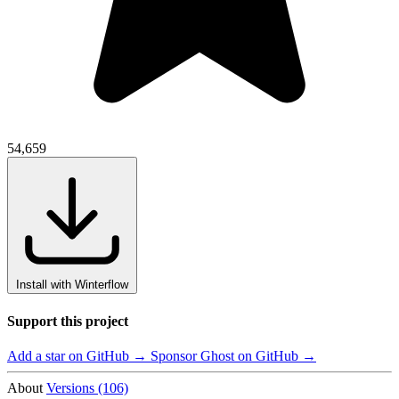
54,659
Install with Winterflow
Support this project
Add a star on GitHub →
Sponsor Ghost on GitHub →
About
Versions (106)