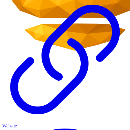
Website