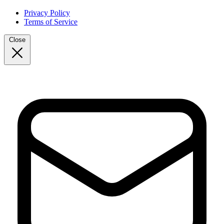
Privacy Policy
Terms of Service
Close