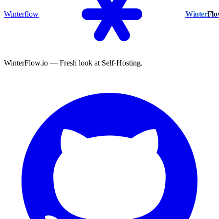
Winterflow
Winter
Fl
WinterFlow.io — Fresh look at Self-Hosting.