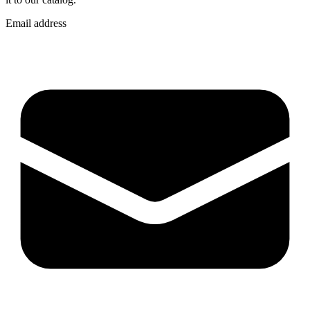
Email address