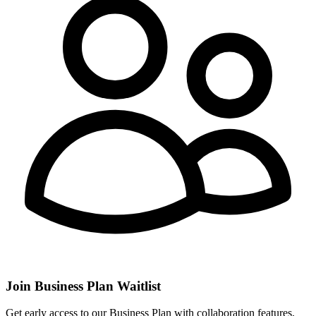
Join Business Plan Waitlist
Get early access to our Business Plan with collaboration features,