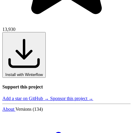
13,930
Install with Winterflow
Support this project
Add a star on GitHub →
Sponsor this project →
About
Versions (134)