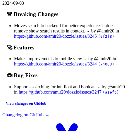
2024-09-03
🚨 Breaking Changes
Moves search to backend for better experience. It does
remove show search results in context. - by @amir20 in
https://github.com/amir20/dozzle/issues/3245
(9f2f8)
🚀 Features
Makes improvements to mobile view - by @amir20 in
https://github.com/amir20/dozzle/issues/3244
(74063)
🐞 Bug Fixes
Supports searching for int, float and boolean - by @amir20
in
https://github.com/amir20/dozzle/issues/3247
(a1efb)
View changes on GitHub
Changelog on GitHub →