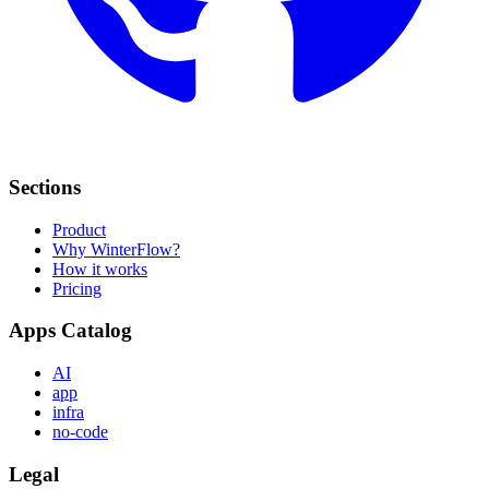
Sections
Product
Why WinterFlow?
How it works
Pricing
Apps Catalog
AI
app
infra
no-code
Legal