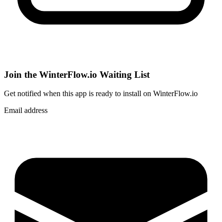
Join the WinterFlow.io Waiting List
Get notified when
this app
is ready to install on WinterFlow.io
Email address