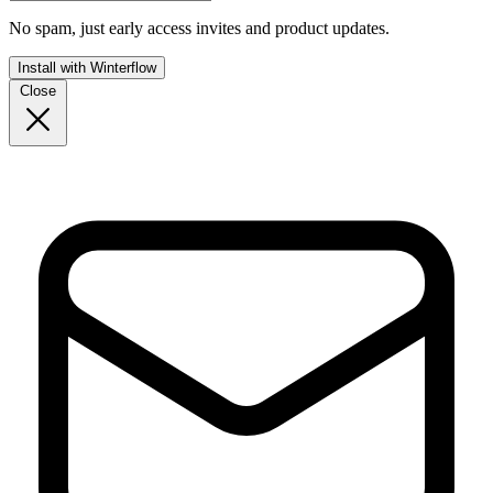
No spam, just early access invites and product updates.
Install with Winterflow
Close