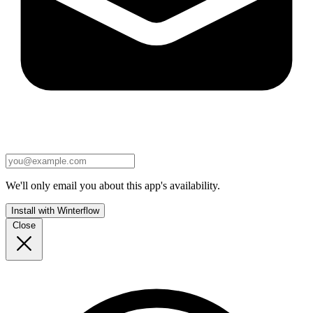
We'll only email you about this app's availability.
Install with Winterflow
Close