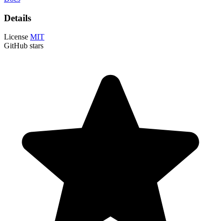
Details
License
MIT
GitHub stars