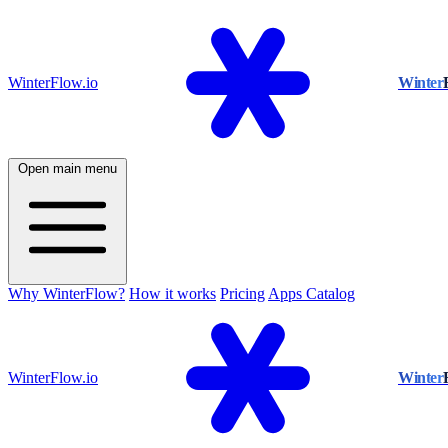
WinterFlow.io
Winter
Open main menu
Why WinterFlow?
How it works
Pricing
Apps Catalog
WinterFlow.io
Winter