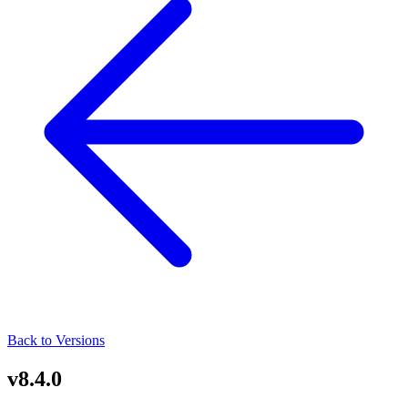
Back to Versions
v8.4.0