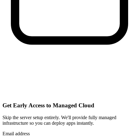
Get Early Access to Managed Cloud
Skip the server setup entirely. We'll provide fully managed
infrastructure so you can
deploy apps instantly
.
Email address