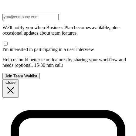
We'll notify you when Business Plan becomes available, plus
occasional updates about team features.
I'm interested in participating in a user interview
Help us build better team features by sharing your workflow and
needs (optional, 15-30 min call)
Join Team Waitlist
Close