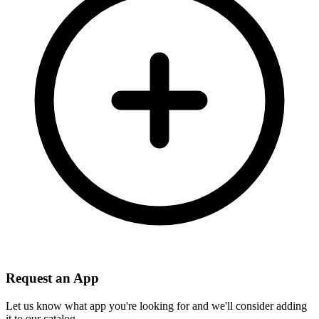
Request an App
Let us know what app you're looking for and we'll consider adding
it to our catalog.