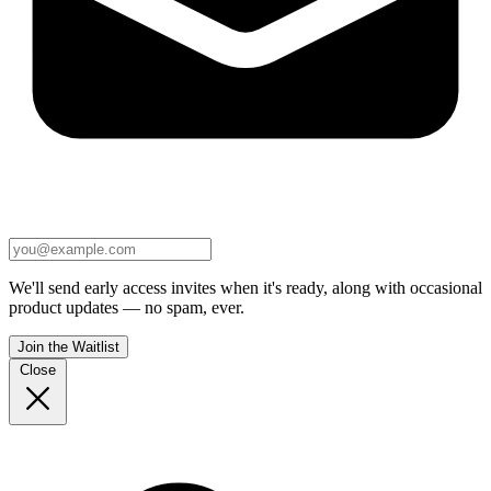
We'll send early access invites when it's ready, along with occasional
product updates — no spam, ever.
Join the Waitlist
Close