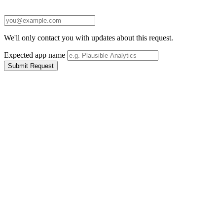
We'll only contact you with updates about this request.
Expected app name
Submit Request