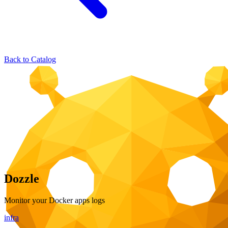
Back to Catalog
Dozzle
Monitor your Docker apps logs
infra