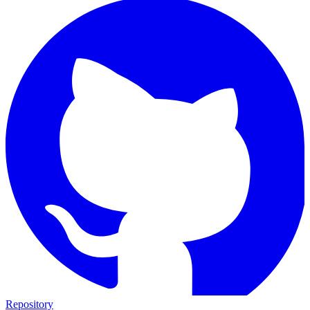
Repository