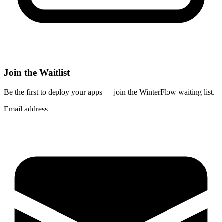
Join the Waitlist
Be the first to deploy
your apps
— join the WinterFlow waiting list.
Email address