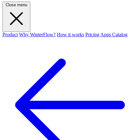
Close menu
Product
Why WinterFlow?
How it works
Pricing
Apps Catalog