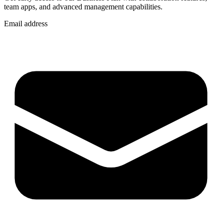
team apps, and advanced management capabilities.
Email address