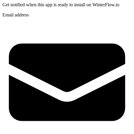
Get notified when
this app
is ready to install on WinterFlow.io
Email address