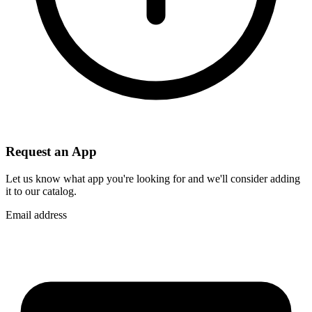
Request an App
Let us know what app you're looking for and we'll consider adding
it to our catalog.
Email address