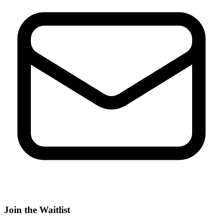
Join the Waitlist