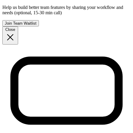
Help us build better team features by sharing your workflow and
needs (optional, 15-30 min call)
Join Team Waitlist
Close