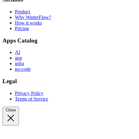
Product
Why WinterFlow?
How it works
Pricing
Apps Catalog
AI
app
infra
no-code
Legal
Privacy Policy
Terms of Service
Close