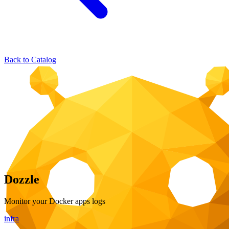
Back to Catalog
Dozzle
Monitor your Docker apps logs
infra