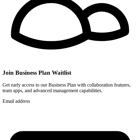
Join Business Plan Waitlist
Get early access to our Business Plan with collaboration features,
team apps, and advanced management capabilities.
Email address