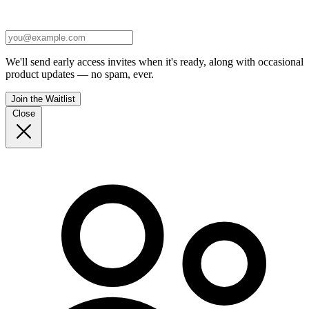
We'll send early access invites when it's ready, along with occasional
product updates — no spam, ever.
Join the Waitlist
Close