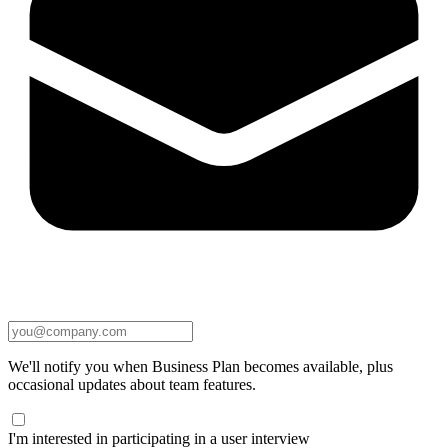
We'll notify you when Business Plan becomes available, plus
occasional updates about team features.
I'm interested in participating in a user interview