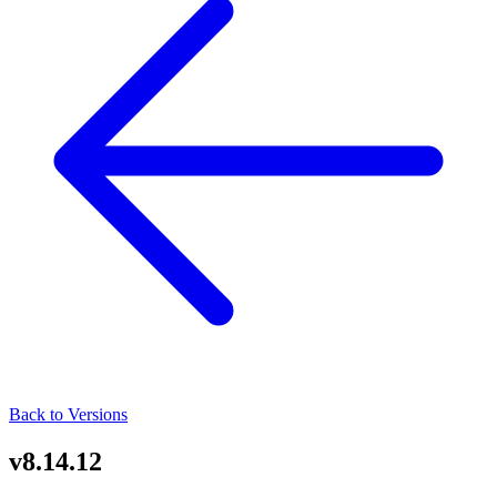
Back to Versions
v8.14.12