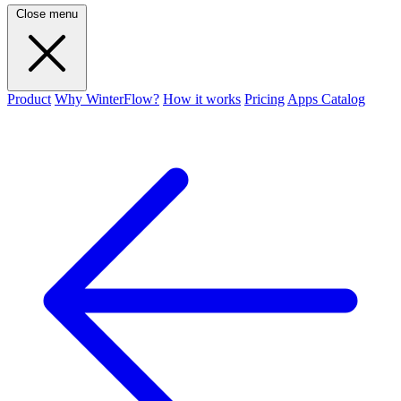
Close menu
Product
Why WinterFlow?
How it works
Pricing
Apps Catalog