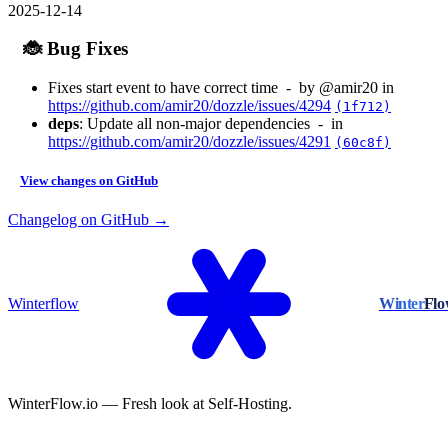
2025-12-14
🐞 Bug Fixes
Fixes start event to have correct time - by @amir20 in
https://github.com/amir20/dozzle/issues/4294
(1f712)
deps
: Update all non-major dependencies - in
https://github.com/amir20/dozzle/issues/4291
(60c8f)
View changes on GitHub
Changelog on GitHub →
Winterflow
Winter
Fl
WinterFlow.io — Fresh look at Self-Hosting.