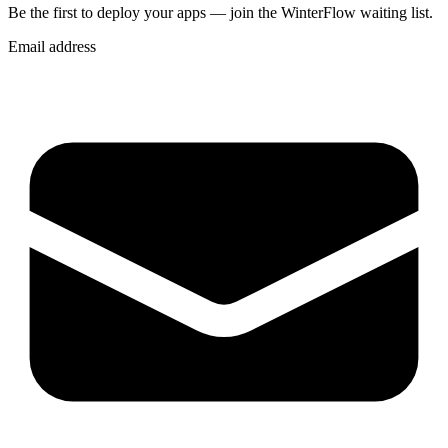
Be the first to deploy
your apps
— join the WinterFlow waiting list.
Email address