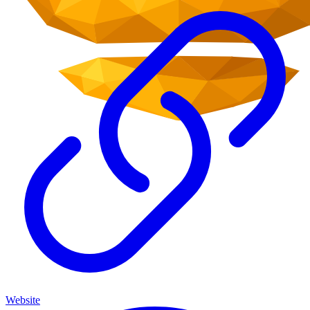
Website