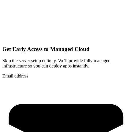
Get Early Access to Managed Cloud
Skip the server setup entirely. We'll provide fully managed
infrastructure so you can
deploy apps instantly
.
Email address