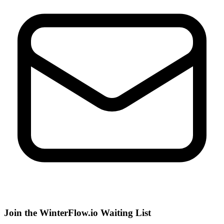
Join the WinterFlow.io Waiting List