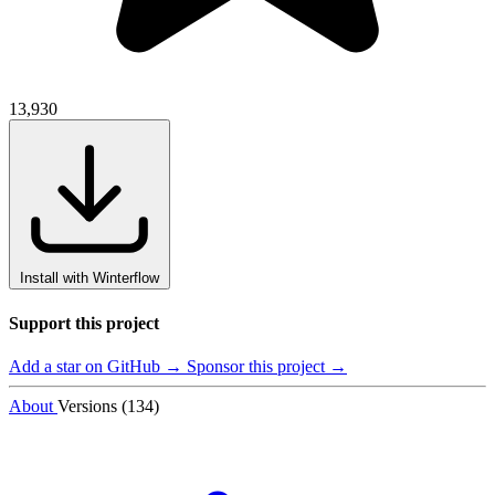
13,930
Install with Winterflow
Support this project
Add a star on GitHub →
Sponsor this project →
About
Versions (134)