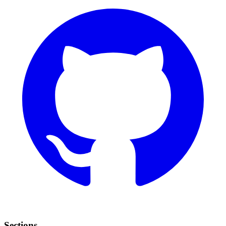
Sections