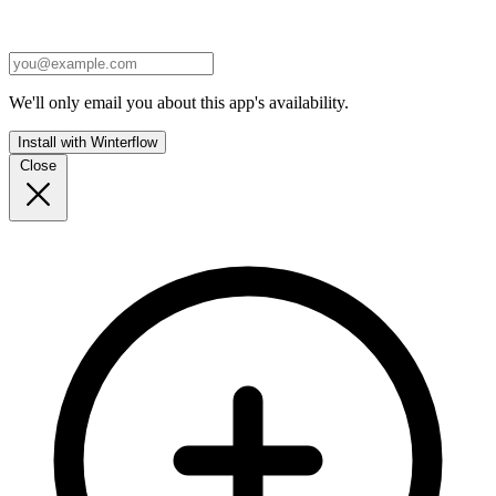
We'll only email you about this app's availability.
Install with Winterflow
Close