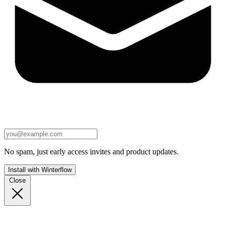
No spam, just early access invites and product updates.
Install with Winterflow
Close