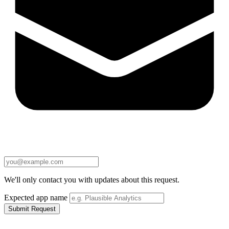
We'll only contact you with updates about this request.
Expected app name
Submit Request