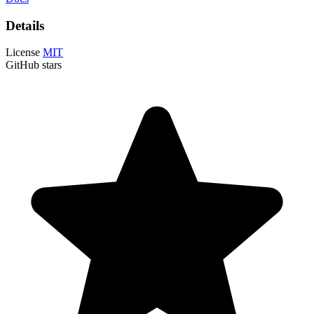
Details
License
MIT
GitHub stars