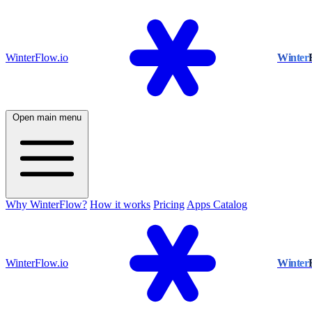
WinterFlow.io
Winter
Open main menu
Why WinterFlow?
How it works
Pricing
Apps Catalog
WinterFlow.io
Winter