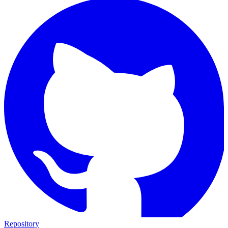
Repository