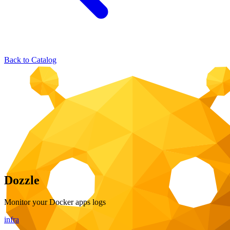
Back to Catalog
Dozzle
Monitor your Docker apps logs
infra