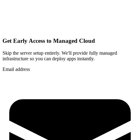
Get Early Access to Managed Cloud
Skip the server setup entirely. We'll provide fully managed
infrastructure so you can
deploy apps instantly
.
Email address