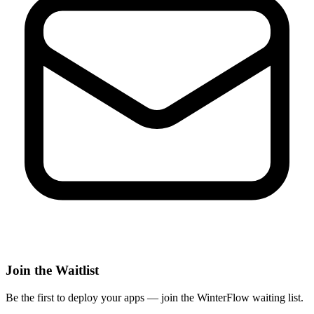
Join the Waitlist
Be the first to deploy
your apps
— join the WinterFlow waiting list.