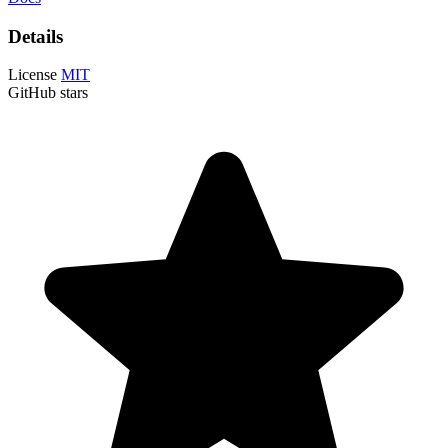
Details
License
MIT
GitHub stars