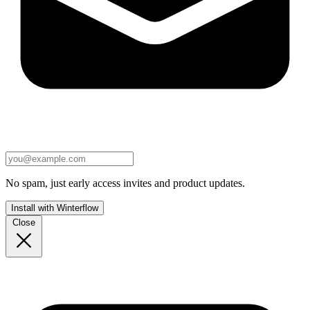
No spam, just early access invites and product updates.
Install with Winterflow
Close