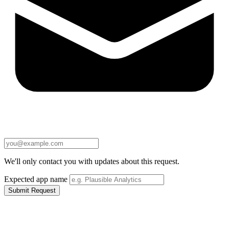
We'll only contact you with updates about this request.
Expected app name
Submit Request