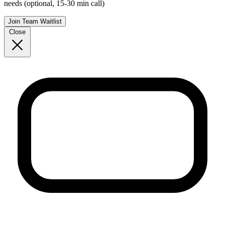
needs (optional, 15-30 min call)
Join Team Waitlist
Close