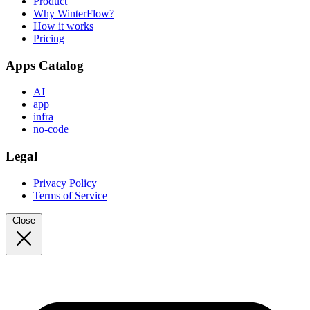
Product
Why WinterFlow?
How it works
Pricing
Apps Catalog
AI
app
infra
no-code
Legal
Privacy Policy
Terms of Service
Close