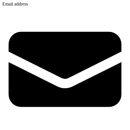
Email address