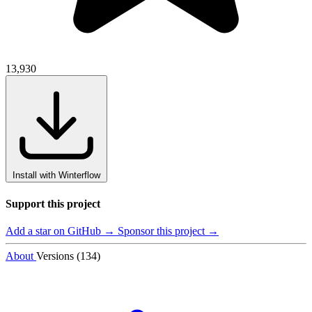
13,930
Install with Winterflow
Support this project
Add a star on GitHub →
Sponsor this project →
About
Versions (134)