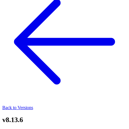
Back to Versions
v8.13.6