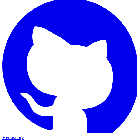
Repository