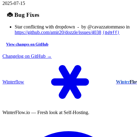
2025-07-15
🐞 Bug Fixes
Star conflicting with dropdown - by @cavazzatommaso in
https://github.com/amir20/dozzle/issues/4038
(0d9ff)
View changes on GitHub
Changelog on GitHub →
Winterflow
Winter
Fl
WinterFlow.io — Fresh look at Self-Hosting.