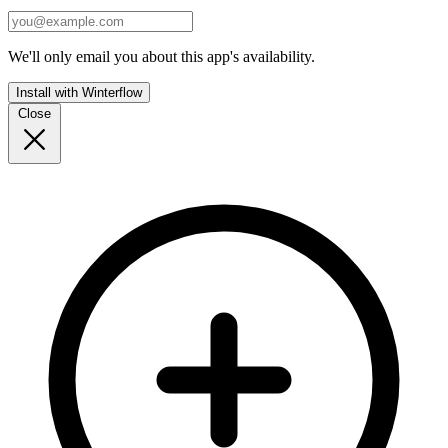
We'll only email you about this app's availability.
Install with Winterflow
Close