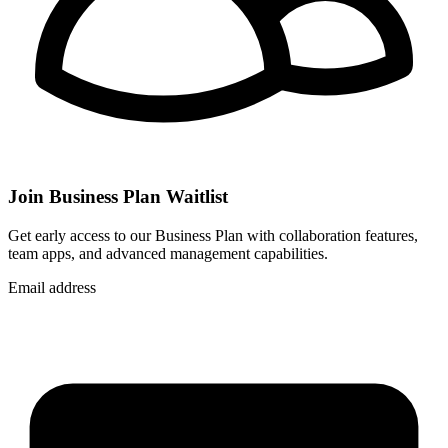
Join Business Plan Waitlist
Get early access to our Business Plan with collaboration features,
team apps, and advanced management capabilities.
Email address