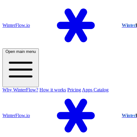
WinterFlow.io
Winter
Open main menu
Why WinterFlow?
How it works
Pricing
Apps Catalog
WinterFlow.io
Winter