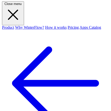
Close menu
Product
Why WinterFlow?
How it works
Pricing
Apps Catalog