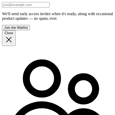
We'll send early access invites when it's ready, along with occasional
product updates — no spam, ever.
Join the Waitlist
Close