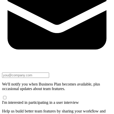
We'll notify you when Business Plan becomes available, plus
occasional updates about team features.
I'm interested in participating in a user interview
Help us build better team features by sharing your workflow and