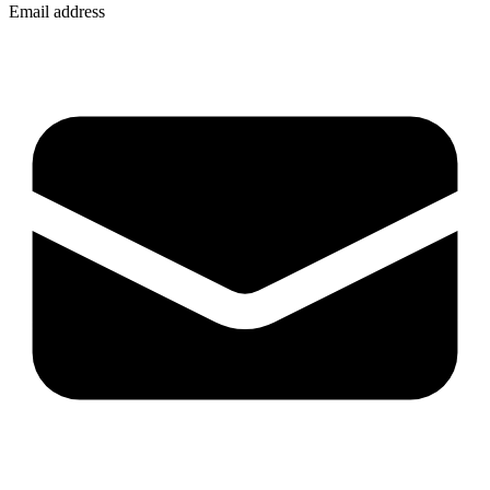
Email address