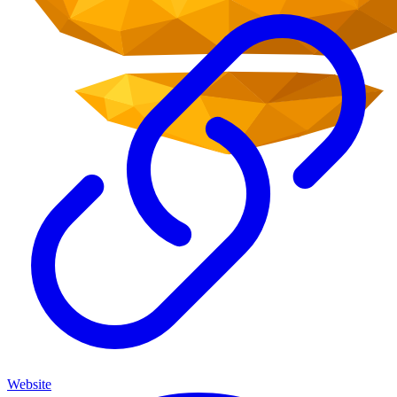
Website