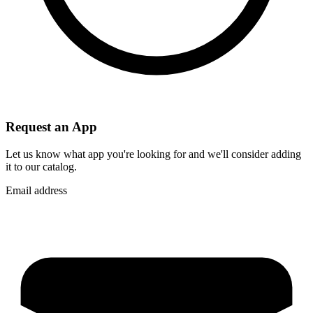
Request an App
Let us know what app you're looking for and we'll consider adding
it to our catalog.
Email address