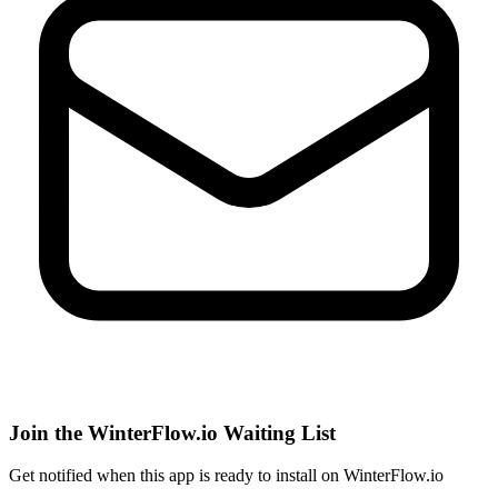
Join the WinterFlow.io Waiting List
Get notified when
this app
is ready to install on WinterFlow.io