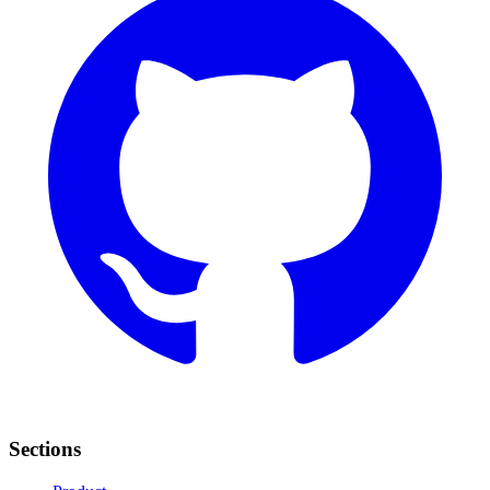
Sections