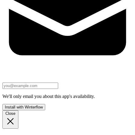
We'll only email you about this app's availability.
Install with Winterflow
Close