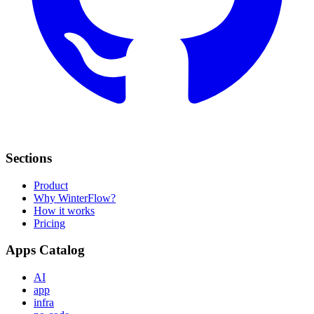
Sections
Product
Why WinterFlow?
How it works
Pricing
Apps Catalog
AI
app
infra