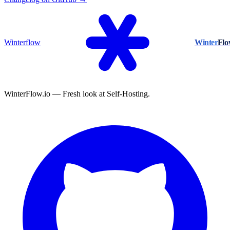
Winterflow
Winter
Fl
WinterFlow.io — Fresh look at Self-Hosting.