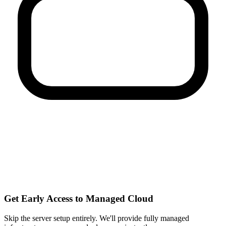
Get Early Access to Managed Cloud
Skip the server setup entirely. We'll provide fully managed