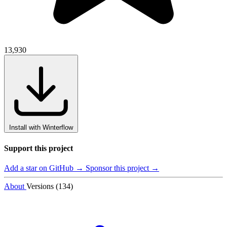
13,930
Install with Winterflow
Support this project
Add a star on GitHub →
Sponsor this project →
About
Versions (134)