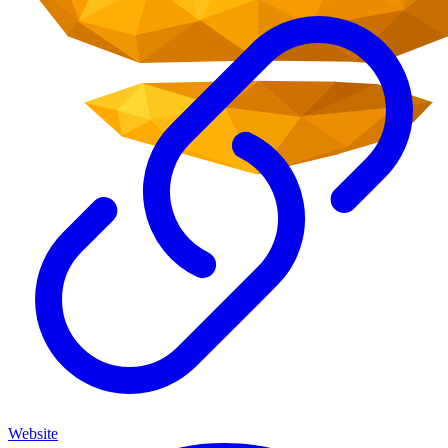
Website