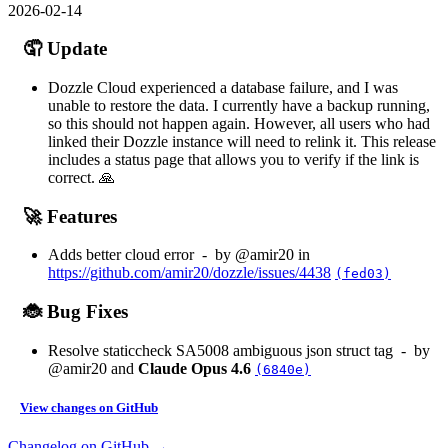
2026-02-14
🤦 Update
Dozzle Cloud experienced a database failure, and I was
unable to restore the data. I currently have a backup running,
so this should not happen again. However, all users who had
linked their Dozzle instance will need to relink it. This release
includes a status page that allows you to verify if the link is
correct. 🙏
🚀 Features
Adds better cloud error - by @amir20 in
https://github.com/amir20/dozzle/issues/4438
(fed03)
🐞 Bug Fixes
Resolve staticcheck SA5008 ambiguous json struct tag - by
@amir20 and
Claude Opus 4.6
(6840e)
View changes on GitHub
Changelog on GitHub →