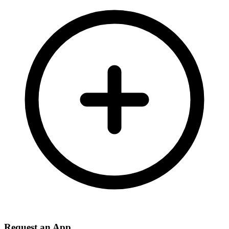
Request an App