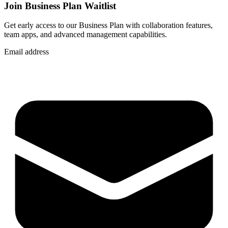
Join Business Plan Waitlist
Get early access to our Business Plan with collaboration features,
team apps, and advanced management capabilities.
Email address