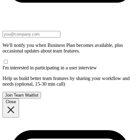
We'll notify you when Business Plan becomes available, plus
occasional updates about team features.
I'm interested in participating in a user interview
Help us build better team features by sharing your workflow and
needs (optional, 15-30 min call)
Join Team Waitlist
Close