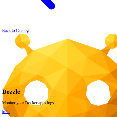
Back to Catalog
Dozzle
Monitor your Docker apps logs
infra