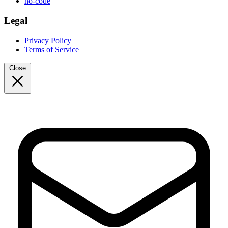
no-code
Legal
Privacy Policy
Terms of Service
Close