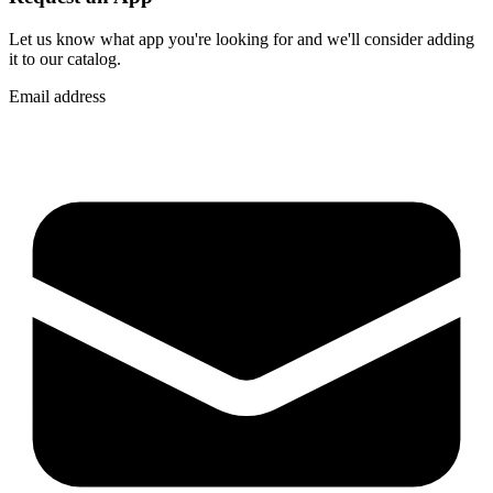
Let us know what app you're looking for and we'll consider adding
it to our catalog.
Email address