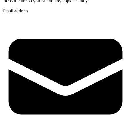
infrastructure so you can
deploy apps instantly
.
Email address