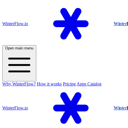
WinterFlow.io
Winter
Open main menu
Why WinterFlow?
How it works
Pricing
Apps Catalog
WinterFlow.io
Winter