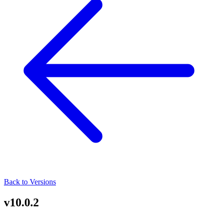
Back to Versions
v10.0.2