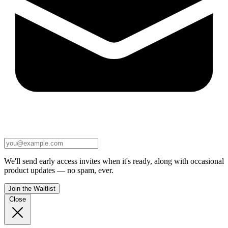
We'll send early access invites when it's ready, along with occasional
product updates — no spam, ever.
Join the Waitlist
Close