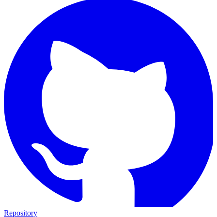
Repository