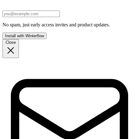
No spam, just early access invites and product updates.
Install with Winterflow
Close