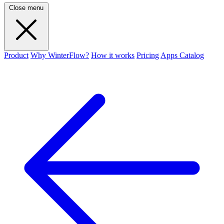
Close menu
Product
Why WinterFlow?
How it works
Pricing
Apps Catalog