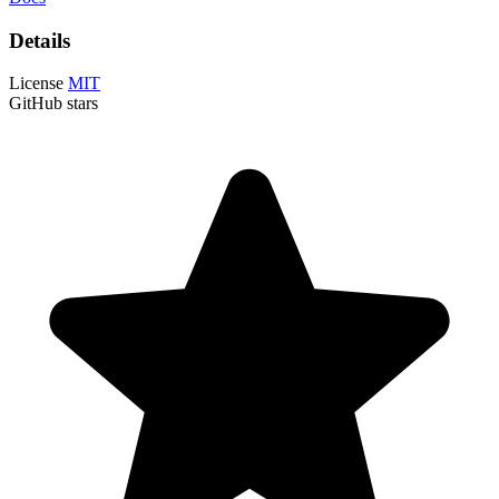
Details
License
MIT
GitHub stars