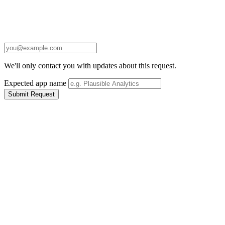
We'll only contact you with updates about this request.
Expected app name
Submit Request