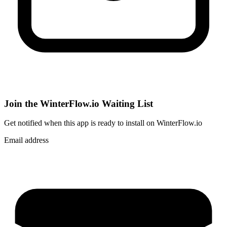
Join the WinterFlow.io Waiting List
Get notified when
this app
is ready to install on WinterFlow.io
Email address