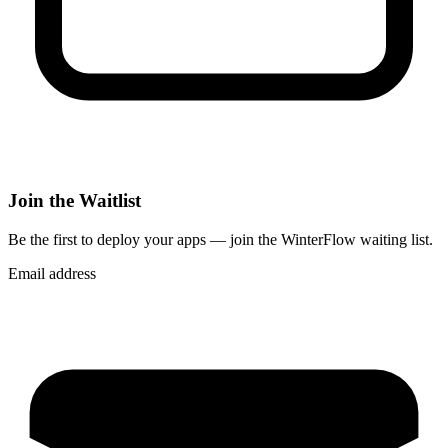
Join the Waitlist
Be the first to deploy
your apps
— join the WinterFlow waiting list.
Email address