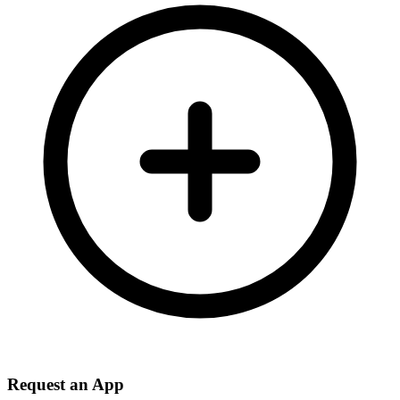
Request an App