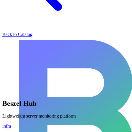
Back to Catalog
Beszel Hub
Lightweight server monitoring platform
infra