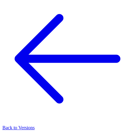
Back to Versions