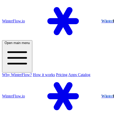
WinterFlow.io
Winter
Open main menu
Why WinterFlow?
How it works
Pricing
Apps Catalog
WinterFlow.io
Winter