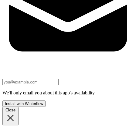
We'll only email you about this app's availability.
Install with Winterflow
Close