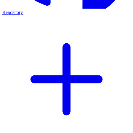
Repository