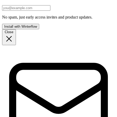
No spam, just early access invites and product updates.
Install with Winterflow
Close