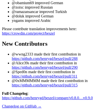
@obamium69 improved German
@zoixc improved Russian
@ramazansancar improved Turkish
@doluk improved German
yngams improved Arabic
Please contribute translation improvements here:
https://crowdin.com/project/beszel
New Contributors
@wwng2333 made their first contribution in
https://github.com/henrygd/beszel/pull/288
@Alice39s made their first contribution in
https://github.com/henrygd/beszel/pull/290
@Sped0n made their first contribution in
https://github.com/henrygd/beszel/pull/311
@0xMMMMMM made their first contribution in
https://github.com/henrygd/beszel/pull/315
Full Changelog
:
https://github.com/henrygd/beszel/compare/v0.8.0…v0.9.0
Changelog on GitHub →