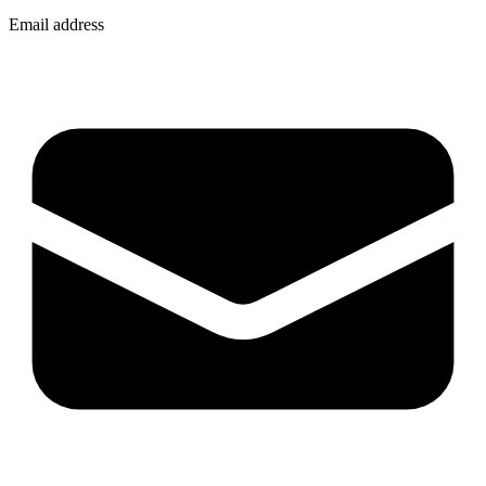
Email address