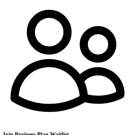
Join Business Plan Waitlist