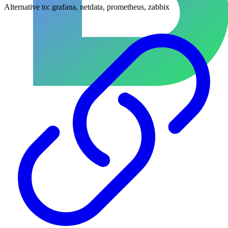
Alternative to:
grafana, netdata, prometheus, zabbix