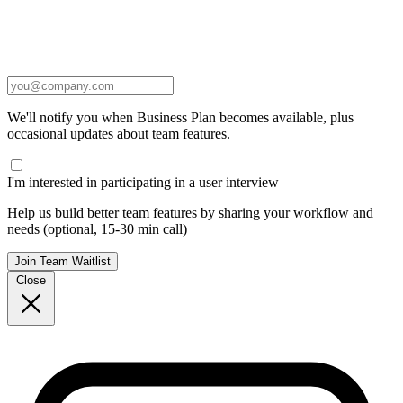
We'll notify you when Business Plan becomes available, plus
occasional updates about team features.
I'm interested in participating in a user interview
Help us build better team features by sharing your workflow and
needs (optional, 15-30 min call)
Join Team Waitlist
Close