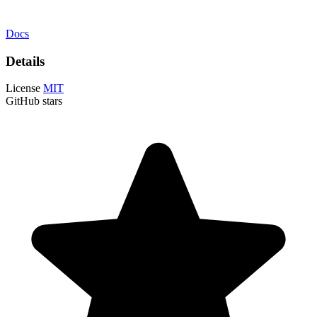
Docs
Details
License
MIT
GitHub stars