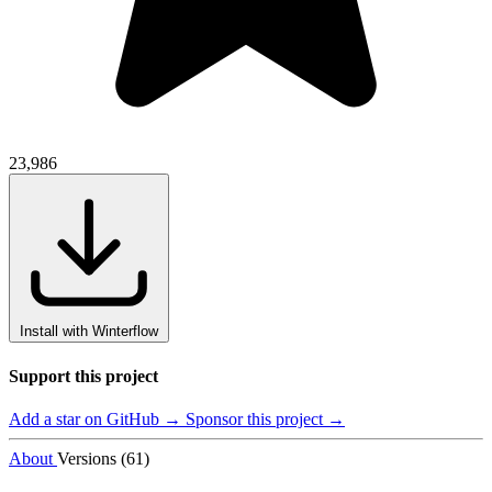
23,986
Install with Winterflow
Support this project
Add a star on GitHub →
Sponsor this project →
About
Versions (61)