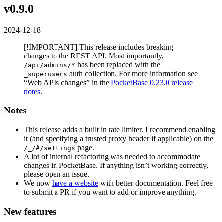
v0.9.0
2024-12-18
[!IMPORTANT] This release includes breaking
changes to the REST API. Most importantly,
has been replaced with the
/api/admins/*
auth collection. For more information see
_superusers
“Web APIs changes” in the
PocketBase 0.23.0 release
notes
.
Notes
This release adds a built in rate limiter. I recommend enabling
it (and specifying a trusted proxy header if applicable) on the
page.
/_/#/settings
A lot of internal refactoring was needed to accommodate
changes in PocketBase. If anything isn’t working correctly,
please open an issue.
We now
have a website
with better documentation. Feel free
to submit a PR if you want to add or improve anything.
New features