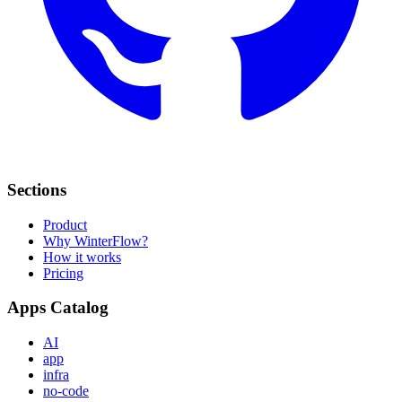
Sections
Product
Why WinterFlow?
How it works
Pricing
Apps Catalog
AI
app
infra
no-code