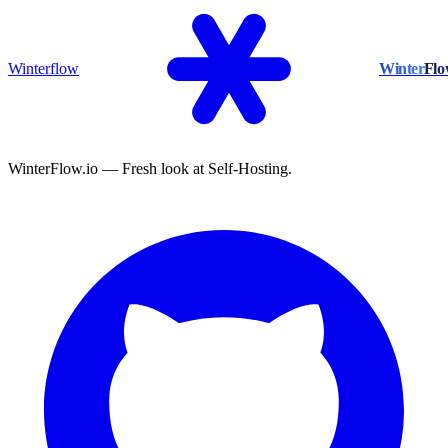
Winterflow
Winter
Fl
WinterFlow.io — Fresh look at Self-Hosting.