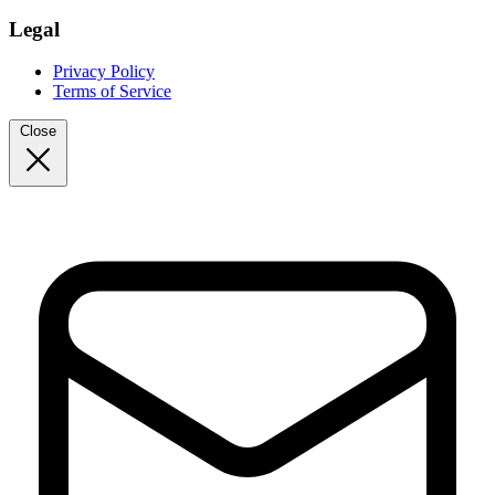
Legal
Privacy Policy
Terms of Service
Close