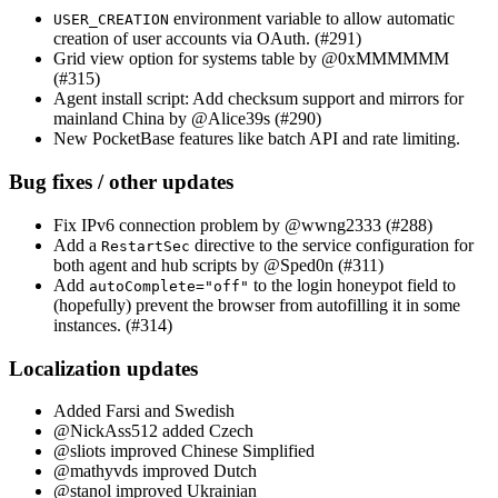
environment variable to allow automatic
USER_CREATION
creation of user accounts via OAuth. (#291)
Grid view option for systems table by @0xMMMMMM
(#315)
Agent install script: Add checksum support and mirrors for
mainland China by @Alice39s (#290)
New PocketBase features like batch API and rate limiting.
Bug fixes / other updates
Fix IPv6 connection problem by @wwng2333 (#288)
Add a
directive to the service configuration for
RestartSec
both agent and hub scripts by @Sped0n (#311)
Add
to the login honeypot field to
autoComplete="off"
(hopefully) prevent the browser from autofilling it in some
instances. (#314)
Localization updates
Added Farsi and Swedish
@NickAss512 added Czech
@sliots improved Chinese Simplified
@mathyvds improved Dutch
@stanol improved Ukrainian