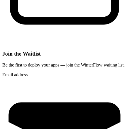
Join the Waitlist
Be the first to deploy
your apps
— join the WinterFlow waiting list.
Email address