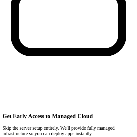
Get Early Access to Managed Cloud
Skip the server setup entirely. We'll provide fully managed
infrastructure so you can
deploy apps instantly
.