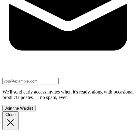
We'll send early access invites when it's ready, along with occasional
product updates — no spam, ever.
Join the Waitlist
Close