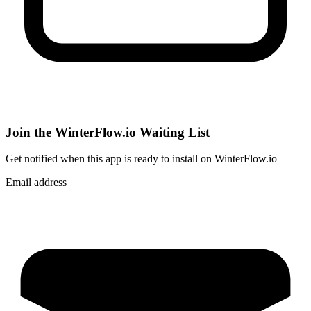
Join the WinterFlow.io Waiting List
Get notified when
this app
is ready to install on WinterFlow.io
Email address