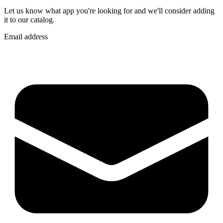
Let us know what app you're looking for and we'll consider adding
it to our catalog.
Email address