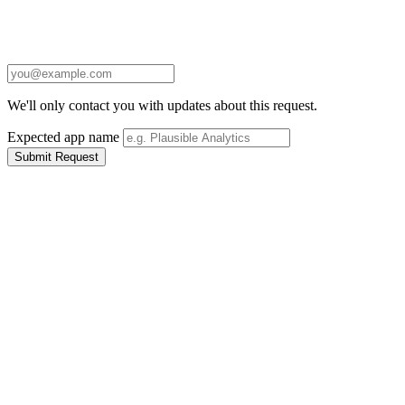
We'll only contact you with updates about this request.
Expected app name
Submit Request