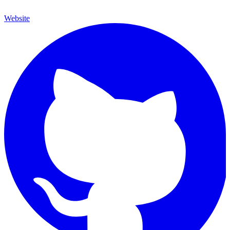
Website