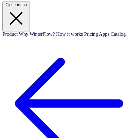
Close menu
Product
Why WinterFlow?
How it works
Pricing
Apps Catalog