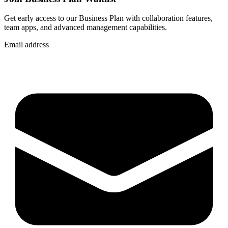
Get early access to our Business Plan with collaboration features,
team apps, and advanced management capabilities.
Email address