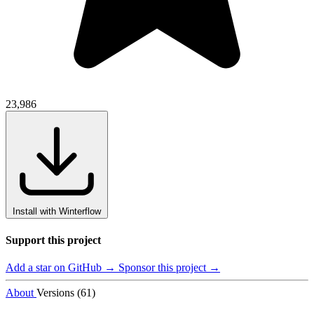
23,986
Install with Winterflow
Support this project
Add a star on GitHub →
Sponsor this project →
About
Versions (61)