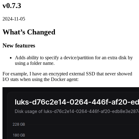
v0.7.3
2024-11-05
What’s Changed
New features
Adds ability to specify a device/partition for an extra disk by
using a folder name.
For example, I have an encrypted external SSD that never showed
I/O stats when using the Docker agent: