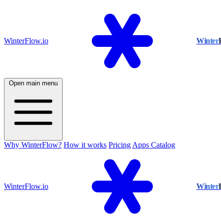
WinterFlow.io
Winter
Open main menu
Why WinterFlow?
How it works
Pricing
Apps Catalog
WinterFlow.io
Winter