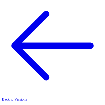
Back to Versions