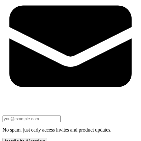
No spam, just early access invites and product updates.