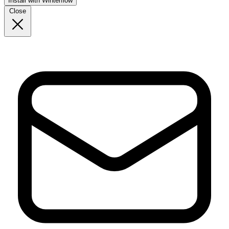
Install with Winterflow
Close