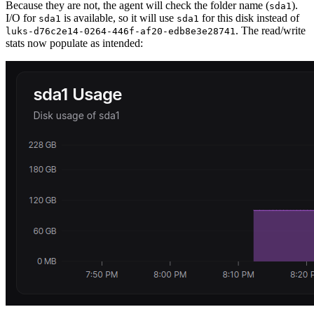
Because they are not, the agent will check the folder name (
).
sda1
I/O for
is available, so it will use
for this disk instead of
sda1
sda1
. The read/write
luks-d76c2e14-0264-446f-af20-edb8e3e28741
stats now populate as intended: