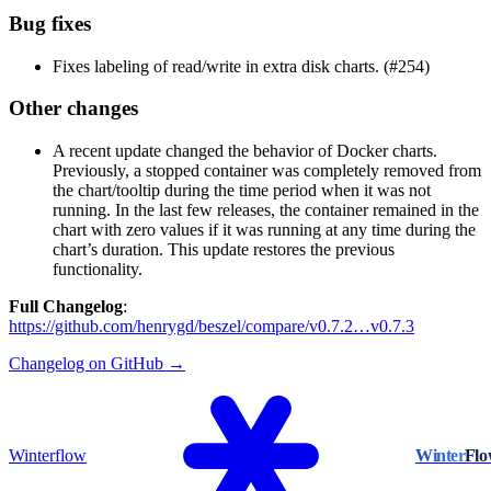
Bug fixes
Fixes labeling of read/write in extra disk charts. (#254)
Other changes
A recent update changed the behavior of Docker charts.
Previously, a stopped container was completely removed from
the chart/tooltip during the time period when it was not
running. In the last few releases, the container remained in the
chart with zero values if it was running at any time during the
chart’s duration. This update restores the previous
functionality.
Full Changelog
:
https://github.com/henrygd/beszel/compare/v0.7.2…v0.7.3
Changelog on GitHub →
Winterflow
Winter
Fl