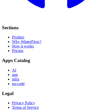
Sections
Product
Why WinterFlow?
How it works
Pricing
Apps Catalog
AI
app
infra
no-code
Legal
Privacy Policy
Terms of Service