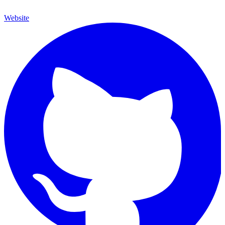
Website