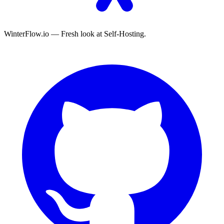
WinterFlow.io — Fresh look at Self-Hosting.