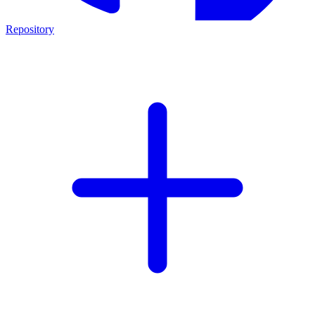
Repository