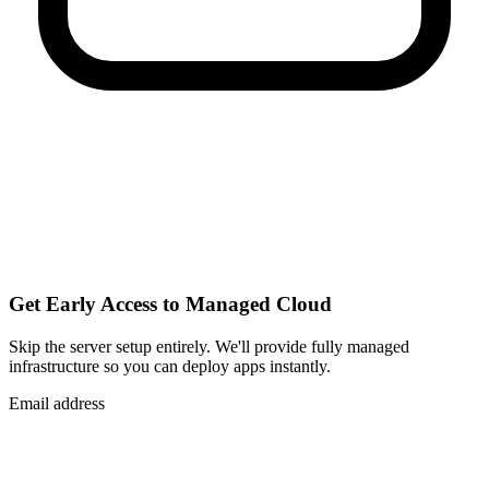
Get Early Access to Managed Cloud
Skip the server setup entirely. We'll provide fully managed
infrastructure so you can
deploy apps instantly
.
Email address