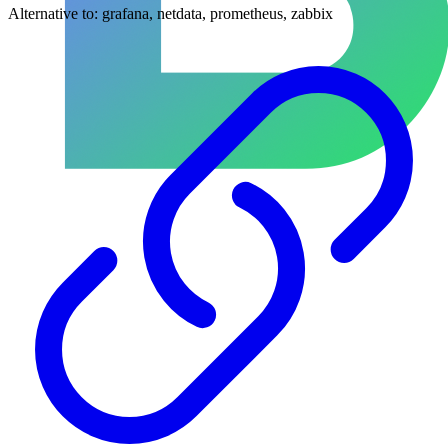
Alternative to:
grafana, netdata, prometheus, zabbix