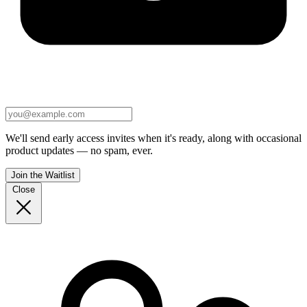
We'll send early access invites when it's ready, along with occasional
product updates — no spam, ever.
Join the Waitlist
Close