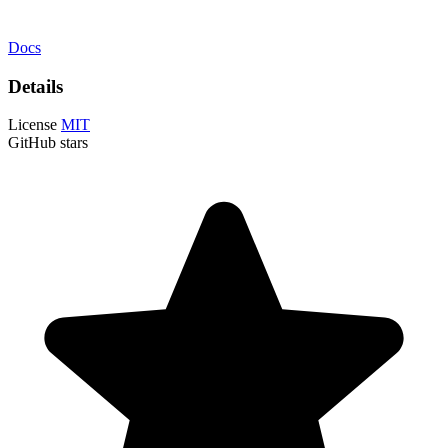
Docs
Details
License
MIT
GitHub stars