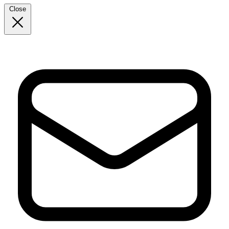
Close