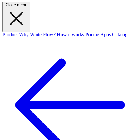
Close menu
Product
Why WinterFlow?
How it works
Pricing
Apps Catalog