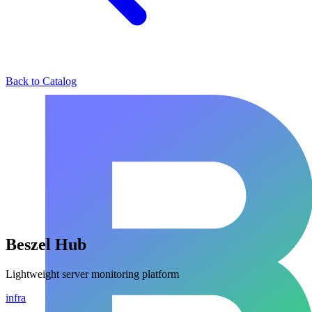
Back to Catalog
Beszel Hub
Lightweight server monitoring platform
infra