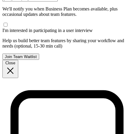
We'll notify you when Business Plan becomes available, plus
occasional updates about team features.
I'm interested in participating in a user interview
Help us build better team features by sharing your workflow and
needs (optional, 15-30 min call)
Join Team Waitlist
Close