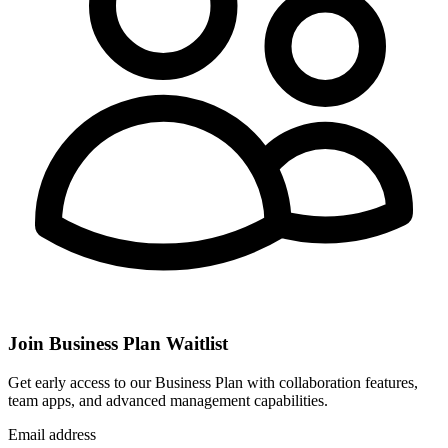
Join Business Plan Waitlist
Get early access to our Business Plan with collaboration features,
team apps, and advanced management capabilities.
Email address