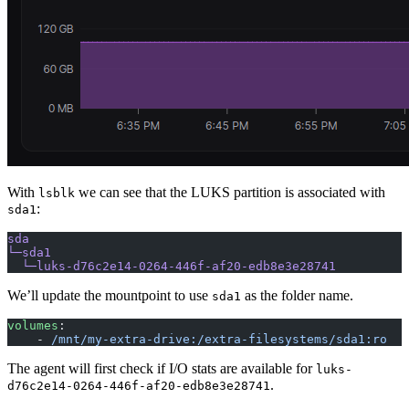
With
we can see that the LUKS partition is associated with
lsblk
:
sda1
sda
└─sda1
  └─luks-d76c2e14-0264-446f-af20-edb8e3e28741
We’ll update the mountpoint to use
as the folder name.
sda1
volumes
:
    - 
/mnt/my-extra-drive:/extra-filesystems/sda1:ro
The agent will first check if I/O stats are available for
luks-
.
d76c2e14-0264-446f-af20-edb8e3e28741