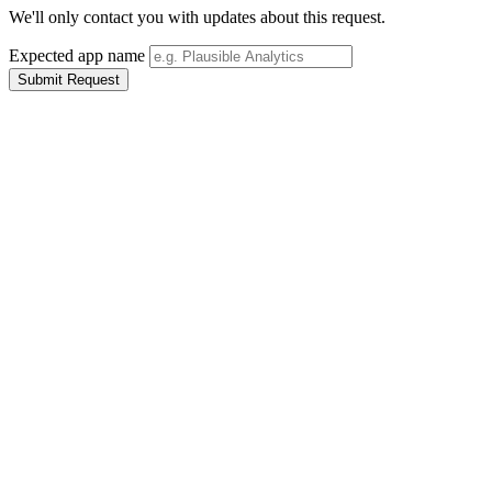
We'll only contact you with updates about this request.
Expected app name
Submit Request