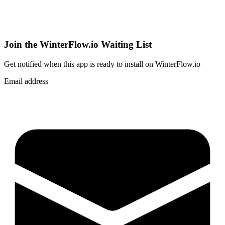
Join the WinterFlow.io Waiting List
Get notified when
this app
is ready to install on WinterFlow.io
Email address