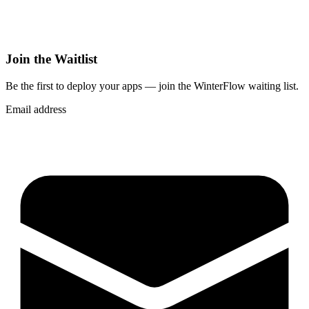
Join the Waitlist
Be the first to deploy
your apps
— join the WinterFlow waiting list.
Email address