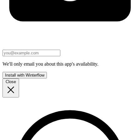
We'll only email you about this app's availability.
Install with Winterflow
Close