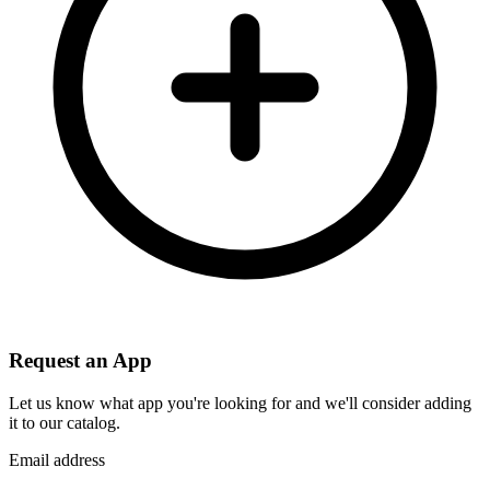
Request an App
Let us know what app you're looking for and we'll consider adding
it to our catalog.
Email address