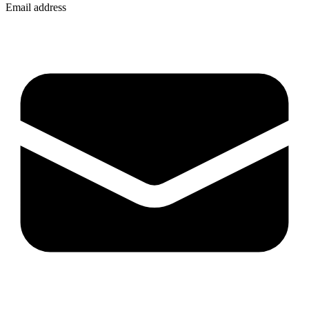
Email address