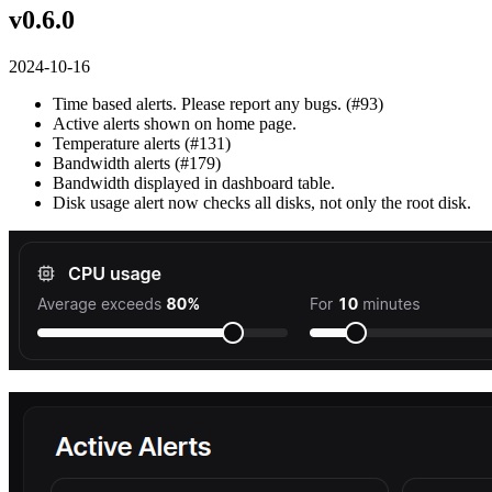
v0.6.0
2024-10-16
Time based alerts. Please report any bugs. (#93)
Active alerts shown on home page.
Temperature alerts (#131)
Bandwidth alerts (#179)
Bandwidth displayed in dashboard table.
Disk usage alert now checks all disks, not only the root disk.