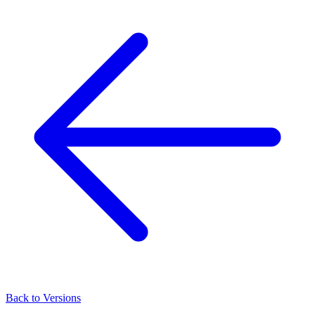
Back to Versions