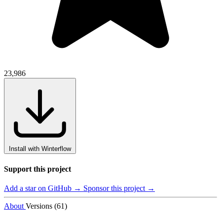
23,986
Install with Winterflow
Support this project
Add a star on GitHub →
Sponsor this project →
About
Versions (61)