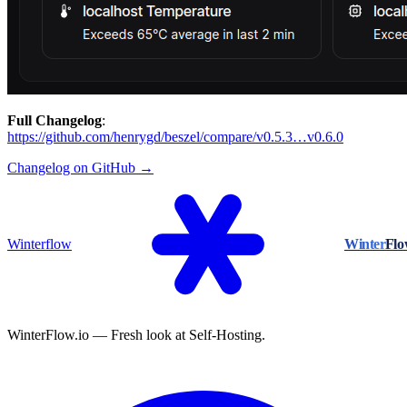
Full Changelog
:
https://github.com/henrygd/beszel/compare/v0.5.3…v0.6.0
Changelog on GitHub →
Winterflow
Winter
Fl
WinterFlow.io — Fresh look at Self-Hosting.