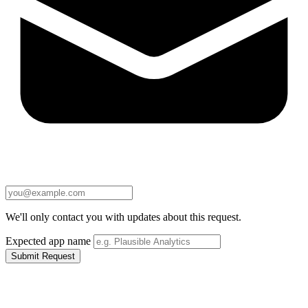
We'll only contact you with updates about this request.
Expected app name
Submit Request