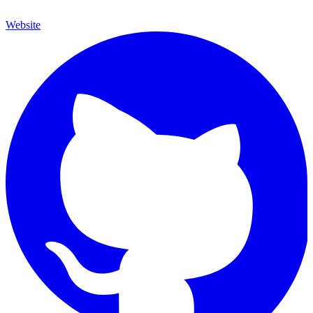
Website