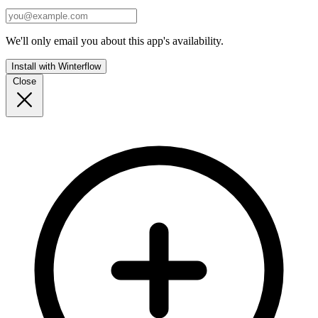
We'll only email you about this app's availability.
Install with Winterflow
Close