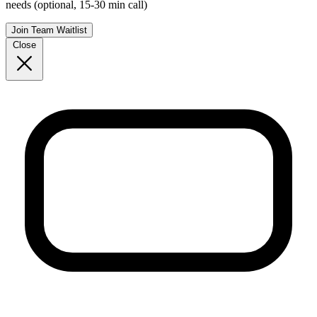
needs (optional, 15-30 min call)
Join Team Waitlist
Close