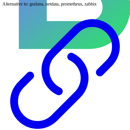
Alternative to:
grafana, netdata, prometheus, zabbix