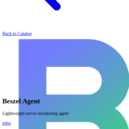
Back to Catalog
Beszel Agent
Lightweight server monitoring agent
infra