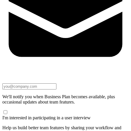
We'll notify you when Business Plan becomes available, plus
occasional updates about team features.
I'm interested in participating in a user interview
Help us build better team features by sharing your workflow and