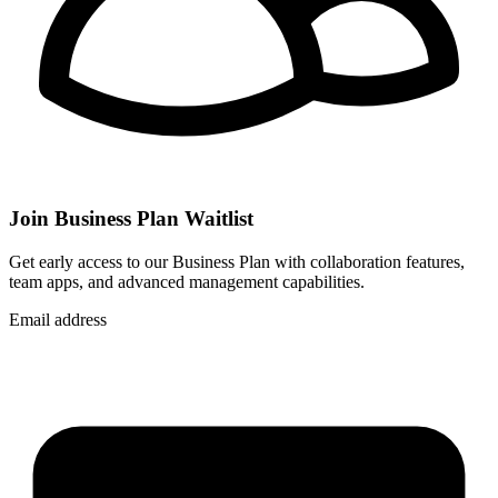
Join Business Plan Waitlist
Get early access to our Business Plan with collaboration features,
team apps, and advanced management capabilities.
Email address