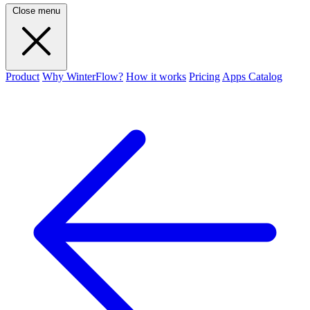
Close menu
Product
Why WinterFlow?
How it works
Pricing
Apps Catalog