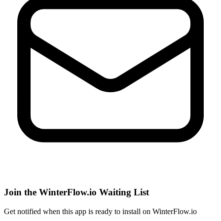
Join the WinterFlow.io Waiting List
Get notified when
this app
is ready to install on WinterFlow.io