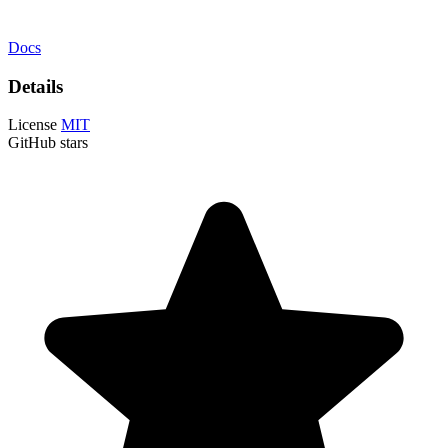
Docs
Details
License
MIT
GitHub stars