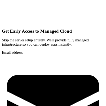
Get Early Access to Managed Cloud
Skip the server setup entirely. We'll provide fully managed
infrastructure so you can
deploy apps instantly
.
Email address