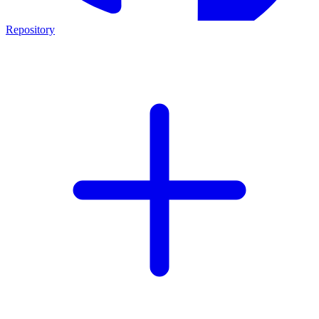
Repository