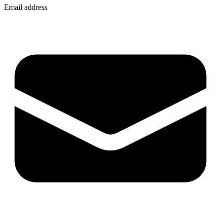
Email address