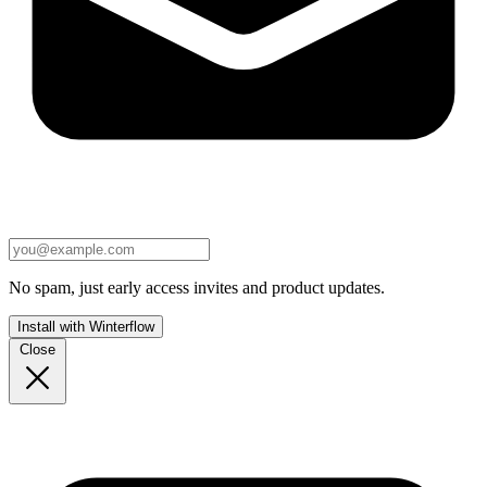
No spam, just early access invites and product updates.
Install with Winterflow
Close