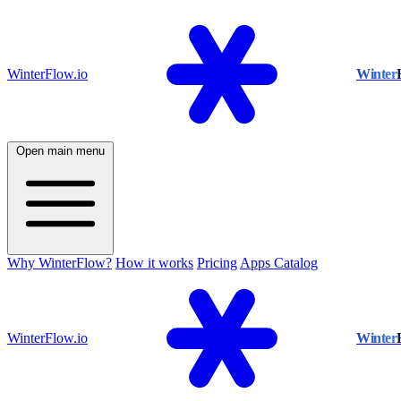
WinterFlow.io
Winter
Open main menu
Why WinterFlow?
How it works
Pricing
Apps Catalog
WinterFlow.io
Winter