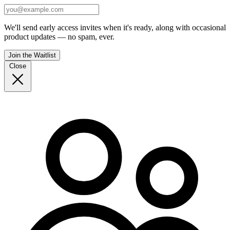
We'll send early access invites when it's ready, along with occasional
product updates — no spam, ever.
Join the Waitlist
Close