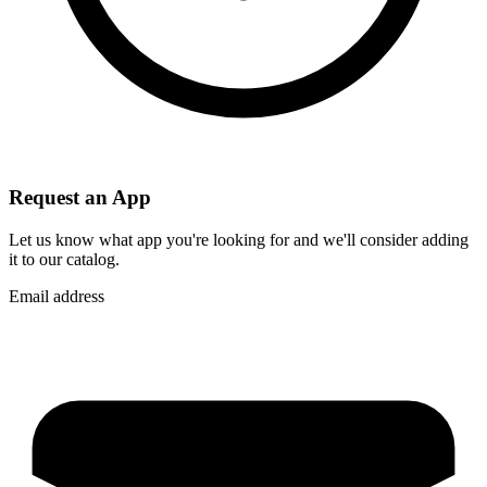
Request an App
Let us know what app you're looking for and we'll consider adding
it to our catalog.
Email address