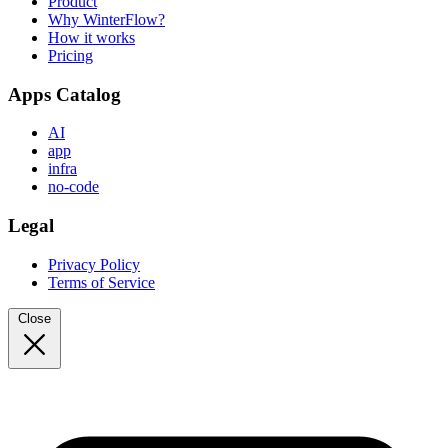
Product
Why WinterFlow?
How it works
Pricing
Apps Catalog
AI
app
infra
no-code
Legal
Privacy Policy
Terms of Service
Close