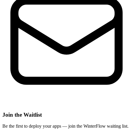
Join the Waitlist
Be the first to deploy
your apps
— join the WinterFlow waiting list.