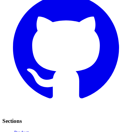
Sections