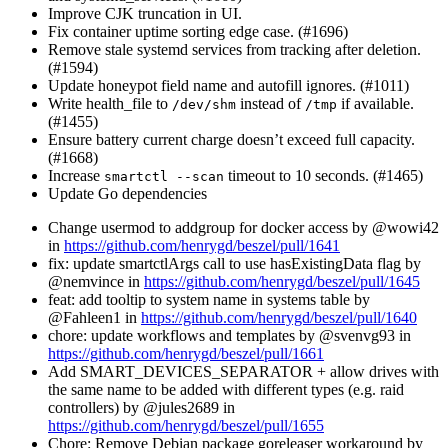
Improve CJK truncation in UI.
Fix container uptime sorting edge case. (#1696)
Remove stale systemd services from tracking after deletion.
(#1594)
Update honeypot field name and autofill ignores. (#1011)
Write health_file to
instead of
if available.
/dev/shm
/tmp
(#1455)
Ensure battery current charge doesn’t exceed full capacity.
(#1668)
Increase
timeout to 10 seconds. (#1465)
smartctl --scan
Update Go dependencies
Change usermod to addgroup for docker access by @wowi42
in
https://github.com/henrygd/beszel/pull/1641
fix: update smartctlArgs call to use hasExistingData flag by
@nemvince in
https://github.com/henrygd/beszel/pull/1645
feat: add tooltip to system name in systems table by
@Fahleen1 in
https://github.com/henrygd/beszel/pull/1640
chore: update workflows and templates by @svenvg93 in
https://github.com/henrygd/beszel/pull/1661
Add SMART_DEVICES_SEPARATOR + allow drives with
the same name to be added with different types (e.g. raid
controllers) by @jules2689 in
https://github.com/henrygd/beszel/pull/1655
Chore: Remove Debian package goreleaser workaround by