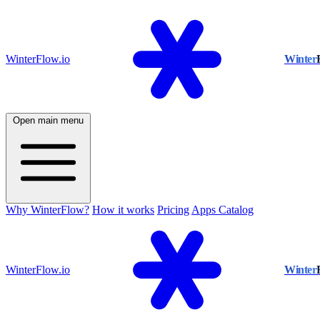
WinterFlow.io
Winter
Open main menu
Why WinterFlow?
How it works
Pricing
Apps Catalog
WinterFlow.io
Winter