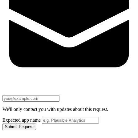
We'll only contact you with updates about this request.
Expected app name
Submit Request