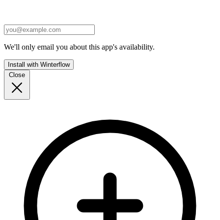
We'll only email you about this app's availability.
Install with Winterflow
Close