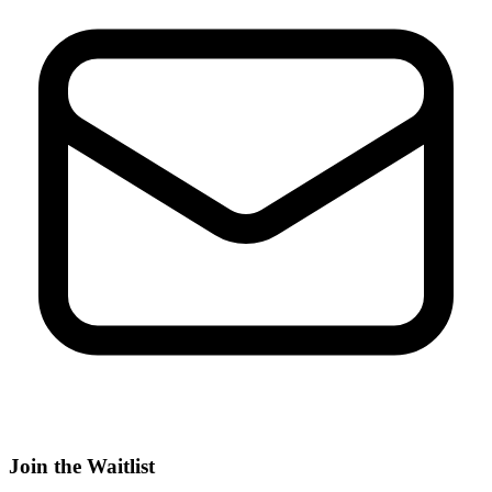
Join the Waitlist