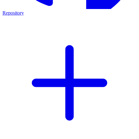
Repository