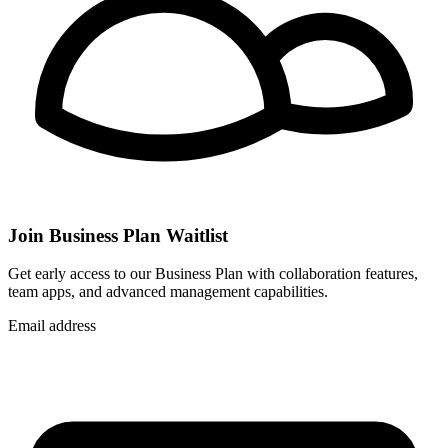
Join Business Plan Waitlist
Get early access to our Business Plan with collaboration features,
team apps, and advanced management capabilities.
Email address