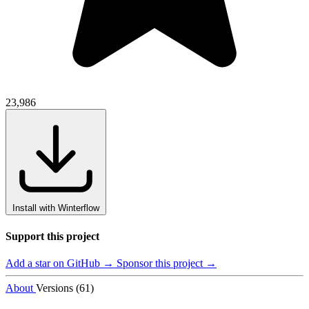
23,986
Install with Winterflow
Support this project
Add a star on GitHub →
Sponsor this project →
About
Versions (61)