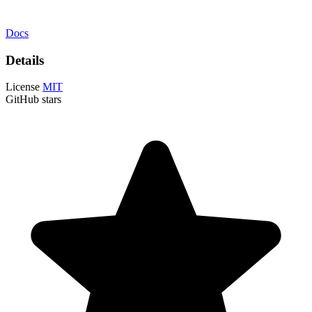
Docs
Details
License
MIT
GitHub stars