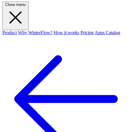
Close menu
Product
Why WinterFlow?
How it works
Pricing
Apps Catalog