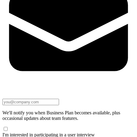
We'll notify you when Business Plan becomes available, plus
occasional updates about team features.
I'm interested in participating in a user interview