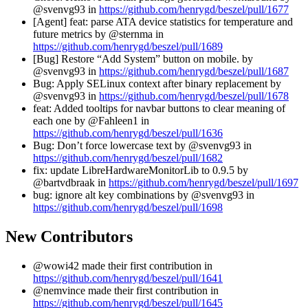
@svenvg93 in
https://github.com/henrygd/beszel/pull/1677
[Agent] feat: parse ATA device statistics for temperature and
future metrics by @sternma in
https://github.com/henrygd/beszel/pull/1689
[Bug] Restore “Add System” button on mobile. by
@svenvg93 in
https://github.com/henrygd/beszel/pull/1687
Bug: Apply SELinux context after binary replacement by
@svenvg93 in
https://github.com/henrygd/beszel/pull/1678
feat: Added tooltips for navbar buttons to clear meaning of
each one by @Fahleen1 in
https://github.com/henrygd/beszel/pull/1636
Bug: Don’t force lowercase text by @svenvg93 in
https://github.com/henrygd/beszel/pull/1682
fix: update LibreHardwareMonitorLib to 0.9.5 by
@bartvdbraak in
https://github.com/henrygd/beszel/pull/1697
bug: ignore alt key combinations by @svenvg93 in
https://github.com/henrygd/beszel/pull/1698
New Contributors
@wowi42 made their first contribution in
https://github.com/henrygd/beszel/pull/1641
@nemvince made their first contribution in
https://github.com/henrygd/beszel/pull/1645