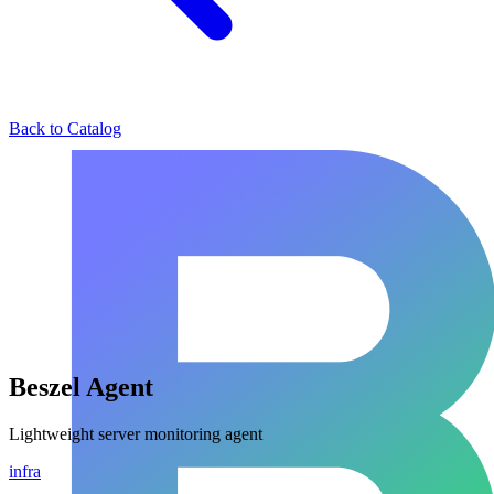
Back to Catalog
Beszel Agent
Lightweight server monitoring agent
infra