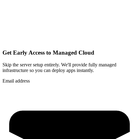
Get Early Access to Managed Cloud
Skip the server setup entirely. We'll provide fully managed
infrastructure so you can
deploy apps instantly
.
Email address