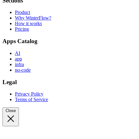
Sections
Product
Why WinterFlow?
How it works
Pricing
Apps Catalog
AI
app
infra
no-code
Legal
Privacy Policy
Terms of Service
Close