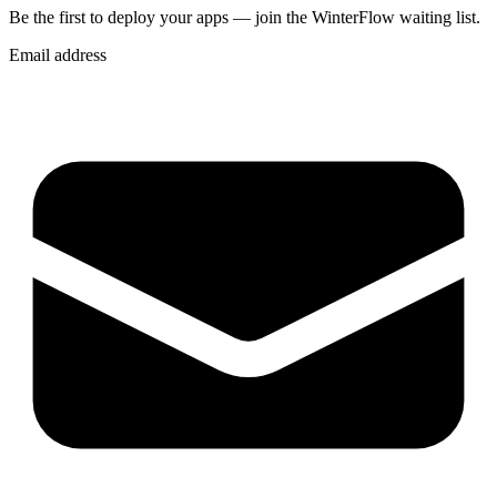
Be the first to deploy
your apps
— join the WinterFlow waiting list.
Email address