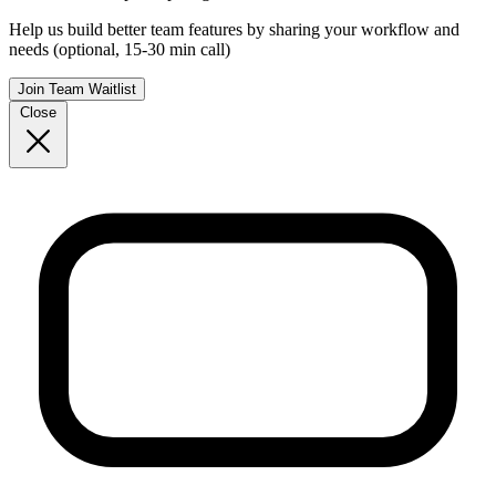
Help us build better team features by sharing your workflow and
needs (optional, 15-30 min call)
Join Team Waitlist
Close