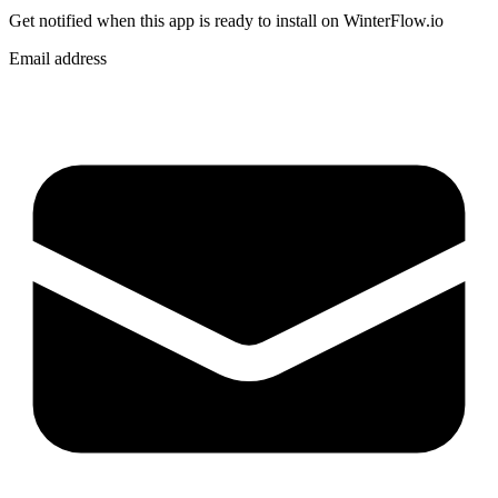
Get notified when
this app
is ready to install on WinterFlow.io
Email address