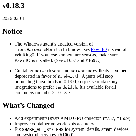
v0.18.3
2026-02-01
Notice
The Windows agent’s updated version of
now uses
PawnIO
instead of
LibreHardwareMonitorLib
WinRing0. If you lose temperature sensors, make sure
PawnIO is installed. (See #1657 and #1697.)
Container
and
fields have been
NetworkSent
NetworkRecv
deprecated in favor of
. Agents will stop
Bandwidth
populating those fields in 0.19.0, so please update any
integrations to prefer
. It’s available for all
Bandwidth
containers on hubs >= 0.18.3.
What’s Changed
Add experimental sysfs AMD GPU collector. (#737, #1569)
Improve container network stats accuracy.
Fix
for system_details, smart_devices,
SHARE_ALL_SYSTEMS
and systemd_services. (#1660)