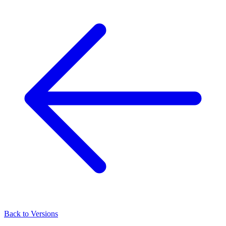
Back to Versions