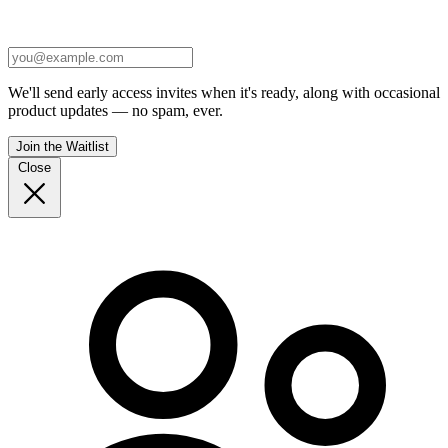
We'll send early access invites when it's ready, along with occasional
product updates — no spam, ever.
Join the Waitlist
Close