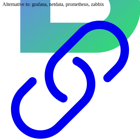
Alternative to:
grafana, netdata, prometheus, zabbix