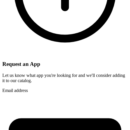
Request an App
Let us know what app you're looking for and we'll consider adding
it to our catalog.
Email address