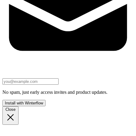
No spam, just early access invites and product updates.
Install with Winterflow
Close