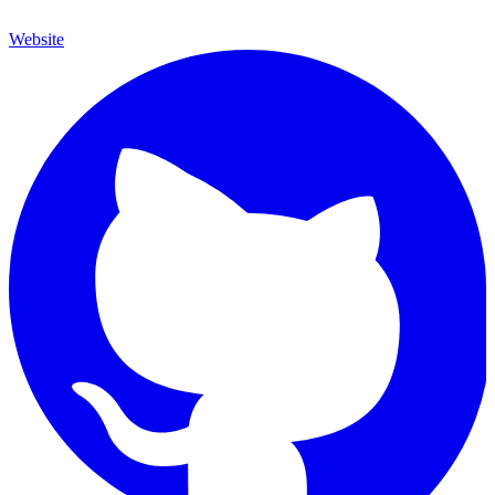
Website