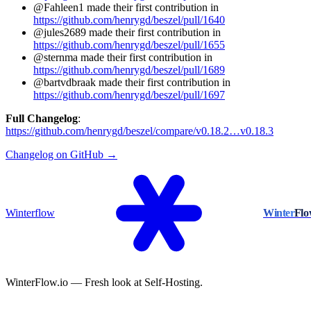
@Fahleen1 made their first contribution in
https://github.com/henrygd/beszel/pull/1640
@jules2689 made their first contribution in
https://github.com/henrygd/beszel/pull/1655
@sternma made their first contribution in
https://github.com/henrygd/beszel/pull/1689
@bartvdbraak made their first contribution in
https://github.com/henrygd/beszel/pull/1697
Full Changelog
:
https://github.com/henrygd/beszel/compare/v0.18.2…v0.18.3
Changelog on GitHub →
Winterflow
Winter
Fl
WinterFlow.io — Fresh look at Self-Hosting.