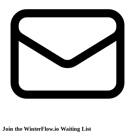
Join the WinterFlow.io Waiting List