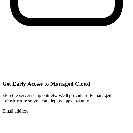
Get Early Access to Managed Cloud
Skip the server setup entirely. We'll provide fully managed
infrastructure so you can
deploy apps instantly
.
Email address