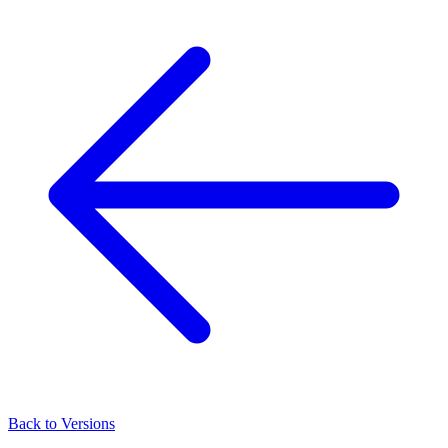
Back to Versions