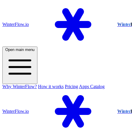
WinterFlow.io
Winter
Open main menu
Why WinterFlow?
How it works
Pricing
Apps Catalog
WinterFlow.io
Winter