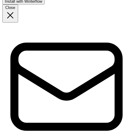
Install with Winterflow
Close