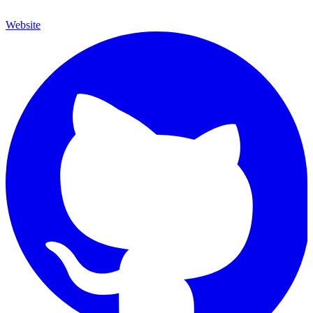
Website