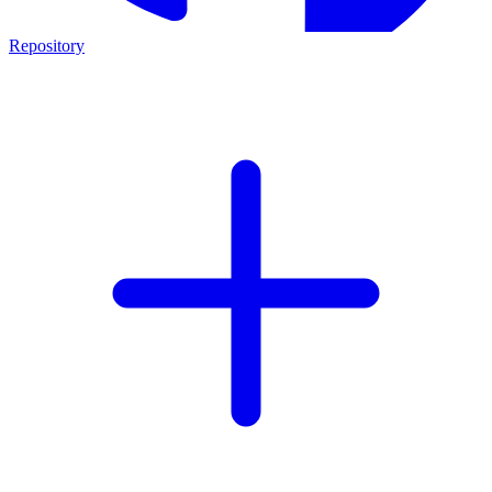
Repository