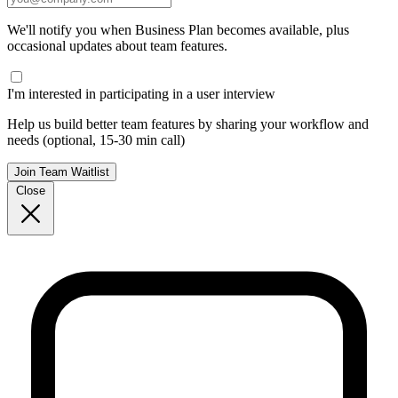
We'll notify you when Business Plan becomes available, plus
occasional updates about team features.
I'm interested in participating in a user interview
Help us build better team features by sharing your workflow and
needs (optional, 15-30 min call)
Join Team Waitlist
Close