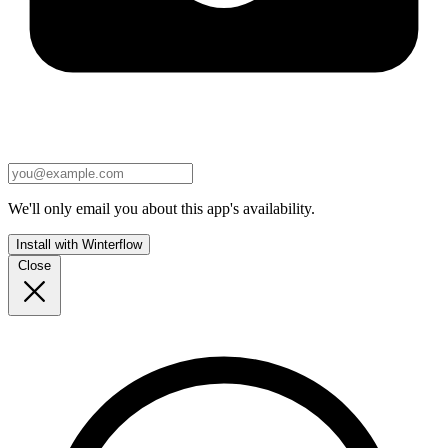
We'll only email you about this app's availability.
Install with Winterflow
Close