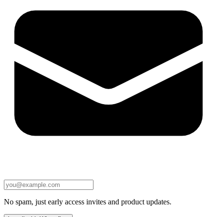
No spam, just early access invites and product updates.