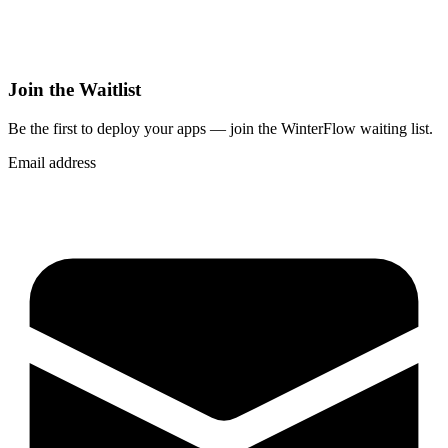
Join the Waitlist
Be the first to deploy
your apps
— join the WinterFlow waiting list.
Email address