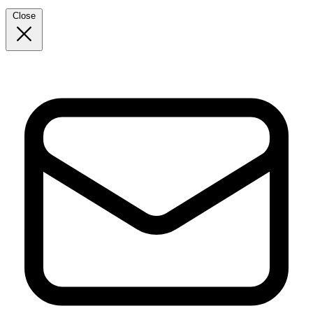
Close