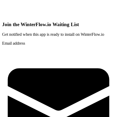
Join the WinterFlow.io Waiting List
Get notified when
this app
is ready to install on WinterFlow.io
Email address