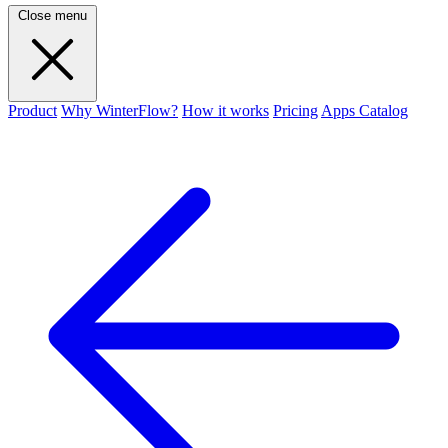
Close menu
Product
Why WinterFlow?
How it works
Pricing
Apps Catalog