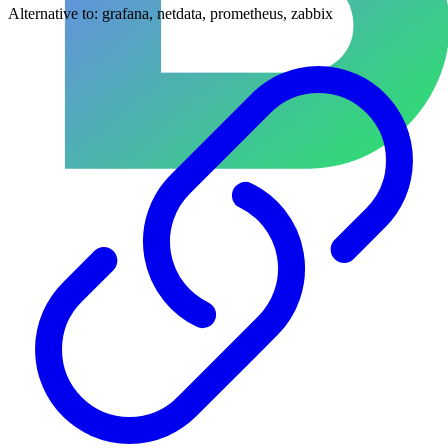
Alternative to:
grafana, netdata, prometheus, zabbix