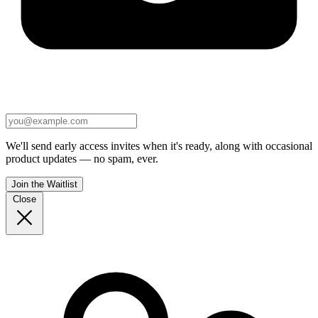
We'll send early access invites when it's ready, along with occasional
product updates — no spam, ever.
Join the Waitlist
Close