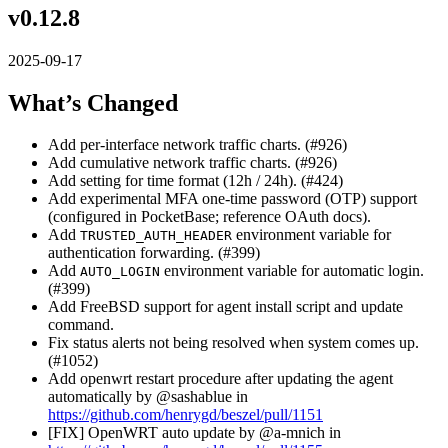
v0.12.8
2025-09-17
What’s Changed
Add per-interface network traffic charts. (#926)
Add cumulative network traffic charts. (#926)
Add setting for time format (12h / 24h). (#424)
Add experimental MFA one-time password (OTP) support
(configured in PocketBase; reference OAuth docs).
Add
environment variable for
TRUSTED_AUTH_HEADER
authentication forwarding. (#399)
Add
environment variable for automatic login.
AUTO_LOGIN
(#399)
Add FreeBSD support for agent install script and update
command.
Fix status alerts not being resolved when system comes up.
(#1052)
Add openwrt restart procedure after updating the agent
automatically by @sashablue in
https://github.com/henrygd/beszel/pull/1151
[FIX] OpenWRT auto update by @a-mnich in