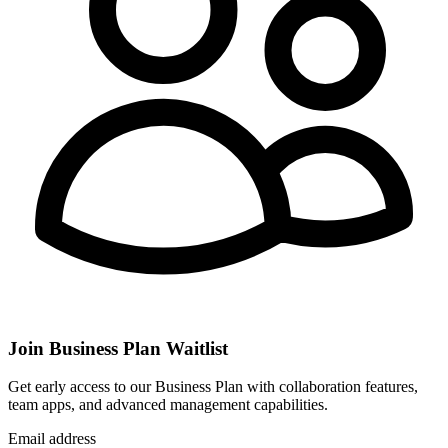
Join Business Plan Waitlist
Get early access to our Business Plan with collaboration features,
team apps, and advanced management capabilities.
Email address