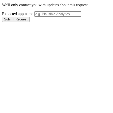
We'll only contact you with updates about this request.
Expected app name
Submit Request