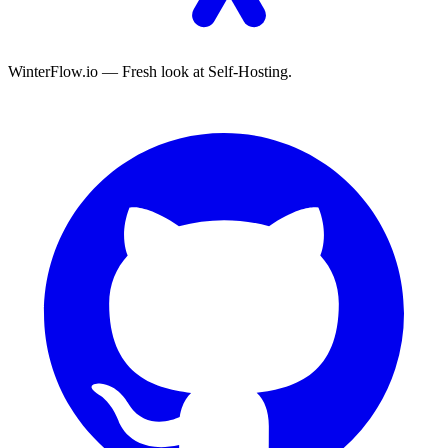
WinterFlow.io — Fresh look at Self-Hosting.