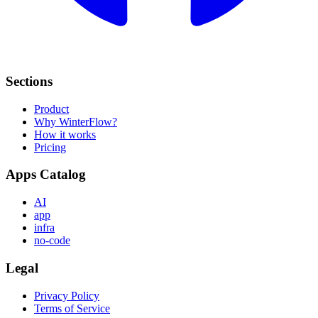
Sections
Product
Why WinterFlow?
How it works
Pricing
Apps Catalog
AI
app
infra
no-code
Legal
Privacy Policy
Terms of Service