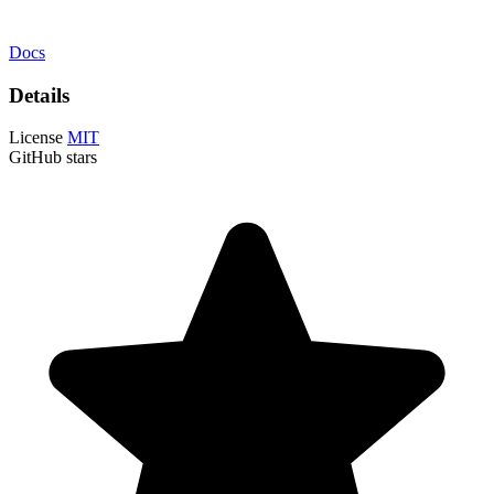
Docs
Details
License
MIT
GitHub stars