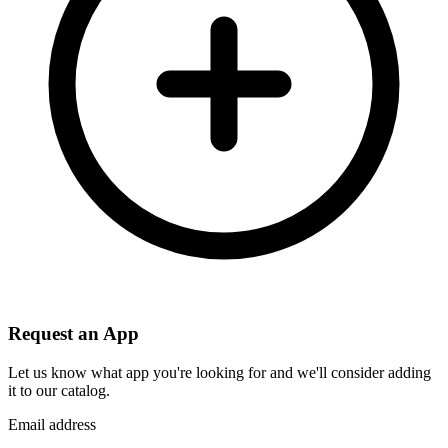
Request an App
Let us know what app you're looking for and we'll consider adding
it to our catalog.
Email address