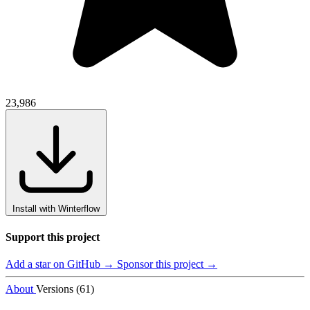
23,986
Install with Winterflow
Support this project
Add a star on GitHub →
Sponsor this project →
About
Versions (61)