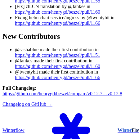
https://github.com/henrygd/beszel/pull/1155
[Fix] zh-CN translation by @fankes in
https://github.com/henrygd/beszel/pull/1160
Fixing helm chart service/ingress by @twentybit in
https://github.com/henrygd/beszel/pull/1166
New Contributors
@sashablue made their first contribution in
https://github.com/henrygd/beszel/pull/1151
@fankes made their first contribution in
https://github.com/henrygd/beszel/pull/1160
@twentybit made their first contribution in
https://github.com/henrygd/beszel/pull/1166
Full Changelog
:
https://github.com/henrygd/beszel/compare/v0.12.7…v0.12.8
Changelog on GitHub →
Winterflow
Winter
Fl