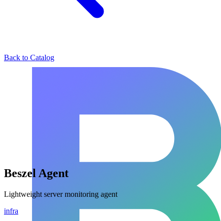
Back to Catalog
Beszel Agent
Lightweight server monitoring agent
infra