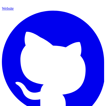
Website