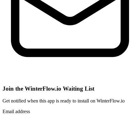
Join the WinterFlow.io Waiting List
Get notified when
this app
is ready to install on WinterFlow.io
Email address