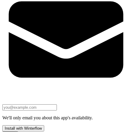
We'll only email you about this app's availability.
Install with Winterflow