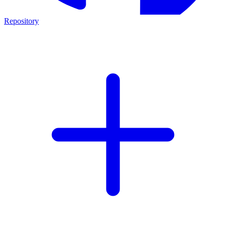
Repository