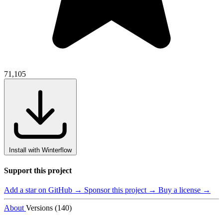
71,105
Install with Winterflow
Support this project
Add a star on GitHub →
Sponsor this project →
Buy a license →
About
Versions (140)