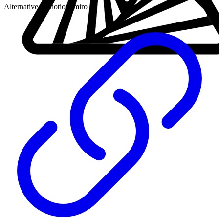
Alternative to:
notion, miro