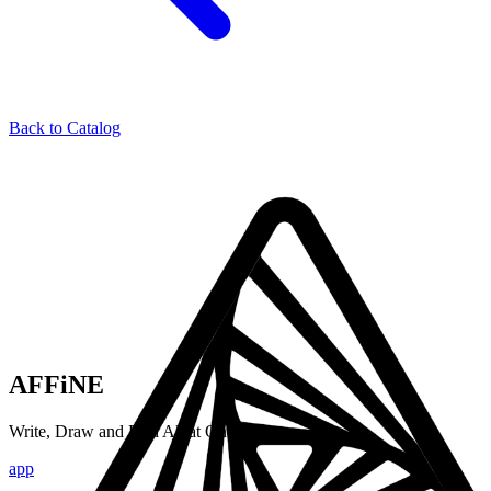
Back to Catalog
AFFiNE
Write, Draw and Plan All at Once
app