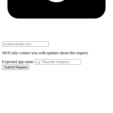
We'll only contact you with updates about this request.
Expected app name
Submit Request