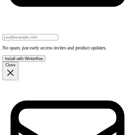
No spam, just early access invites and product updates.
Install with Winterflow
Close