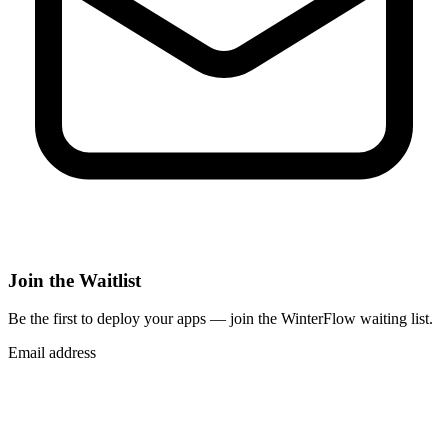
Join the Waitlist
Be the first to deploy
your apps
— join the WinterFlow waiting list.
Email address