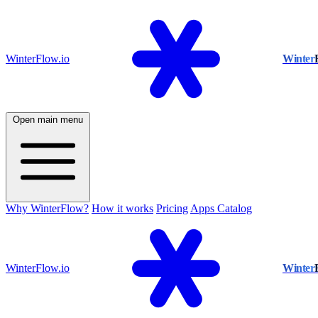
WinterFlow.io
Winter
Open main menu
Why WinterFlow?
How it works
Pricing
Apps Catalog
WinterFlow.io
Winter