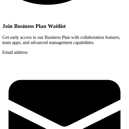
Join Business Plan Waitlist
Get early access to our Business Plan with collaboration features,
team apps, and advanced management capabilities.
Email address