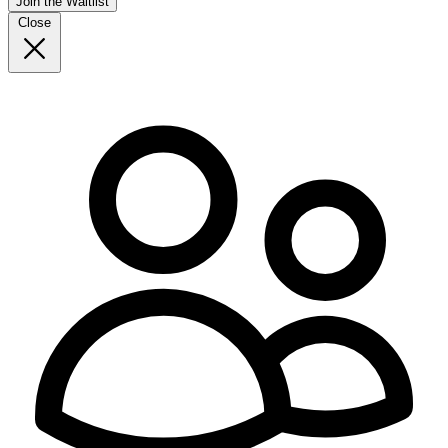
Join the Waitlist
Close