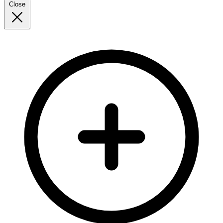
Close