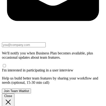
We'll notify you when Business Plan becomes available, plus
occasional updates about team features.
I'm interested in participating in a user interview
Help us build better team features by sharing your workflow and
needs (optional, 15-30 min call)
Join Team Waitlist
Close