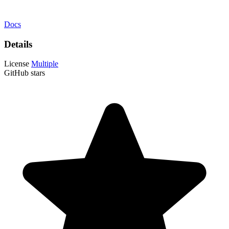
Docs
Details
License
Multiple
GitHub stars