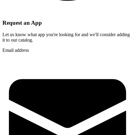
Request an App
Let us know what app you're looking for and we'll consider adding
it to our catalog.
Email address