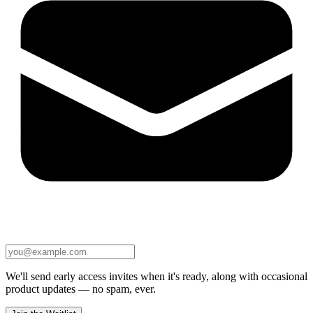
We'll send early access invites when it's ready, along with occasional
product updates — no spam, ever.