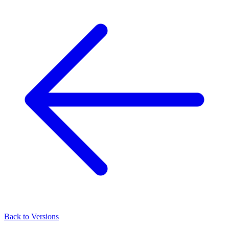
Back to Versions