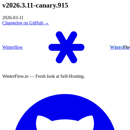
v2026.3.11-canary.915
2026-03-11
Changelog on GitHub →
Winterflow
Winter
Fl
WinterFlow.io — Fresh look at Self-Hosting.