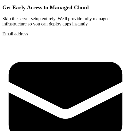
Get Early Access to Managed Cloud
Skip the server setup entirely. We'll provide fully managed
infrastructure so you can
deploy apps instantly
.
Email address