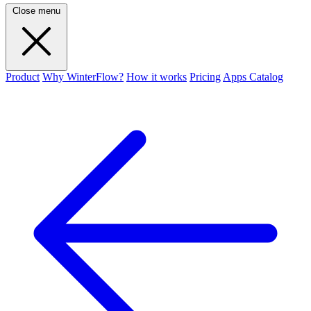
Close menu
Product
Why WinterFlow?
How it works
Pricing
Apps Catalog