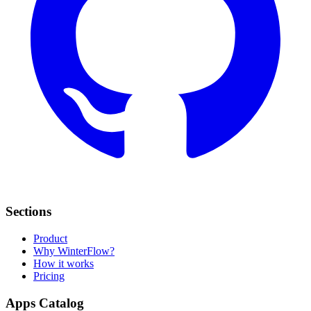
Sections
Product
Why WinterFlow?
How it works
Pricing
Apps Catalog