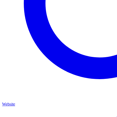
Website