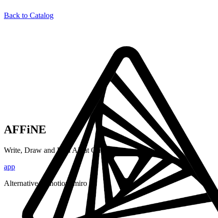
Back to Catalog
AFFiNE
Write, Draw and Plan All at Once
app
Alternative to:
notion, miro