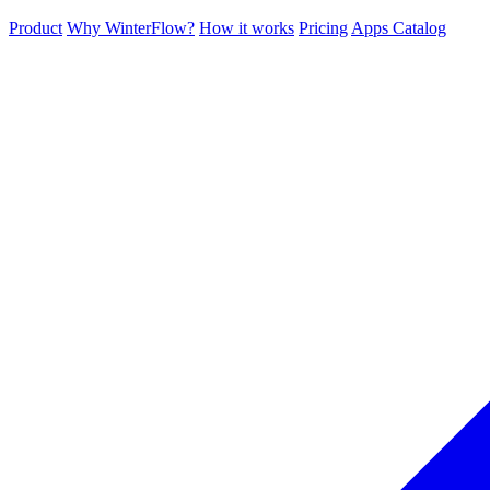
Product
Why WinterFlow?
How it works
Pricing
Apps Catalog