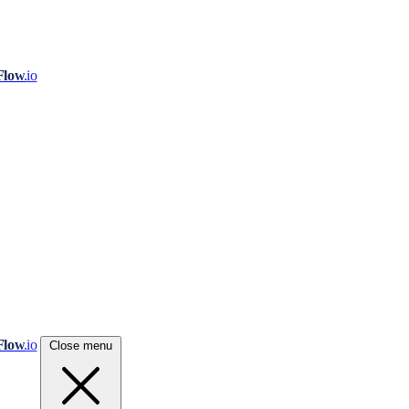
Flow
.io
Flow
.io
Close menu