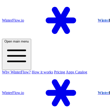
WinterFlow.io
Winter
Open main menu
Why WinterFlow?
How it works
Pricing
Apps Catalog
WinterFlow.io
Winter