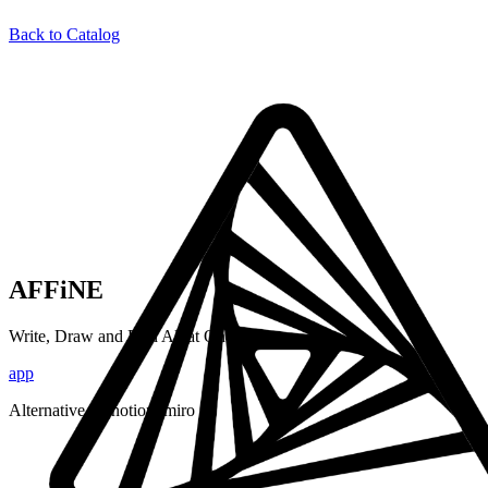
Back to Catalog
AFFiNE
Write, Draw and Plan All at Once
app
Alternative to:
notion, miro