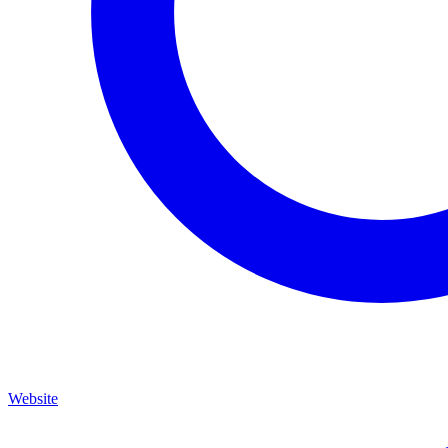
Website