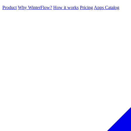
Product
Why WinterFlow?
How it works
Pricing
Apps Catalog