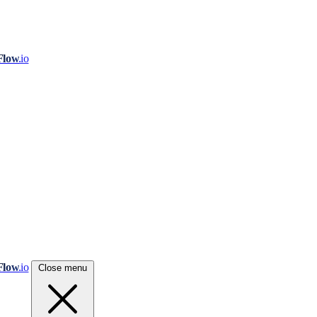
Flow
.io
Flow
.io
Close menu