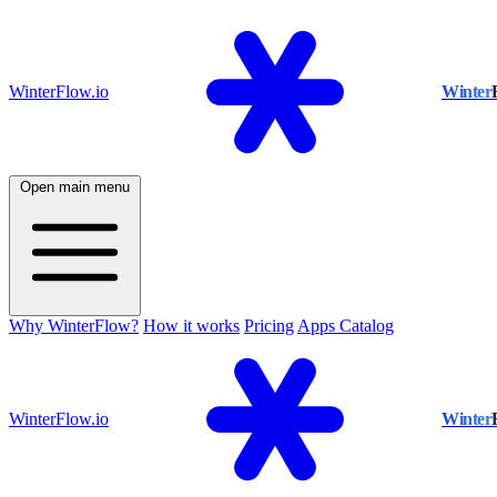
WinterFlow.io
Winter
Open main menu
Why WinterFlow?
How it works
Pricing
Apps Catalog
WinterFlow.io
Winter